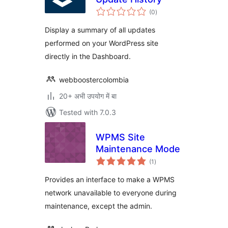
total
(0
)
ratings
Display a summary of all updates
performed on your WordPress site
directly in the Dashboard.
webboostercolombia
20+ अभी उपयोग में बा
Tested with 7.0.3
WPMS Site
Maintenance Mode
total
(1
)
ratings
Provides an interface to make a WPMS
network unavailable to everyone during
maintenance, except the admin.