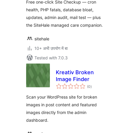
Free one-click Site Checkup — cron
health, PHP fatals, database bloat,
updates, admin audit, mail test — plus
the SiteHale managed care companion.
sitehale
10+ अभी उपयोग में बा
Tested with 7.0.3
Kreativ Broken
Image Finder
total
(0
)
ratings
Scan your WordPress site for broken
images in post content and featured
images directly from the admin
dashboard.