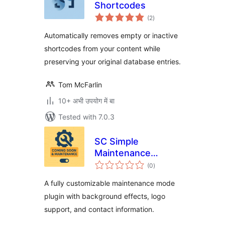
Shortcodes
total
(2
)
ratings
Automatically removes empty or inactive
shortcodes from your content while
preserving your original database entries.
Tom McFarlin
10+ अभी उपयोग में बा
Tested with 7.0.3
SC Simple
Maintenance
total
Toggle
(0
)
ratings
A fully customizable maintenance mode
plugin with background effects, logo
support, and contact information.