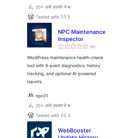
20+ अभी उपयोग में बा
Tested with 7.0.3
NPC Maintenance
Inspector
total
(0
)
ratings
WordPress maintenance health-check
tool with 9-point diagnostics, history
tracking, and optional AI-powered
reports.
npc01
20+ अभी उपयोग में बा
Tested with 7.0.3
WebBooster
Update History