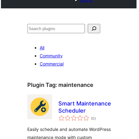
खोज
All
Community
Commercial
Plugin Tag:
maintenance
Smart Maintenance
Scheduler
total
(0
)
ratings
Easily schedule and automate WordPress
maintenance mode with custom