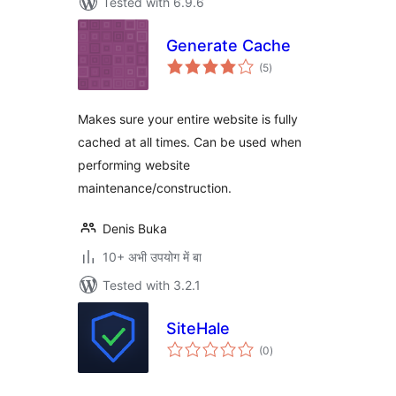
Tested with 6.9.6
Generate Cache
total
(5
)
ratings
Makes sure your entire website is fully
cached at all times. Can be used when
performing website
maintenance/construction.
Denis Buka
10+ अभी उपयोग में बा
Tested with 3.2.1
SiteHale
total
(0
)
ratings