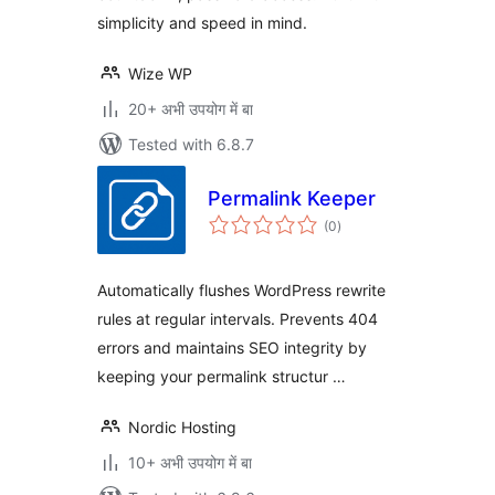
simplicity and speed in mind.
Wize WP
20+ अभी उपयोग में बा
Tested with 6.8.7
Permalink Keeper
total
(0
)
ratings
Automatically flushes WordPress rewrite
rules at regular intervals. Prevents 404
errors and maintains SEO integrity by
keeping your permalink structur …
Nordic Hosting
10+ अभी उपयोग में बा