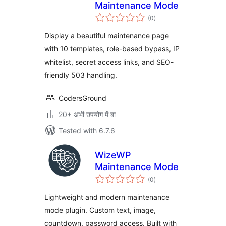
Maintenance Mode
total
(0
)
ratings
Display a beautiful maintenance page
with 10 templates, role-based bypass, IP
whitelist, secret access links, and SEO-
friendly 503 handling.
CodersGround
20+ अभी उपयोग में बा
Tested with 6.7.6
WizeWP
Maintenance Mode
total
(0
)
ratings
Lightweight and modern maintenance
mode plugin. Custom text, image,
countdown, password access. Built with