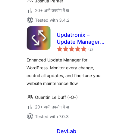
Joshua Parker
20+ अभी उपयोग में बा
Tested with 3.4.2
Updatronix –
Update Manager
total
Enhanced
(2
)
ratings
Enhanced Update Manager for
WordPress. Monitor every change,
control all updates, and fine-tune your
website maintenance flow.
Quentin Le Duff (–Q–)
20+ अभी उपयोग में बा
Tested with 7.0.3
DevLab