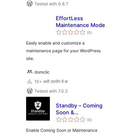
Tested with 6.8.7
EffortLess
Maintenance Mode
total
(0
)
ratings
Easily enable and customize a
maintenance page for your WordPress
site.
domclic
10+ अभी उपयोग में बा
Tested with 7.0.3
Standby – Coming
Soon &
total
Maintenance
(0
)
ratings
Enable Coming Soon or Maintenance