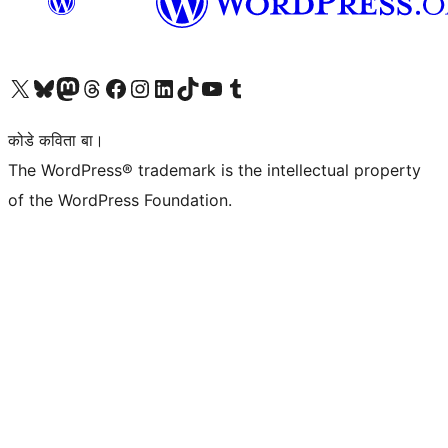
Visit our X (formerly Twitter) account
Visit our Bluesky account
Visit our Mastodon account
Visit our Threads account
Visit our Facebook page
Visit our Instagram account
Visit our LinkedIn account
Visit our TikTok account
Visit our YouTube channel
Visit our Tumblr account
कोडे कविता बा।
The WordPress® trademark is the intellectual property
of the WordPress Foundation.