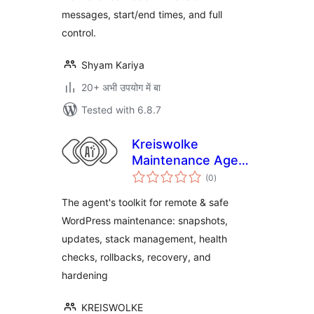
messages, start/end times, and full
control.
Shyam Kariya
20+ अभी उपयोग में बा
Tested with 6.8.7
Kreiswolke
Maintenance Agent
total
Toolkit
(0
)
ratings
The agent's toolkit for remote & safe
WordPress maintenance: snapshots,
updates, stack management, health
checks, rollbacks, recovery, and
hardening
KREISWOLKE