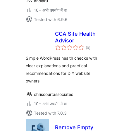
anolaru
10+ अभी उपयोग में बा
Tested with 6.9.6
CCA Site Health
Advisor
total
(0
)
ratings
Simple WordPress health checks with
clear explanations and practical
recommendations for DIY website
owners.
chriscourtassociates
10+ अभी उपयोग में बा
Tested with 7.0.3
Remove Empty