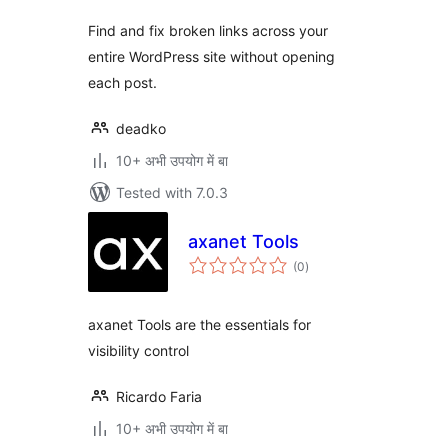
Find and fix broken links across your
entire WordPress site without opening
each post.
deadko
10+ अभी उपयोग में बा
Tested with 7.0.3
axanet Tools
total
(0
)
ratings
axanet Tools are the essentials for
visibility control
Ricardo Faria
10+ अभी उपयोग में बा