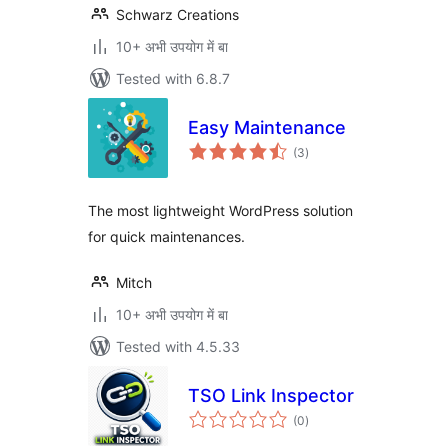
Schwarz Creations
10+ अभी उपयोग में बा
Tested with 6.8.7
Easy Maintenance
total
(3
)
ratings
The most lightweight WordPress solution
for quick maintenances.
Mitch
10+ अभी उपयोग में बा
Tested with 4.5.33
TSO Link Inspector
total
(0
)
ratings