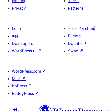
Hosting
प्लगिन्स
Privacy
Patterns
Learn
एहमें शामिल हो जाईं
मदद
Events
Developers
Donate
↗
WordPress.tv
↗
Swag
↗
WordPress.com
↗
Matt
↗
bbPress
↗
BuddyPress
↗