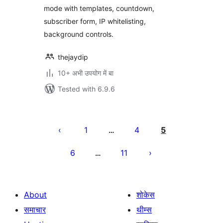
mode with templates, countdown,
subscriber form, IP whitelisting,
background controls.
thejaydip
10+ अभी उपयोग में बा
Tested with 6.9.6
Posts
pagination
1
4
5
…
6
11
…
About
शोकेस
समाचार
थीम्स