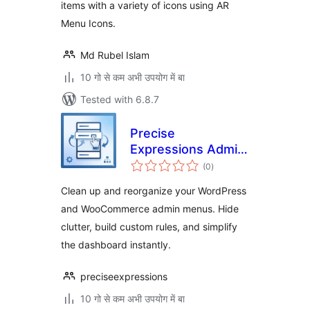
items with a variety of icons using AR
Menu Icons.
Md Rubel Islam
10 गो से कम अभी उपयोग में बा
Tested with 6.8.7
Precise
Expressions Admin
total
Menu Reorganizer
(0
)
ratings
Lite
Clean up and reorganize your WordPress
and WooCommerce admin menus. Hide
clutter, build custom rules, and simplify
the dashboard instantly.
preciseexpressions
10 गो से कम अभी उपयोग में बा