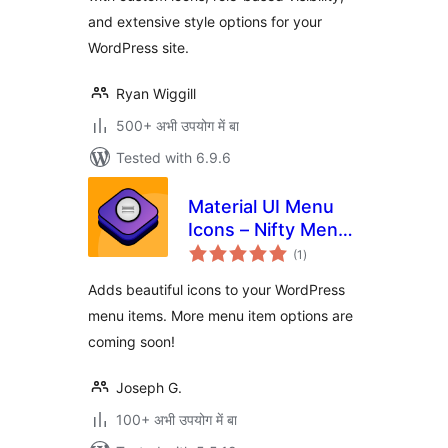
and extensive style options for your
WordPress site.
Ryan Wiggill
500+ अभी उपयोग में बा
Tested with 6.9.6
Material UI Menu
Icons – Nifty Menu
total
Options
(1
)
ratings
Adds beautiful icons to your WordPress
menu items. More menu item options are
coming soon!
Joseph G.
100+ अभी उपयोग में बा