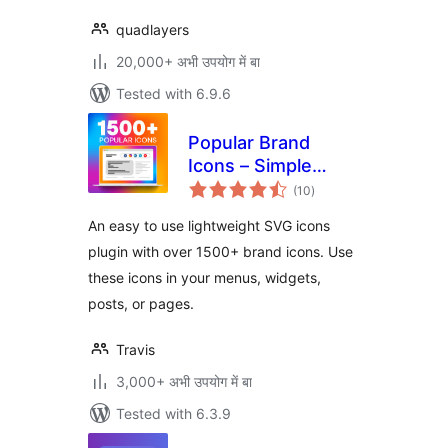
quadlayers
20,000+ अभी उपयोग में बा
Tested with 6.9.6
Popular Brand
Icons – Simple
total
Icons
(10
)
ratings
An easy to use lightweight SVG icons
plugin with over 1500+ brand icons. Use
these icons in your menus, widgets,
posts, or pages.
Travis
3,000+ अभी उपयोग में बा
Tested with 6.3.9