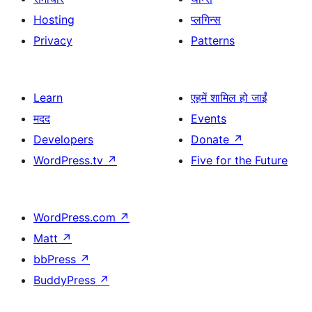
Hosting
प्लगिन्स
Privacy
Patterns
Learn
एहमें शामिल हो जाईं
मदद
Events
Developers
Donate
↗
WordPress.tv
↗
Five for the Future
WordPress.com
↗
Matt
↗
bbPress
↗
BuddyPress
↗