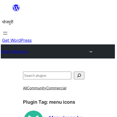
Skip
to
भोजपुरी
content
Get WordPress
Plugin Directory
खोज
All
Community
Commercial
Plugin Tag:
menu icons