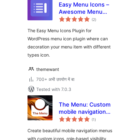
Easy Menu Icons –
Awesome Menu
total
Icons
(2
)
ratings
The Easy Menu Icons Plugin for
WordPress menu icon plugin where can
decoration your menu item with different
types icon.
themewant
700+ अभी उपयोग में बा
Tested with 7.0.3
The Menu: Custom
mobile navigation
total
with icons
(1
)
ratings
Create beautiful mobile navigation menus
with custom icons, role-based visibility,