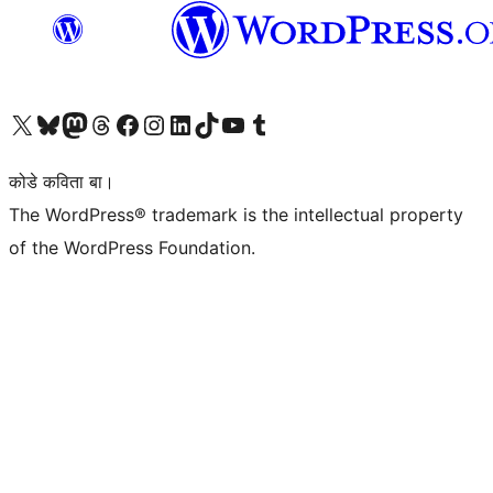
Visit our X (formerly Twitter) account
Visit our Bluesky account
Visit our Mastodon account
Visit our Threads account
Visit our Facebook page
Visit our Instagram account
Visit our LinkedIn account
Visit our TikTok account
Visit our YouTube channel
Visit our Tumblr account
कोडे कविता बा।
The WordPress® trademark is the intellectual property
of the WordPress Foundation.