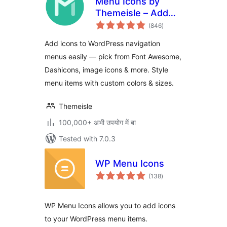
Menu Icons by
Themeisle – Add
total
Icons to Navigation
(846
)
ratings
Menus
Add icons to WordPress navigation
menus easily — pick from Font Awesome,
Dashicons, image icons & more. Style
menu items with custom colors & sizes.
Themeisle
100,000+ अभी उपयोग में बा
Tested with 7.0.3
WP Menu Icons
total
(138
)
ratings
WP Menu Icons allows you to add icons
to your WordPress menu items.