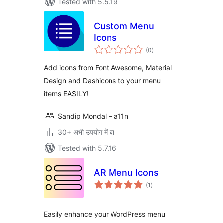
Tested with 5.5.19
Custom Menu
Icons
total
(0
)
ratings
Add icons from Font Awesome, Material
Design and Dashicons to your menu
items EASILY!
Sandip Mondal – a11n
30+ अभी उपयोग में बा
Tested with 5.7.16
AR Menu Icons
total
(1
)
ratings
Easily enhance your WordPress menu