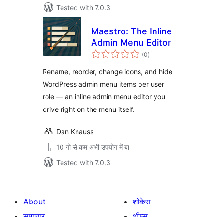
Tested with 7.0.3
Maestro: The Inline
Admin Menu Editor
total
(0
)
ratings
Rename, reorder, change icons, and hide
WordPress admin menu items per user
role — an inline admin menu editor you
drive right on the menu itself.
Dan Knauss
10 गो से कम अभी उपयोग में बा
Tested with 7.0.3
About
शोकेस
समाचार
थीम्स