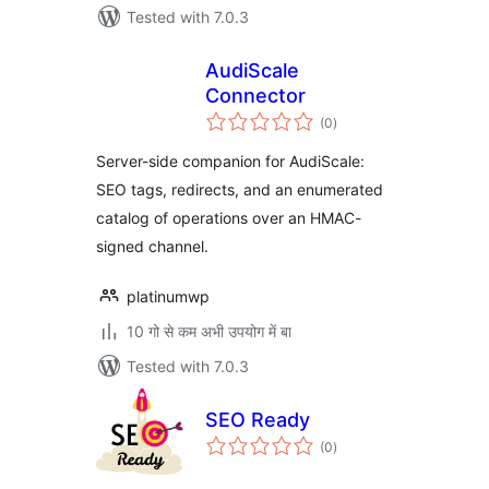
Tested with 7.0.3
AudiScale
Connector
total
(0
)
ratings
Server-side companion for AudiScale:
SEO tags, redirects, and an enumerated
catalog of operations over an HMAC-
signed channel.
platinumwp
10 गो से कम अभी उपयोग में बा
Tested with 7.0.3
SEO Ready
total
(0
)
ratings