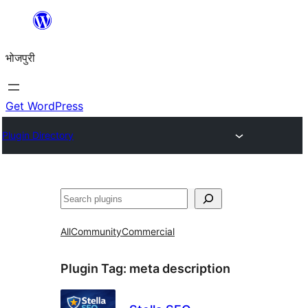
Skip
to
भोजपुरी
content
Get WordPress
Plugin Directory
खोज
All
Community
Commercial
Plugin Tag:
meta description