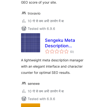
GEO score of your site.
trovavio
10 गो से कम अभी उपयोग में बा
Tested with 6.9.6
Sengeku Meta
Description
total
Manager
(0
)
ratings
A lightweight meta description manager
with an elegant interface and character
counter for optimal SEO results.
senewe
10 गो से कम अभी उपयोग में बा
Tested with 6.9.6