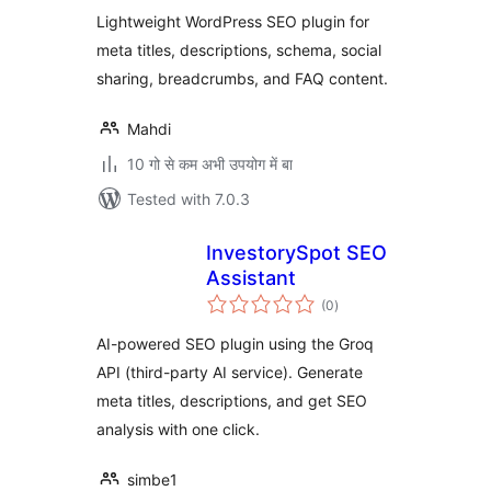
Lightweight WordPress SEO plugin for
meta titles, descriptions, schema, social
sharing, breadcrumbs, and FAQ content.
Mahdi
10 गो से कम अभी उपयोग में बा
Tested with 7.0.3
InvestorySpot SEO
Assistant
total
(0
)
ratings
AI-powered SEO plugin using the Groq
API (third-party AI service). Generate
meta titles, descriptions, and get SEO
analysis with one click.
simbe1