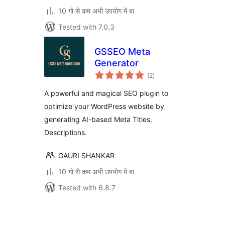
10 गो से कम अभी उपयोग में बा
Tested with 7.0.3
GSSEO Meta
Generator
total
(2
)
ratings
A powerful and magical SEO plugin to
optimize your WordPress website by
generating AI-based Meta Titles,
Descriptions.
GAURI SHANKAR
10 गो से कम अभी उपयोग में बा
Tested with 6.8.7
Posts