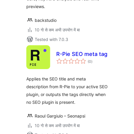
previews.
backstudio
10 गो से कम अभी उपयोग में बा
Tested with 7.0.3
R-Pie SEO meta tag
total
(0
)
ratings
Applies the SEO title and meta
description from R-Pie to your active SEO
plugin, or outputs the tags directly when
no SEO plugin is present.
Raoul Gargiulo – Seonapsi
10 गो से कम अभी उपयोग में बा