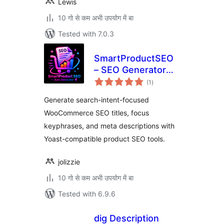
Lewis
10 गो से कम अभी उपयोग में बा
Tested with 7.0.3
SmartProductSEO
– SEO Generator
total
for WooCommerce
(1
)
ratings
Generate search-intent-focused
WooCommerce SEO titles, focus
keyphrases, and meta descriptions with
Yoast-compatible product SEO tools.
jolizzie
10 गो से कम अभी उपयोग में बा
Tested with 6.9.6
dig Description