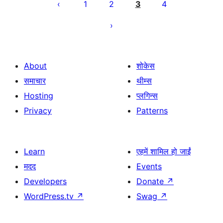
pagination
1
2
3
4
About
शोकेस
समाचार
थीम्स
Hosting
प्लगिन्स
Privacy
Patterns
Learn
एहमें शामिल हो जाईं
मदद
Events
Developers
Donate
↗
WordPress.tv
↗
Swag
↗