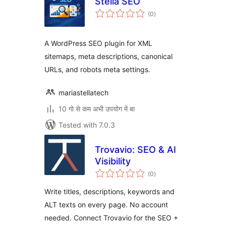
Stella SEO
total
(0
)
ratings
A WordPress SEO plugin for XML
sitemaps, meta descriptions, canonical
URLs, and robots meta settings.
mariastellatech
10 गो से कम अभी उपयोग में बा
Tested with 7.0.3
Trovavio: SEO & AI
Visibility
total
(0
)
ratings
Write titles, descriptions, keywords and
ALT texts on every page. No account
needed. Connect Trovavio for the SEO +