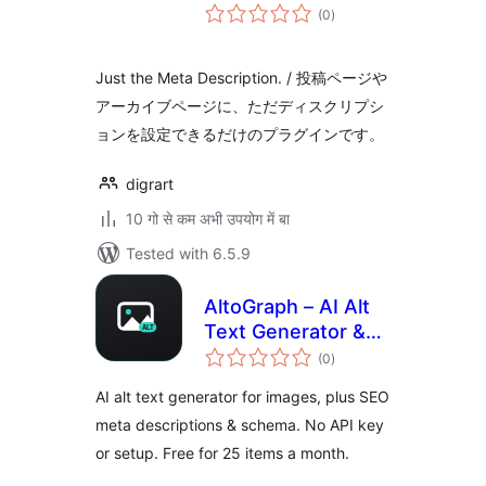
total
(0
)
ratings
Just the Meta Description. / 投稿ページや
アーカイブページに、ただディスクリプシ
ョンを設定できるだけのプラグインです。
digrart
10 गो से कम अभी उपयोग में बा
Tested with 6.5.9
AltoGraph – AI Alt
Text Generator &
total
SEO Meta
(0
)
ratings
Descriptions
AI alt text generator for images, plus SEO
meta descriptions & schema. No API key
or setup. Free for 25 items a month.