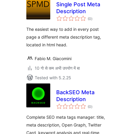
Single Post Meta
Description
total
(0
)
ratings
The easiest way to add in every post
page a different meta description tag,
located in html head.
Fabio M. Giacomini
10 गो से कम अभी उपयोग में बा
Tested with 5.2.25
BackSEO Meta
Description
total
(0
)
ratings
Complete SEO meta tags manager: title,
meta description, Open Graph, Twitter
Card, keyword analysis and real-time