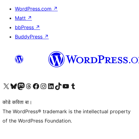
WordPress.com
↗
Matt
↗
bbPress
↗
BuddyPress
↗
Visit our X (formerly Twitter) account
Visit our Bluesky account
Visit our Mastodon account
Visit our Threads account
Visit our Facebook page
Visit our Instagram account
Visit our LinkedIn account
Visit our TikTok account
Visit our YouTube channel
Visit our Tumblr account
कोडे कविता बा।
The WordPress® trademark is the intellectual property
of the WordPress Foundation.