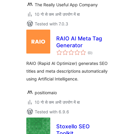
The Really Useful App Company
10 गो से कम अभी उपयोग में बा
Tested with 7.0.3
RAIO AI Meta Tag
Generator
total
(0
)
ratings
RAIO (Rapid AI Optimizer) generates SEO
titles and meta descriptions automatically
using Artificial Intelligence.
positiomaio
10 गो से कम अभी उपयोग में बा
Tested with 6.9.6
Stoxello SEO
Toolkit