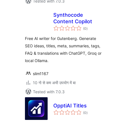
Tested with 7.0.3
Synthocode
Content Copilot
total
(0
)
ratings
Free AI writer for Gutenberg. Generate
SEO ideas, titles, meta, summaries, tags,
FAQ & translations with ChatGPT, Groq or
local Ollama.
slim1167
10 गो से कम अभी उपयोग में बा
Tested with 7.0.3
OpptiAI Titles
total
(0
)
ratings