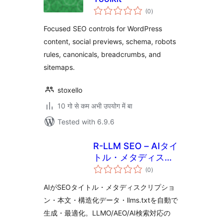
total
(0
)
ratings
Focused SEO controls for WordPress
content, social previews, schema, robots
rules, canonicals, breadcrumbs, and
sitemaps.
stoxello
10 गो से कम अभी उपयोग में बा
Tested with 6.9.6
R-LLM SEO – AIタイ
トル・メタディスク
total
リプション・本文・
(0
)
ratings
構造化データ・
AIがSEOタイトル・メタディスクリプショ
llms.txt 生成・最適
ン・本文・構造化データ・llms.txtを自動で
化
生成・最適化。LLMO/AEO/AI検索対応の