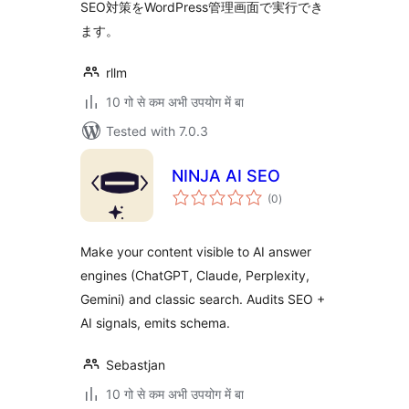
SEO対策をWordPress管理画面で実行でき
ます。
rllm
10 गो से कम अभी उपयोग में बा
Tested with 7.0.3
NINJA AI SEO
total
(0
)
ratings
Make your content visible to AI answer
engines (ChatGPT, Claude, Perplexity,
Gemini) and classic search. Audits SEO +
AI signals, emits schema.
Sebastjan
10 गो से कम अभी उपयोग में बा