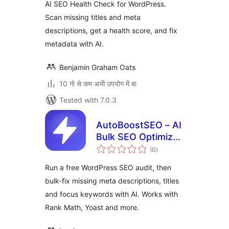
AI SEO Health Check for WordPress.
Scan missing titles and meta
descriptions, get a health score, and fix
metadata with AI.
Benjamin Graham Oats
10 गो से कम अभी उपयोग में बा
Tested with 7.0.3
AutoBoostSEO – AI
Bulk SEO Optimizer
total
Connector
(0
)
ratings
Run a free WordPress SEO audit, then
bulk-fix missing meta descriptions, titles
and focus keywords with AI. Works with
Rank Math, Yoast and more.