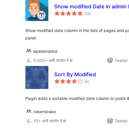
Show modified Date in admin l
total
(32
)
ratings
Show modified date column in the lists of pages and p
panel.
apasionados
6,000+ अभी उपयोग में बा
Tested 
Sort By Modified
total
(4
)
ratings
Plugin adds a sortable modified date column to posts 
robertdrake
70+ अभी उपयोग में बा
Tested 