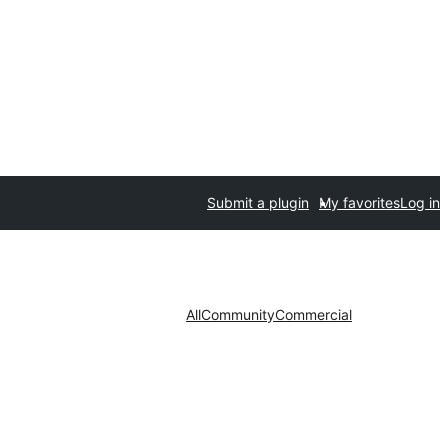
Submit a plugin
My favorites
Log in
All
Community
Commercial