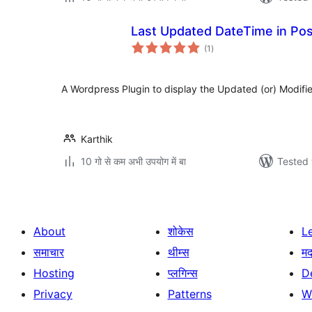
Last Updated DateTime in Po
total
(1
)
ratings
A Wordpress Plugin to display the Updated (or) Modifie
Karthik
10 गो से कम अभी उपयोग में बा
Tested 
About
शोकेस
L
समाचार
थीम्स
म
Hosting
प्लगिन्स
D
Privacy
Patterns
W