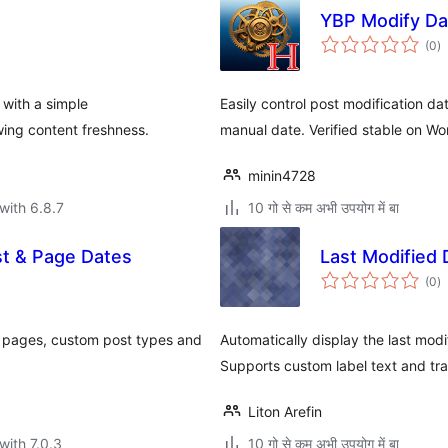
YBP Modify Da
to
(0
)
ra
 with a simple
Easily control post modification dat
wing content freshness.
manual date. Verified stable on W
minin4728
with 6.8.7
10 गो से कम अभी उपयोग में बा
t & Page Dates
Last Modified 
to
(0
)
ra
, pages, custom post types and
Automatically display the last modif
Supports custom label text and tra
Liton Arefin
with 7.0.3
10 गो से कम अभी उपयोग में बा