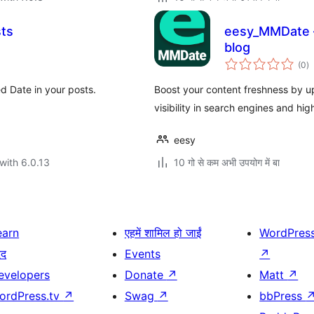
sts
eesy_MMDate –
blog
to
(0
)
ra
d Date in your posts.
Boost your content freshness by up
visibility in search engines and hig
eesy
with 6.0.13
10 गो से कम अभी उपयोग में बा
earn
एहमें शामिल हो जाईं
WordPres
दद
Events
↗
evelopers
Donate
↗
Matt
↗
ordPress.tv
↗
Swag
↗
bbPress