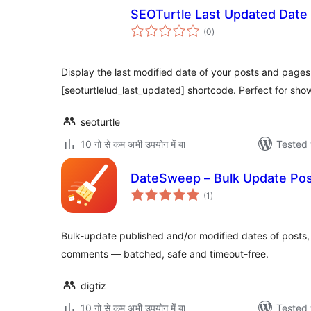
SEOTurtle Last Updated Date
total
(0
)
ratings
Display the last modified date of your posts and pages
[seoturtlelud_last_updated] shortcode. Perfect for sho
seoturtle
10 गो से कम अभी उपयोग में बा
Tested 
DateSweep – Bulk Update Pos
total
(1
)
ratings
Bulk-update published and/or modified dates of posts
comments — batched, safe and timeout-free.
digtiz
10 गो से कम अभी उपयोग में बा
Tested 