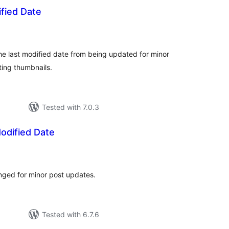
fied Date
tal
tings
the last modified date from being updated for minor
ting thumbnails.
Tested with 7.0.3
odified Date
tal
tings
nged for minor post updates.
Tested with 6.7.6