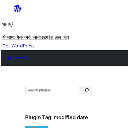
Skip
to
भोजपुरी
content
थीम्स
प्लगिन्स
हमके जानी
वर्डप्रेस लेल जाव
Get WordPress
Plugin Directory
खोज
Plugin Tag:
modified date