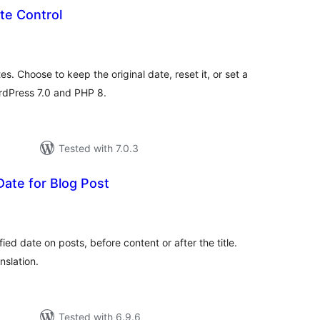
te Control
tal
tings
es. Choose to keep the original date, reset it, or set a
ordPress 7.0 and PHP 8.
Tested with 7.0.3
Date for Blog Post
tal
tings
ied date on posts, before content or after the title.
nslation.
Tested with 6.9.6