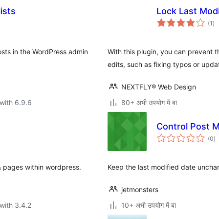
ists
Lock Last Modi
to
(1
)
ra
osts in the WordPress admin
With this plugin, you can prevent 
edits, such as fixing typos or upda
NEXTFLY® Web Design
with 6.9.6
80+ अभी उपयोग में बा
Сontrol Post M
to
(0
)
ra
& pages within wordpress.
Keep the last modified date uncha
jetmonsters
with 3.4.2
10+ अभी उपयोग में बा