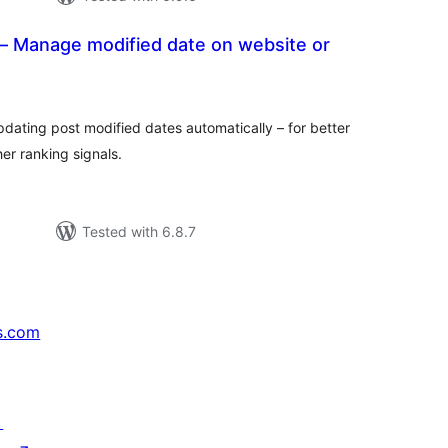
 Manage modified date on website or
tal
tings
dating post modified dates automatically – for better
her ranking signals.
Tested with 6.8.7
s.com
↗