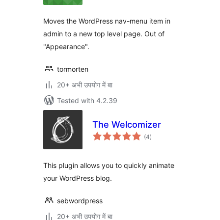
Moves the WordPress nav-menu item in
admin to a new top level page. Out of
"Appearance".
tormorten
20+ अभी उपयोग में बा
Tested with 4.2.39
The Welcomizer
total
(4
)
ratings
This plugin allows you to quickly animate
your WordPress blog.
sebwordpress
20+ अभी उपयोग में बा