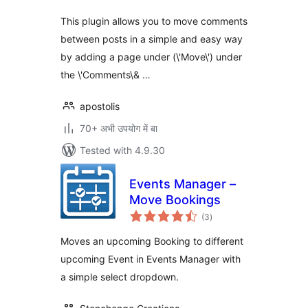
This plugin allows you to move comments
between posts in a simple and easy way
by adding a page under (\'Move\') under
the \'Comments\& …
apostolis
70+ अभी उपयोग में बा
Tested with 4.9.30
Events Manager –
Move Bookings
total
(3
)
ratings
Moves an upcoming Booking to different
upcoming Event in Events Manager with
a simple select dropdown.