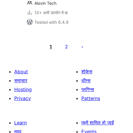
Alsvin Tech
10+ अभी उपयोग में बा
Tested with 6.4.9
Posts
pagination
1
2
About
शोकेस
समाचार
थीम्स
Hosting
प्लगिन्स
Privacy
Patterns
Learn
एहमें शामिल हो जाईं
मदद
Events