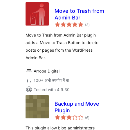
Move to Trash from
Admin Bar
total
(3
)
ratings
Move to Trash from Admin Bar plugin
adds a Move to Trash Button to delete
posts or pages from the WordPress
Admin Bar.
Arroba Digital
100+ अभी उपयोग में बा
Tested with 4.9.30
Backup and Move
Plugin
total
(6
)
ratings
This plugin allow blog administrators