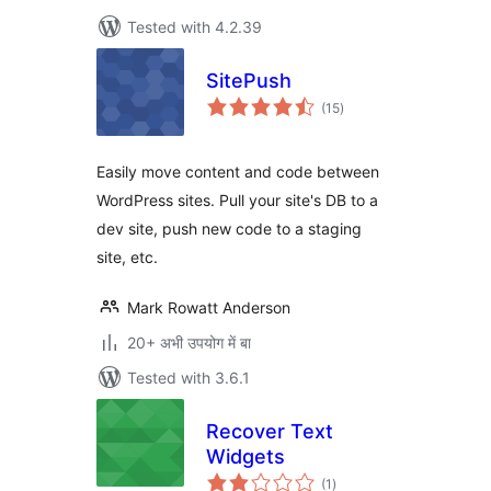
Tested with 4.2.39
SitePush
total
(15
)
ratings
Easily move content and code between
WordPress sites. Pull your site's DB to a
dev site, push new code to a staging
site, etc.
Mark Rowatt Anderson
20+ अभी उपयोग में बा
Tested with 3.6.1
Recover Text
Widgets
total
(1
)
ratings