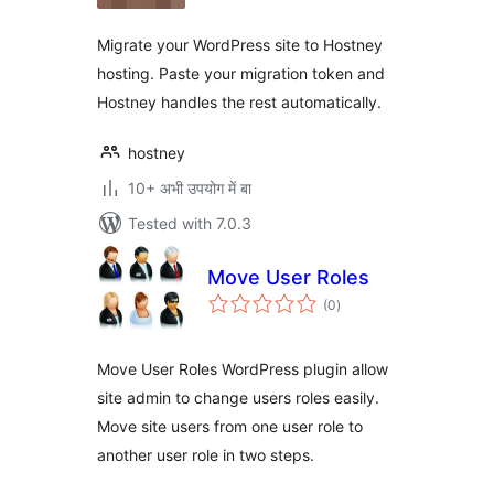
Migrate your WordPress site to Hostney
hosting. Paste your migration token and
Hostney handles the rest automatically.
hostney
10+ अभी उपयोग में बा
Tested with 7.0.3
Move User Roles
total
(0
)
ratings
Move User Roles WordPress plugin allow
site admin to change users roles easily.
Move site users from one user role to
another user role in two steps.