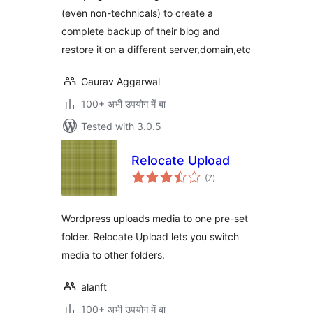
(even non-technicals) to create a
complete backup of their blog and
restore it on a different server,domain,etc
Gaurav Aggarwal
100+ अभी उपयोग में बा
Tested with 3.0.5
Relocate Upload
total
(7
)
ratings
Wordpress uploads media to one pre-set
folder. Relocate Upload lets you switch
media to other folders.
alanft
100+ अभी उपयोग में बा