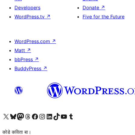
Developers
Donate
↗
WordPress.tv
↗
Five for the Future
WordPress.com
↗
Matt
↗
bbPress
↗
BuddyPress
↗
Visit our X (formerly Twitter) account
Visit our Bluesky account
Visit our Mastodon account
Visit our Threads account
Visit our Facebook page
Visit our Instagram account
Visit our LinkedIn account
Visit our TikTok account
Visit our YouTube channel
Visit our Tumblr account
कोडे कविता बा।