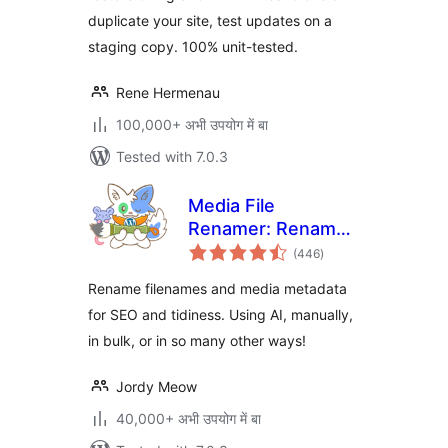
duplicate your site, test updates on a
staging copy. 100% unit-tested.
Rene Hermenau
100,000+ अभी उपयोग में बा
Tested with 7.0.3
Media File
Renamer: Rename
total
for better SEO (AI-
(446
)
ratings
Powered)
Rename filenames and media metadata
for SEO and tidiness. Using AI, manually,
in bulk, or in so many other ways!
Jordy Meow
40,000+ अभी उपयोग में बा