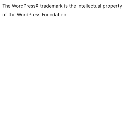
The WordPress® trademark is the intellectual property
of the WordPress Foundation.