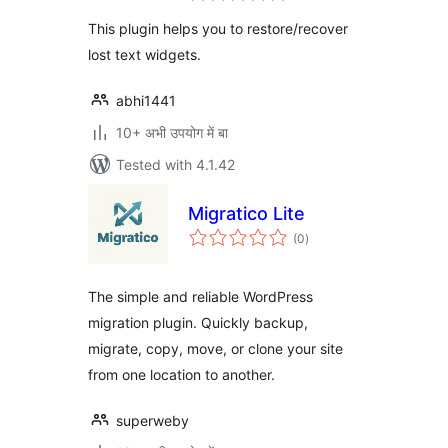
This plugin helps you to restore/recover
lost text widgets.
abhi1441
10+ अभी उपयोग में बा
Tested with 4.1.42
Migratico Lite
total
(0
)
ratings
The simple and reliable WordPress
migration plugin. Quickly backup,
migrate, copy, move, or clone your site
from one location to another.
superweby