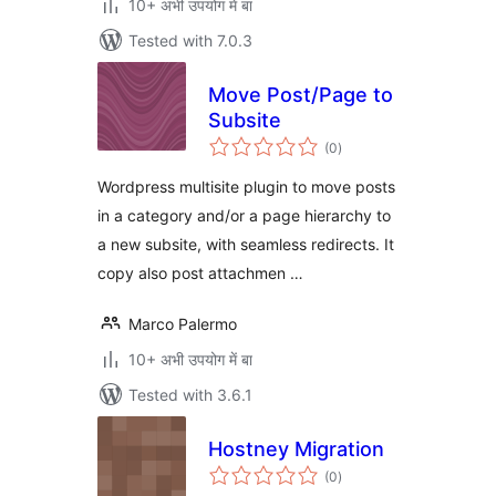
10+ अभी उपयोग में बा
Tested with 7.0.3
Move Post/Page to
Subsite
total
(0
)
ratings
Wordpress multisite plugin to move posts
in a category and/or a page hierarchy to
a new subsite, with seamless redirects. It
copy also post attachmen …
Marco Palermo
10+ अभी उपयोग में बा
Tested with 3.6.1
Hostney Migration
total
(0
)
ratings