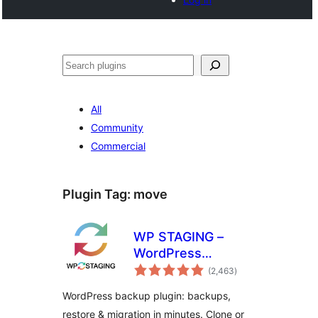
खोज
All
Community
Commercial
Plugin Tag:
move
WP STAGING –
WordPress
total
Backups, Restore,
(2,463
)
ratings
Migration & Clone
WordPress backup plugin: backups,
restore & migration in minutes. Clone or