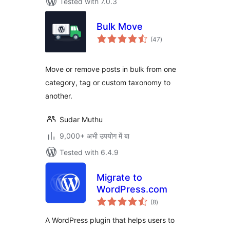
Tested with 7.0.3
Bulk Move
total
(47
)
ratings
Move or remove posts in bulk from one
category, tag or custom taxonomy to
another.
Sudar Muthu
9,000+ अभी उपयोग में बा
Tested with 6.4.9
Migrate to
WordPress.com
total
(8
)
ratings
A WordPress plugin that helps users to