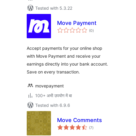
Tested with 5.3.22
Move Payment
total
(0
)
ratings
Accept payments for your online shop
with Move Payment and receive your
earnings directly into your bank account.
Save on every transaction.
movepayment
100+ अभी उपयोग में बा
Tested with 6.9.6
Move Comments
total
(7
)
ratings