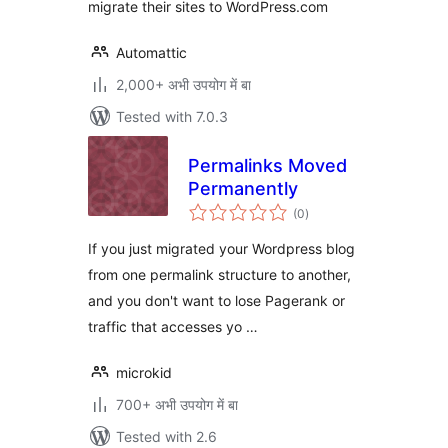
migrate their sites to WordPress.com
Automattic
2,000+ अभी उपयोग में बा
Tested with 7.0.3
Permalinks Moved
Permanently
total
(0
)
ratings
If you just migrated your Wordpress blog
from one permalink structure to another,
and you don't want to lose Pagerank or
traffic that accesses yo …
microkid
700+ अभी उपयोग में बा
Tested with 2.6