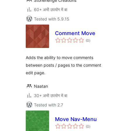
Stonehenge Creations
60+ अभी उपयोग में बा
Tested with 5.9.15
Comment Move
total
(0
)
ratings
Adds the ability to move comments
between posts / pages to the comment
edit page.
Naatan
30+ अभी उपयोग में बा
Tested with 2.7
Move Nav-Menu
total
(0
)
ratings