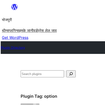
Skip
to
भोजपुरी
content
थीम्स
प्लगिन्स
हमके जानी
वर्डप्रेस लेल जाव
Get WordPress
Plugin Directory
खोज
Plugin Tag:
option