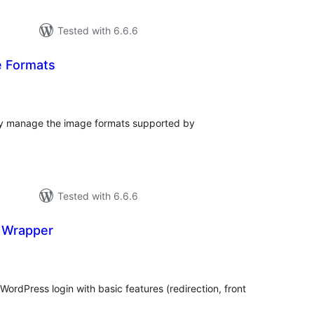
Tested with 6.6.6
e Formats
tal
tings
ily manage the image formats supported by
Tested with 6.6.6
n Wrapper
tal
tings
ordPress login with basic features (redirection, front