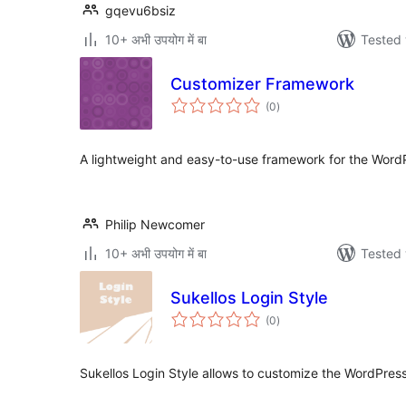
gqevu6bsiz
10+ अभी उपयोग में बा
Tested 
Customizer Framework
total
(0
)
ratings
A lightweight and easy-to-use framework for the Word
Philip Newcomer
10+ अभी उपयोग में बा
Tested 
Sukellos Login Style
total
(0
)
ratings
Sukellos Login Style allows to customize the WordPress