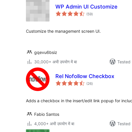
WP Admin UI Customize
total
(59
)
ratings
Customize the management screen UI.
gqevu6bsiz
30,000+ अभी उपयोग में बा
Tested 
Rel Nofollow Checkbox
total
(26
)
ratings
Adds a checkbox in the insert/edit link popup for includ
Fabio Santos
4,000+ अभी उपयोग में बा
Tested 