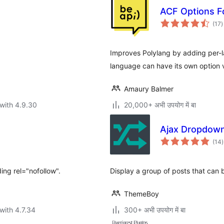
ACF Options F
t
(17
)
r
Improves Polylang by adding per
language can have its own option 
Amaury Balmer
with 4.9.30
20,000+ अभी उपयोग में बा
Ajax Dropdow
t
(14
)
r
ing rel="nofollow".
Display a group of posts that can
ThemeBoy
with 4.7.34
300+ अभी उपयोग में बा