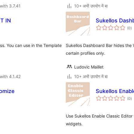
with 3.7.41
10+ अभी उपयोग में बा
T IN
Sukellos Dash
to
(0
)
ra
ess. You can use in the Template
Sukellos Dashboard Bar hides the
certain profiles only.
Ludovic Maillet
with 4.1.42
10+ अभी उपयोग में बा
omize
Sukellos Enabl
to
(0
)
ra
Use Sukellos Enable Classic Editor 
widgets.