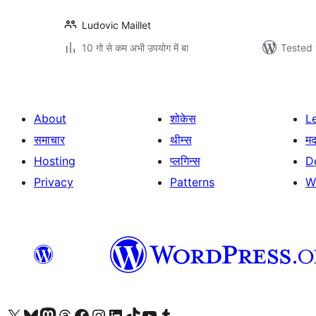
Ludovic Maillet
10 गो से कम अभी उपयोग में बा
Tested 
About
शोकेस
L
समाचार
थीम्स
म
Hosting
प्लगिन्स
D
Privacy
Patterns
W
Visit our X (formerly Twitter) account
Visit our Bluesky account
Visit our Mastodon account
Visit our Threads account
Visit our Facebook page
Visit our Instagram account
Visit our LinkedIn account
Visit our TikTok account
Visit our YouTube channel
Visit our Tumblr account