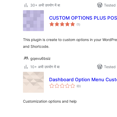
30+ अभी उपयोग में बा
Tested 
CUSTOM OPTIONS PLUS POS
total
(1
)
ratings
This plugin is create to custom options in your WordPr
and Shortcode.
gqevu6bsiz
10+ अभी उपयोग में बा
Tested 
Dashboard Option Menu Cust
total
(0
)
ratings
Customization options and help