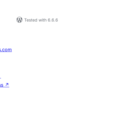
Tested with 6.6.6
s.com
↗
ss
↗