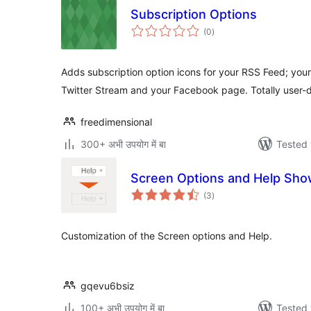
Subscription Options
total
(0
)
ratings
Adds subscription option icons for your RSS Feed; you
Twitter Stream and your Facebook page. Totally user-d
freedimensional
300+ अभी उपयोग में बा
Tested 
Screen Options and Help Sh
total
(3
)
ratings
Customization of the Screen options and Help.
gqevu6bsiz
100+ अभी उपयोग में बा
Tested 