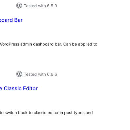
Tested with 6.5.9
board Bar
tal
tings
 WordPress admin dashboard bar. Can be applied to
Tested with 6.6.6
e Classic Editor
tal
tings
to switch back to classic editor in post types and