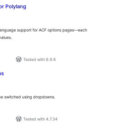
or Polylang
otal
atings
-language support for ACF options pages—each
values.
Tested with 6.9.6
ns
otal
atings
 be switched using dropdowns.
Tested with 4.7.34