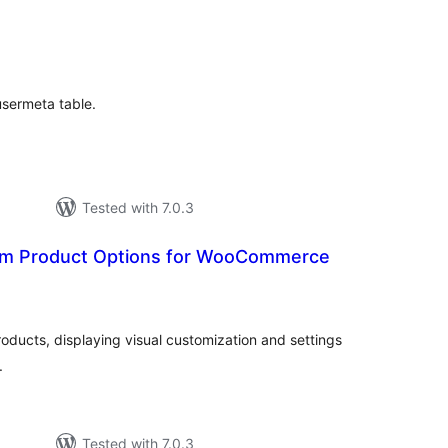
tal
tings
usermeta table.
Tested with 7.0.3
m Product Options for WooCommerce
tal
tings
ducts, displaying visual customization and settings
.
Tested with 7.0.3