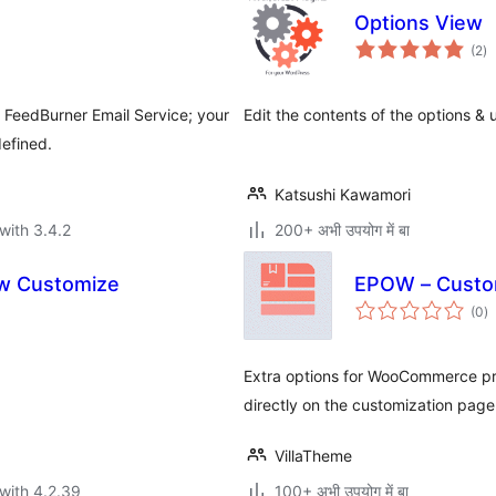
Options View
to
(2
)
ra
r FeedBurner Email Service; your
Edit the contents of the options & 
efined.
Katsushi Kawamori
with 3.4.2
200+ अभी उपयोग में बा
ow Customize
EPOW – Custo
to
(0
)
ra
Extra options for WooCommerce pro
directly on the customization page
VillaTheme
with 4.2.39
100+ अभी उपयोग में बा