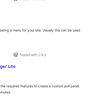
tal
tings
ating a menu for your site. Usually this can be used
Tested with 2.9.2
ger Lite
tal
tings
 the required features to create a custom poll panel
minutes.