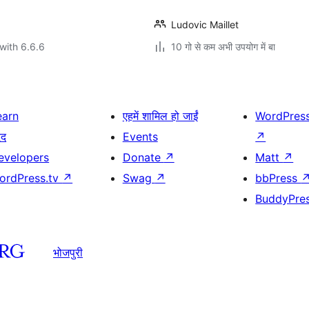
Ludovic Maillet
with 6.6.6
10 गो से कम अभी उपयोग में बा
earn
एहमें शामिल हो जाईं
WordPres
दद
Events
↗
evelopers
Donate
↗
Matt
↗
ordPress.tv
↗
Swag
↗
bbPress
BuddyPre
भोजपुरी