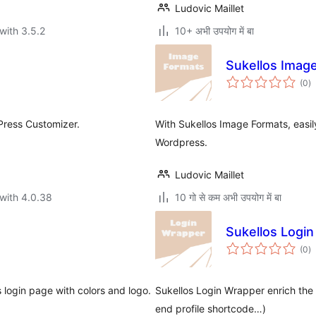
Ludovic Maillet
with 3.5.2
10+ अभी उपयोग में बा
Sukellos Imag
to
(0
)
ra
Press Customizer.
With Sukellos Image Formats, eas
Wordpress.
Ludovic Maillet
with 4.0.38
10 गो से कम अभी उपयोग में बा
Sukellos Logi
to
(0
)
ra
 login page with colors and logo.
Sukellos Login Wrapper enrich the W
end profile shortcode…)