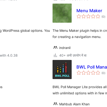
Menu Maker
to
(0
)
ra
g WordPress global options. You
The Menu Maker plugin helps in cre
for creating a navigation menu.
indranil
with 4.0.38
40+ अभी उपयोग में बा
BWL Poll Mana
to
(0
)
ra
ns
BWL Poll Manager Lite provides all
with unlimited options with in few 
Mahbub Alam Khan