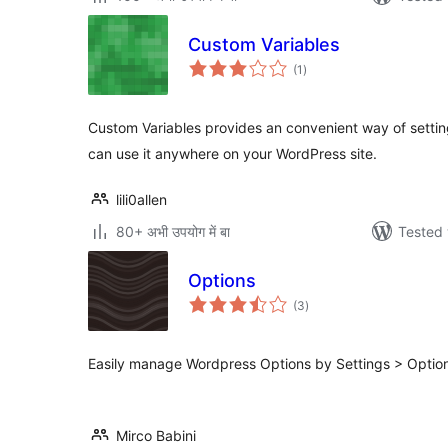
Custom Variables
total
(1
)
ratings
Custom Variables provides an convenient way of settin
can use it anywhere on your WordPress site.
lili0allen
80+ अभी उपयोग में बा
Tested 
Options
total
(3
)
ratings
Easily manage Wordpress Options by Settings > Optio
Mirco Babini