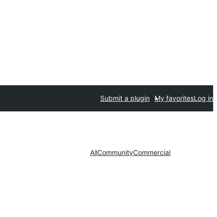
Submit a plugin
My favorites
Log in
All
Community
Commercial