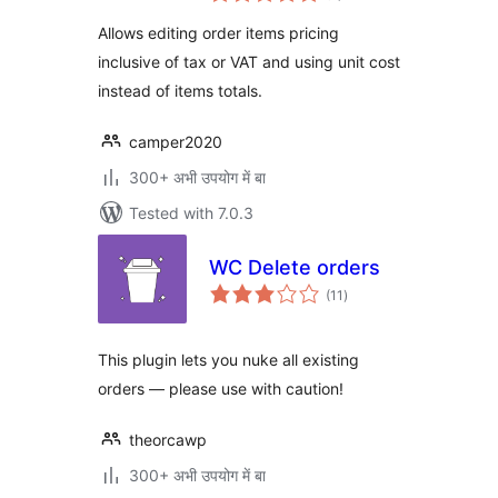
Allows editing order items pricing
inclusive of tax or VAT and using unit cost
instead of items totals.
camper2020
300+ अभी उपयोग में बा
Tested with 7.0.3
WC Delete orders
total
(11
)
ratings
This plugin lets you nuke all existing
orders — please use with caution!
theorcawp
300+ अभी उपयोग में बा