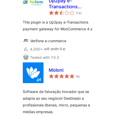
Up2pay e-
Transactions
total
WooCommerce
(13
)
ratings
Payment Gateway
This plugin is a Up2pay e-Transactions
payment gateway for WooCommerce 4.x
Verifone e-commerce
4,000+ अभी उपयोग में बा
Tested with 7.0.3
Moloni
total
(6
)
ratings
Software de faturação inovador que se
adapta ao seu negócio! Destinado a
profissionais liberais, micro, pequenas e
médias empresas.