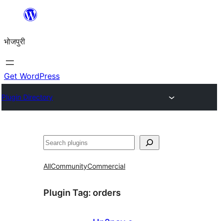
Skip
to
भोजपुरी
content
Get WordPress
Plugin Directory
खोज
All
Community
Commercial
Plugin Tag:
orders