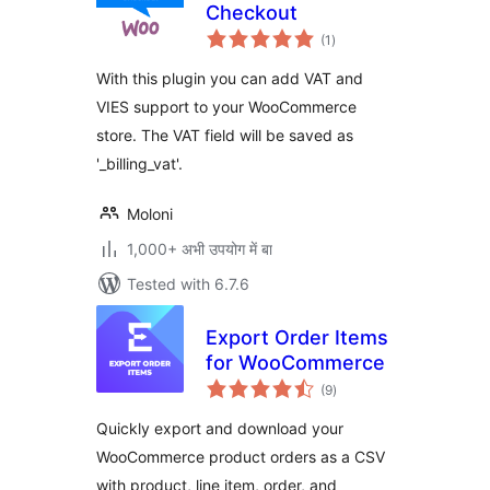
Checkout
total
(1
)
ratings
With this plugin you can add VAT and
VIES support to your WooCommerce
store. The VAT field will be saved as
'_billing_vat'.
Moloni
1,000+ अभी उपयोग में बा
Tested with 6.7.6
Export Order Items
for WooCommerce
total
(9
)
ratings
Quickly export and download your
WooCommerce product orders as a CSV
with product, line item, order, and