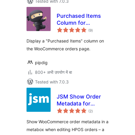
Tested with 7.0.3
Purchased Items
Column for
total
WooCommerce
(9
)
ratings
Orders
Display a "Purchased Items" column on
the WooCommerce orders page.
pipdig
800+ अभी उपयोग में बा
Tested with 7.0.3
JSM Show Order
Metadata for
total
WooCommerce
(2
)
ratings
HPOS
Show WooCommerce order metadata in a
metabox when editing HPOS orders – a