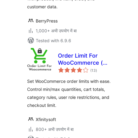
customer data.
BerryPress
1,000+ अभी उपयोग में बा
Tested with 6.9.6
Order Limit For
WooCommerce (
total
Free Version )
(13
)
ratings
Set WooCommerce order limits with ease.
Control min/max quantities, cart totals,
category rules, user role restrictions, and
checkout limit.
Xfinitysoft
800+ अभी उपयोग में बा