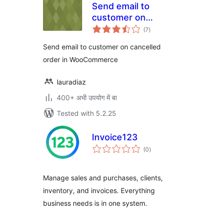
Send email to
customer on
total
cancelled order in
(7
)
ratings
WooCommerce
Send email to customer on cancelled
order in WooCommerce
lauradiaz
400+ अभी उपयोग में बा
Tested with 5.2.25
Invoice123
total
(0
)
ratings
Manage sales and purchases, clients,
inventory, and invoices. Everything
business needs is in one system.