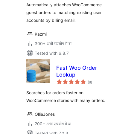
Automatically attaches WooCommerce
guest orders to matching existing user
accounts by billing email.
Kazmi
300+ अभी उपयोग में बा
Tested with 6.8.7
Fast Woo Order
Lookup
total
(8
)
ratings
Searches for orders faster on
WooCommerce stores with many orders.
OllieJones
200+ अभी उपयोग में बा
Tested with 7.0.3