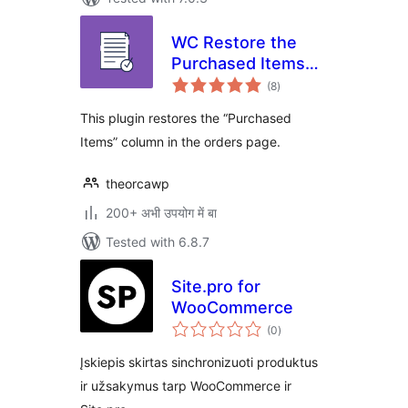
WC Restore the
Purchased Items
total
Column in Orders
(8
)
ratings
Page
This plugin restores the “Purchased
Items” column in the orders page.
theorcawp
200+ अभी उपयोग में बा
Tested with 6.8.7
Site.pro for
WooCommerce
total
(0
)
ratings
Įskiepis skirtas sinchronizuoti produktus
ir užsakymus tarp WooCommerce ir