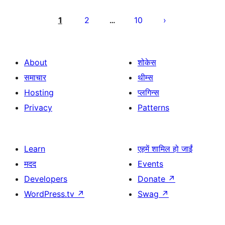
Posts
pagination
1
2
10
…
About
शोकेस
समाचार
थीम्स
Hosting
प्लगिन्स
Privacy
Patterns
Learn
एहमें शामिल हो जाईं
मदद
Events
Developers
Donate
↗
WordPress.tv
↗
Swag
↗