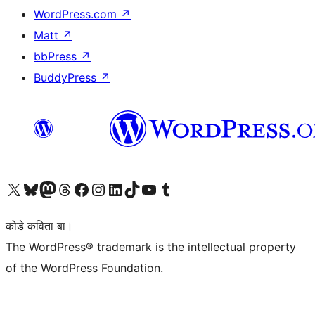
WordPress.com
↗
Matt
↗
bbPress
↗
BuddyPress
↗
Visit our X (formerly Twitter) account
Visit our Bluesky account
Visit our Mastodon account
Visit our Threads account
Visit our Facebook page
Visit our Instagram account
Visit our LinkedIn account
Visit our TikTok account
Visit our YouTube channel
Visit our Tumblr account
कोडे कविता बा।
The WordPress® trademark is the intellectual property
of the WordPress Foundation.