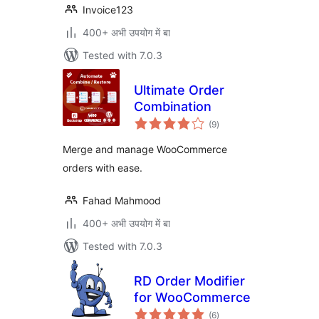
Invoice123
400+ अभी उपयोग में बा
Tested with 7.0.3
Ultimate Order
Combination
total
(9
)
ratings
Merge and manage WooCommerce
orders with ease.
Fahad Mahmood
400+ अभी उपयोग में बा
Tested with 7.0.3
RD Order Modifier
for WooCommerce
total
(6
)
ratings