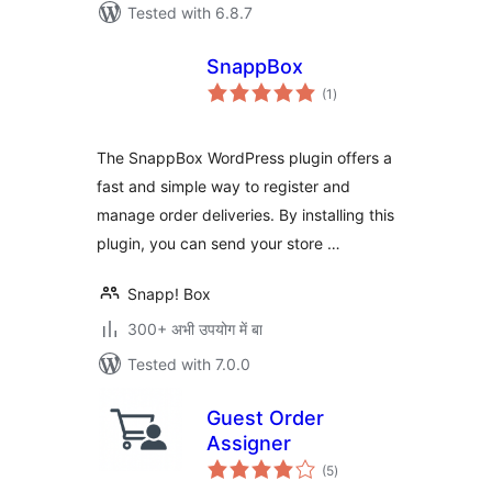
Tested with 6.8.7
SnappBox
total
(1
)
ratings
The SnappBox WordPress plugin offers a
fast and simple way to register and
manage order deliveries. By installing this
plugin, you can send your store …
Snapp! Box
300+ अभी उपयोग में बा
Tested with 7.0.0
Guest Order
Assigner
total
(5
)
ratings