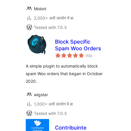
Moloni
2,000+ अभी उपयोग में बा
Tested with 7.0.3
Block Specific
Spam Woo Orders
total
(10
)
ratings
A simple plugin to automatically block
spam Woo orders that began in October
2020.
wigster
1,000+ अभी उपयोग में बा
Tested with 7.0.3
Contribuinte