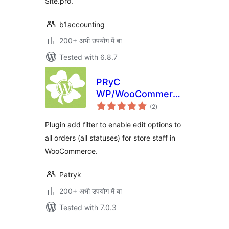
Site.pro.
b1accounting
200+ अभी उपयोग में बा
Tested with 6.8.7
PRyC
WP/WooCommerce:
total
Edit all orders
(2
)
ratings
Plugin add filter to enable edit options to
all orders (all statuses) for store staff in
WooCommerce.
Patryk
200+ अभी उपयोग में बा
Tested with 7.0.3