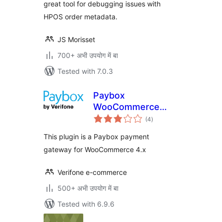
great tool for debugging issues with
HPOS order metadata.
JS Morisset
700+ अभी उपयोग में बा
Tested with 7.0.3
Paybox
WooCommerce
total
Payment Gateway
(4
)
ratings
This plugin is a Paybox payment
gateway for WooCommerce 4.x
Verifone e-commerce
500+ अभी उपयोग में बा
Tested with 6.9.6