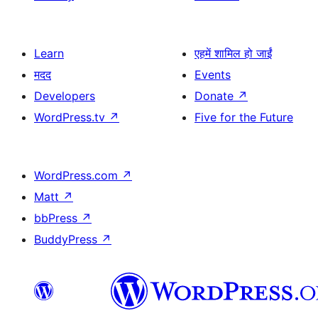
Learn
एहमें शामिल हो जाईं
मदद
Events
Developers
Donate
↗
WordPress.tv
↗
Five for the Future
WordPress.com
↗
Matt
↗
bbPress
↗
BuddyPress
↗