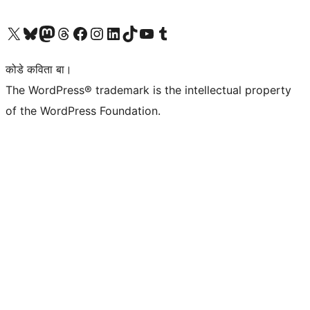
Visit our X (formerly Twitter) account
Visit our Bluesky account
Visit our Mastodon account
Visit our Threads account
Visit our Facebook page
Visit our Instagram account
Visit our LinkedIn account
Visit our TikTok account
Visit our YouTube channel
Visit our Tumblr account
कोडे कविता बा।
The WordPress® trademark is the intellectual property
of the WordPress Foundation.