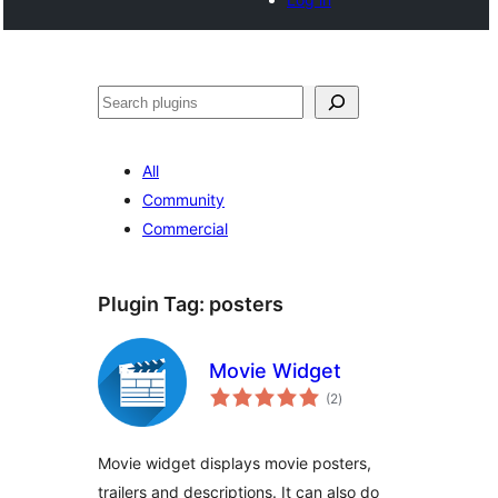
खोज
All
Community
Commercial
Plugin Tag:
posters
Movie Widget
total
(2
)
ratings
Movie widget displays movie posters,
trailers and descriptions. It can also do