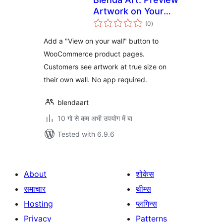
Artwork on Your
total
Customer's Wall
(0
)
ratings
Add a "View on your wall" button to
WooCommerce product pages.
Customers see artwork at true size on
their own wall. No app required.
blendaart
10 गो से कम अभी उपयोग में बा
Tested with 6.9.6
About
शोकेस
समाचार
थीम्स
Hosting
प्लगिन्स
Privacy
Patterns