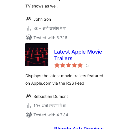
TV shows as well.
John Son
30+ अभी उपयोग में बा
Tested with 5.7.16
Latest Apple Movie
Trailers
total
(2
)
ratings
Displays the latest movie trailers featured
on Apple.com via the RSS Feed.
Sébastien Dumont
10+ अभी उपयोग में बा
Tested with 4.7.34
Blenda Art: Preview