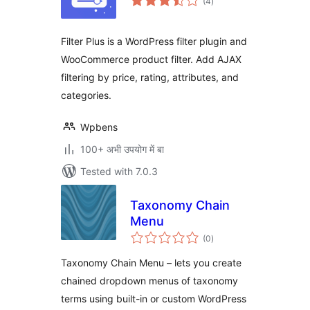
(4
)
ratings
Filter Plus is a WordPress filter plugin and
WooCommerce product filter. Add AJAX
filtering by price, rating, attributes, and
categories.
Wpbens
100+ अभी उपयोग में बा
Tested with 7.0.3
Taxonomy Chain
Menu
total
(0
)
ratings
Taxonomy Chain Menu – lets you create
chained dropdown menus of taxonomy
terms using built-in or custom WordPress