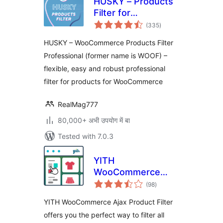
HUSKY – Products
Filter for
total
WooCommerce
(335
)
ratings
Professional
HUSKY – WooCommerce Products Filter
Professional (former name is WOOF) –
flexible, easy and robust professional
filter for products for WooCommerce
RealMag777
80,000+ अभी उपयोग में बा
Tested with 7.0.3
YITH
WooCommerce
total
Ajax Product Filter
(98
)
ratings
YITH WooCommerce Ajax Product Filter
offers you the perfect way to filter all