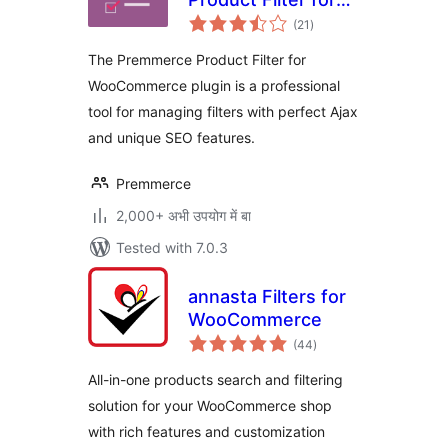
total
WooCommerce
(21
)
ratings
The Premmerce Product Filter for
WooCommerce plugin is a professional
tool for managing filters with perfect Ajax
and unique SEO features.
Premmerce
2,000+ अभी उपयोग में बा
Tested with 7.0.3
annasta Filters for
WooCommerce
total
(44
)
ratings
All-in-one products search and filtering
solution for your WooCommerce shop
with rich features and customization