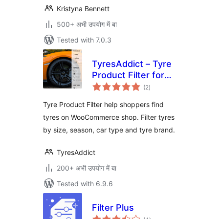
Kristyna Bennett
500+ अभी उपयोग में बा
Tested with 7.0.3
TyresAddict – Tyre
Product Filter for
total
WooCommerce
(2
)
ratings
Tyre Product Filter help shoppers find
tyres on WooCommerce shop. Filter tyres
by size, season, car type and tyre brand.
TyresAddict
200+ अभी उपयोग में बा
Tested with 6.9.6
Filter Plus
total