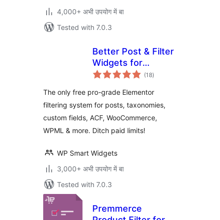
4,000+ अभी उपयोग में बा
Tested with 7.0.3
Better Post & Filter
Widgets for
total
Elementor
(18
)
ratings
The only free pro-grade Elementor
filtering system for posts, taxonomies,
custom fields, ACF, WooCommerce,
WPML & more. Ditch paid limits!
WP Smart Widgets
3,000+ अभी उपयोग में बा
Tested with 7.0.3
Premmerce
Product Filter for