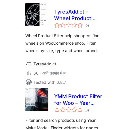
TyresAddict –
Wheel Product
total
Filter
(0
)
ratings
Wheel Product Filter help shoppers find
wheels on WooCommerce shop. Filter
wheels by size, type and wheel brand.
TyresAddict
60+ अभी उपयोग में बा
Tested with 6.8.7
YMM Product Filter
for Woo – Year
total
Make Model search
(0
)
ratings
Filter and search products using Year
Make Model. Finder widgets for pages