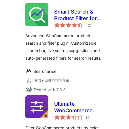
Smart Search &
Product Filter for
total
WooCommerce –
(43
)
ratings
Searchanise
Advanced WooCommerce product
search and filter plugin. Customizable
search bar, live search suggestions and
auto-generated filters for search results.
Searchanise
900+ अभी उपयोग में बा
Tested with 7.0.3
Ultimate
WooCommerce
total
Filters
(14
)
ratings
Filter WooCommerce products by color,