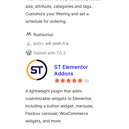
size, attribute, categories and tags.
Customize your filtering and set a
schedule for ordering.
Rustaurius
600+ अभी उपयोग में बा
Tested with 7.0.3
ST Elementor
Addons
total
(2
)
ratings
A lightweight plugin that adds
customizable widgets to Elementor,
including a button widget, marquee,
Flexbox carousel, WooCommerce
widgets, and more.