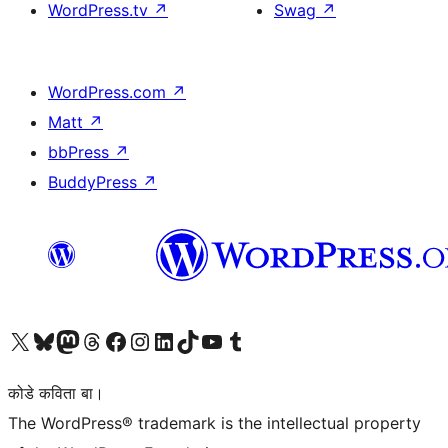
WordPress.tv
↗
Swag
↗
WordPress.com
↗
Matt
↗
bbPress
↗
BuddyPress
↗
Visit our X (formerly Twitter) account
Visit our Bluesky account
Visit our Mastodon account
Visit our Threads account
Visit our Facebook page
Visit our Instagram account
Visit our LinkedIn account
Visit our TikTok account
Visit our YouTube channel
Visit our Tumblr account
कोडे कविता बा।
The WordPress® trademark is the intellectual property