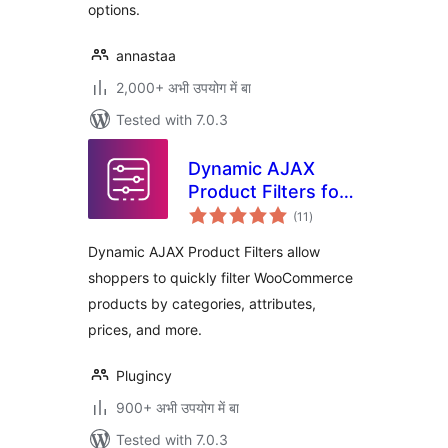
options.
annastaa
2,000+ अभी उपयोग में बा
Tested with 7.0.3
Dynamic AJAX
Product Filters for
total
WooCommerce
(11
)
ratings
Dynamic AJAX Product Filters allow
shoppers to quickly filter WooCommerce
products by categories, attributes,
prices, and more.
Plugincy
900+ अभी उपयोग में बा
Tested with 7.0.3