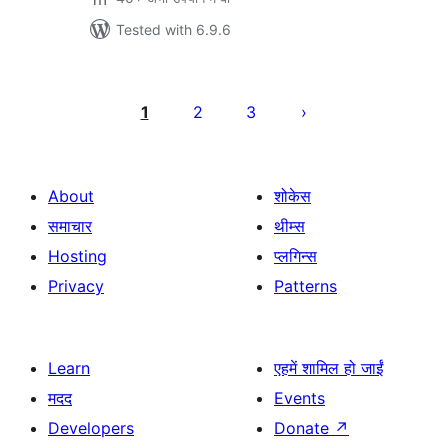
Tested with 6.9.6
Posts
pagination
1
2
3
About
शोकेस
समाचार
थीम्स
Hosting
प्लगिन्स
Privacy
Patterns
Learn
एहमें शामिल हो जाईं
मदद
Events
Developers
Donate
↗