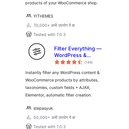
products of your WooCommerce shop.
YITHEMES
70,000+ अभी उपयोग में बा
Tested with 7.0.3
Filter Everything —
WordPress &
total
WooCommerce
(146
)
ratings
Filters
Instantly filter any WordPress content &
WooCommerce products by attributes,
taxonomies, custom fields + AJAX,
Elementor, automatic filter creation.
stepasyuk
50,000+ अभी उपयोग में बा
Tested with 7.0.3