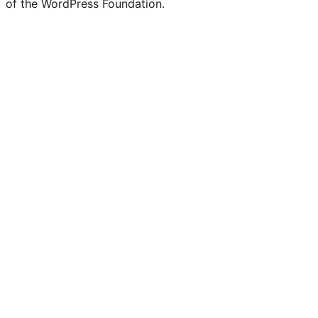
of the WordPress Foundation.