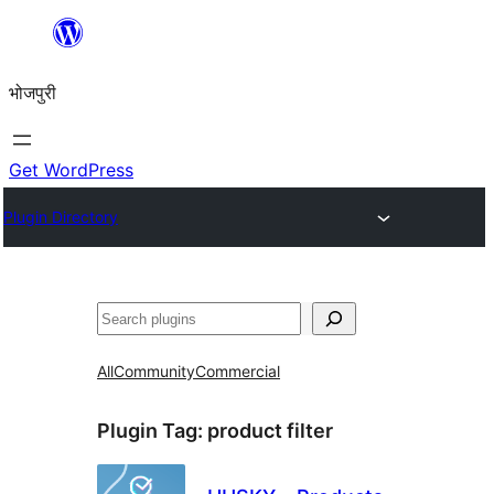
Skip
to
भोजपुरी
content
Get WordPress
Plugin Directory
खोज
All
Community
Commercial
Plugin Tag:
product filter