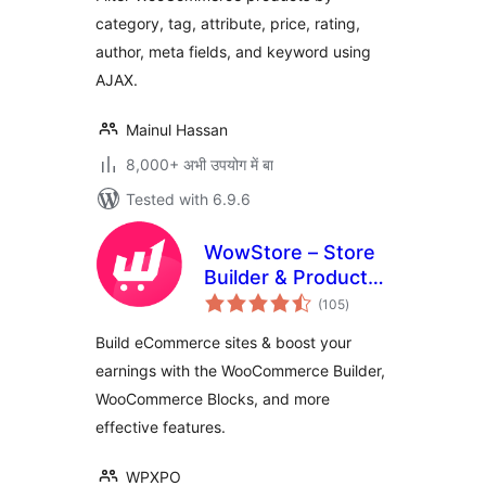
category, tag, attribute, price, rating,
author, meta fields, and keyword using
AJAX.
Mainul Hassan
8,000+ अभी उपयोग में बा
Tested with 6.9.6
WowStore – Store
Builder & Product
total
Blocks for
(105
)
ratings
WooCommerce
Build eCommerce sites & boost your
earnings with the WooCommerce Builder,
WooCommerce Blocks, and more
effective features.
WPXPO