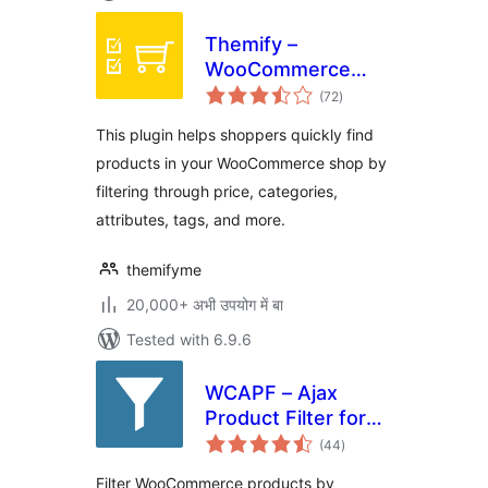
Themify –
WooCommerce
total
Product Filter
(72
)
ratings
This plugin helps shoppers quickly find
products in your WooCommerce shop by
filtering through price, categories,
attributes, tags, and more.
themifyme
20,000+ अभी उपयोग में बा
Tested with 6.9.6
WCAPF – Ajax
Product Filter for
total
WooCommerce
(44
)
ratings
Filter WooCommerce products by