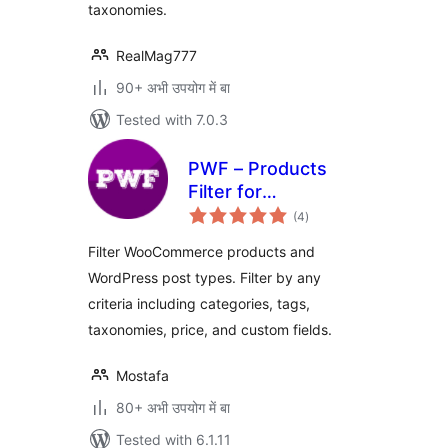
taxonomies.
RealMag777
90+ अभी उपयोग में बा
Tested with 7.0.3
PWF – Products
Filter for
total
WooCommerce
(4
)
ratings
Filter WooCommerce products and
WordPress post types. Filter by any
criteria including categories, tags,
taxonomies, price, and custom fields.
Mostafa
80+ अभी उपयोग में बा
Tested with 6.1.11