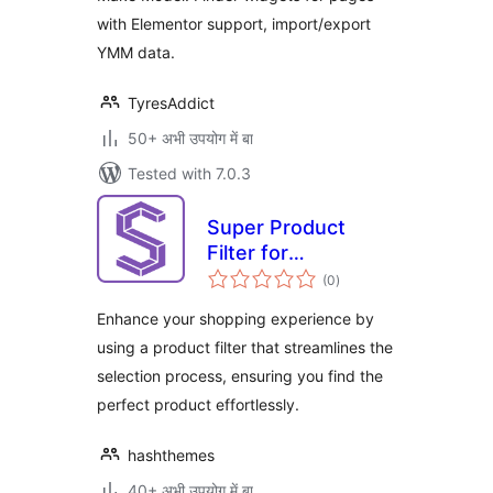
with Elementor support, import/export
YMM data.
TyresAddict
50+ अभी उपयोग में बा
Tested with 7.0.3
Super Product
Filter for
total
WooCommerce
(0
)
ratings
Enhance your shopping experience by
using a product filter that streamlines the
selection process, ensuring you find the
perfect product effortlessly.
hashthemes
40+ अभी उपयोग में बा