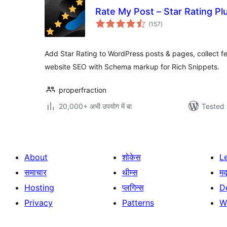
Rate My Post – Star Rating P
total
(157
)
ratings
Add Star Rating to WordPress posts & pages, collect 
website SEO with Schema markup for Rich Snippets.
properfraction
20,000+ अभी उपयोग में बा
Tested 
About
शोकेस
L
समाचार
थीम्स
म
Hosting
प्लगिन्स
D
Privacy
Patterns
W