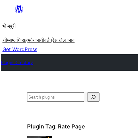
Skip
to
भोजपुरी
content
थीम्स
प्लगिन्स
हमके जानी
वर्डप्रेस लेल जाव
Get WordPress
Plugin Directory
खोज
Plugin Tag:
Rate Page