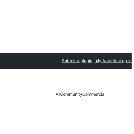
Submit a plugin
My favorites
Log in
All
Community
Commercial