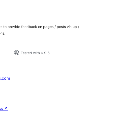
g
tal
tings
ers to provide feedback on pages / posts via up /
ons.
Tested with 6.9.6
s.com
↗
ss
↗