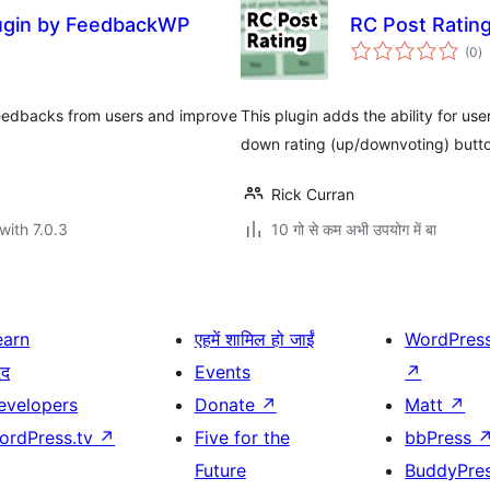
lugin by FeedbackWP
RC Post Ratin
to
(0
)
ra
feedbacks from users and improve
This plugin adds the ability for us
down rating (up/downvoting) butt
Rick Curran
with 7.0.3
10 गो से कम अभी उपयोग में बा
earn
एहमें शामिल हो जाईं
WordPres
दद
Events
↗
evelopers
Donate
↗
Matt
↗
ordPress.tv
↗
Five for the
bbPress
Future
BuddyPre