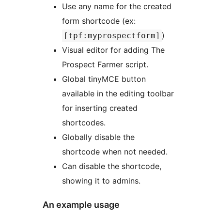
Use any name for the created
form shortcode (ex:
)
[tpf:myprospectform]
Visual editor for adding The
Prospect Farmer script.
Global tinyMCE button
available in the editing toolbar
for inserting created
shortcodes.
Globally disable the
shortcode when not needed.
Can disable the shortcode,
showing it to admins.
An example usage