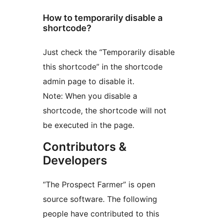
How to temporarily disable a
shortcode?
Just check the “Temporarily disable
this shortcode” in the shortcode
admin page to disable it.
Note: When you disable a
shortcode, the shortcode will not
be executed in the page.
Contributors &
Developers
“The Prospect Farmer” is open
source software. The following
people have contributed to this