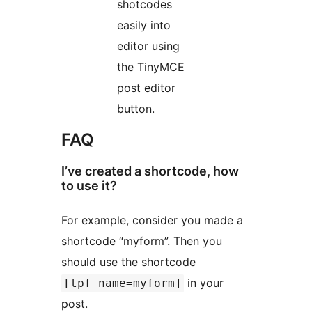
shotcodes
easily into
editor using
the TinyMCE
post editor
button.
FAQ
I’ve created a shortcode, how
to use it?
For example, consider you made a
shortcode “myform”. Then you
should use the shortcode
in your
[tpf name=myform]
post.