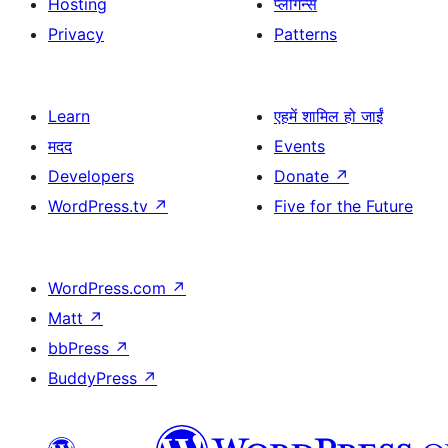
Hosting
प्लगिन्स
Privacy
Patterns
Learn
एहमें शामिल हो जाईं
मदद
Events
Developers
Donate
↗
WordPress.tv
↗
Five for the Future
WordPress.com
↗
Matt
↗
bbPress
↗
BuddyPress
↗