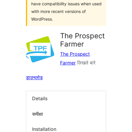
have compatibility issues when used
with more recent versions of
WordPress.
The Prospect
Farmer
The Prospect
Farmer
लिखले बारे
डाउनलोड
Details
समीक्षा
Installation