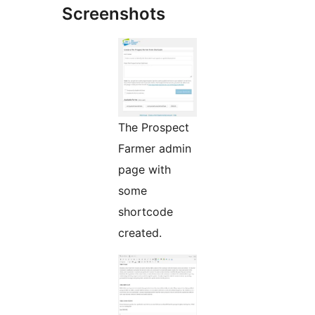
Screenshots
The Prospect
Farmer admin
page with
some
shortcode
created.