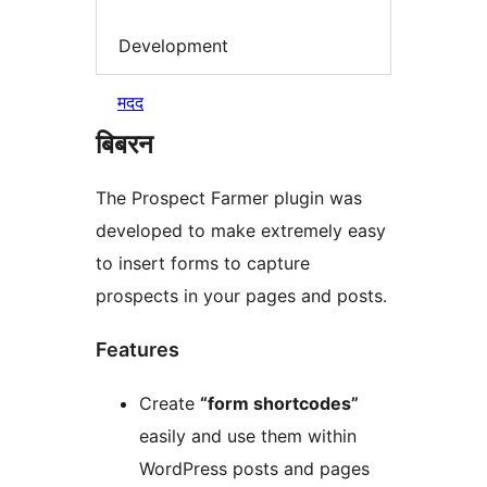
Development
मदद
बिबरन
The Prospect Farmer plugin was
developed to make extremely easy
to insert forms to capture
prospects in your pages and posts.
Features
Create
“form shortcodes”
easily and use them within
WordPress posts and pages