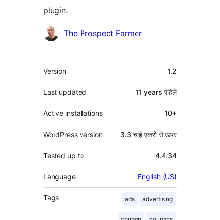
plugin.
Contributors
The Prospect Farmer
मेटा
Version
1.2
Last updated
11 years
पहिले
Active installations
10+
WordPress version
3.3 चाहे एकरो से ऊपर
Tested up to
4.4.34
Language
English (US)
Tags
ads
advertising
coupon
coupons