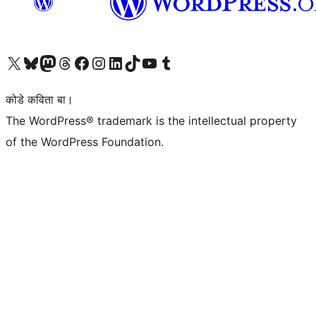
Visit our X (formerly Twitter) account
Visit our Bluesky account
Visit our Mastodon account
Visit our Threads account
Visit our Facebook page
Visit our Instagram account
Visit our LinkedIn account
Visit our TikTok account
Visit our YouTube channel
Visit our Tumblr account
कोडे कविता बा।
The WordPress® trademark is the intellectual property
of the WordPress Foundation.