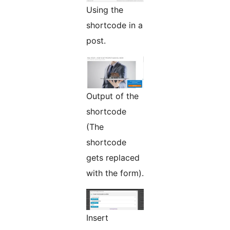
Using the
shortcode in a
post.
Output of the
shortcode
(The
shortcode
gets replaced
with the form).
Insert