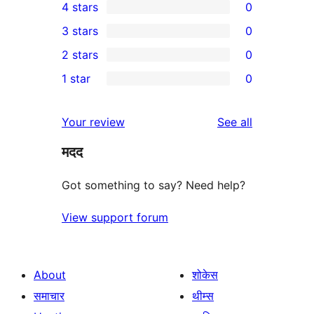
4 stars
0
5-
0
3 stars
0
star
4-
0
2 stars
0
review
star
3-
0
1 star
0
reviews
star
2-
0
reviews
star
1-
reviews
Your review
See all
reviews
star
मदद
reviews
Got something to say? Need help?
View support forum
About
शोकेस
समाचार
थीम्स