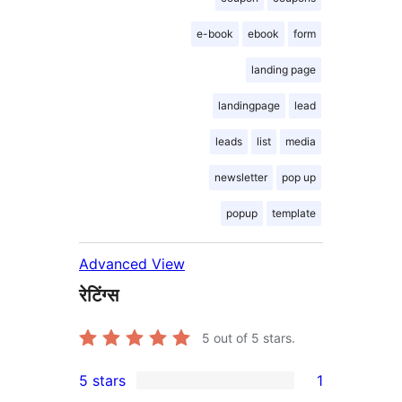
e-book
ebook
form
landing page
landingpage
lead
leads
list
media
newsletter
pop up
popup
template
Advanced View
रेटिंग्स
5
out of 5 stars.
5 stars
1
1