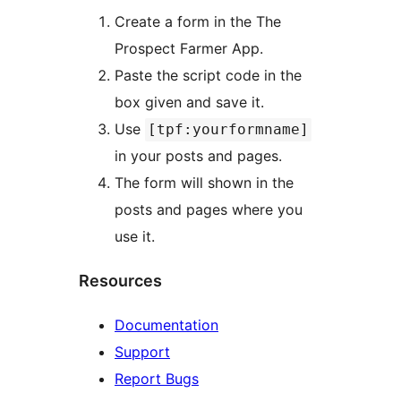
Create a form in the The
Prospect Farmer App.
Paste the script code in the
box given and save it.
Use
[tpf:yourformname]
in your posts and pages.
The form will shown in the
posts and pages where you
use it.
Resources
Documentation
Support
Report Bugs