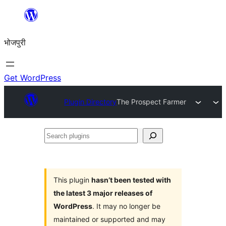
Skip
to
भोजपुरी
content
Get WordPress
Plugin Directory
The Prospect Farmer
Search
plugins
This plugin
hasn’t been tested with
the latest 3 major releases of
WordPress
. It may no longer be
maintained or supported and may