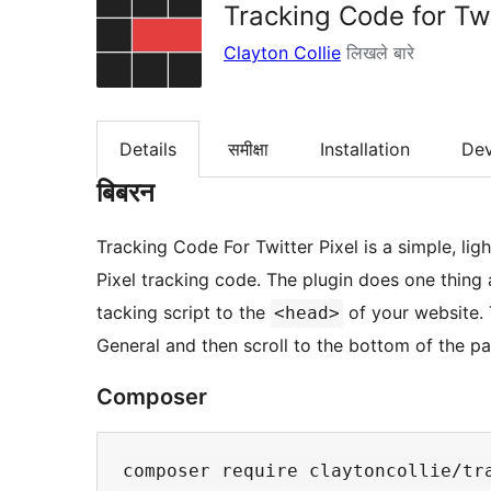
Tracking Code for Twi
Clayton Collie
लिखले बारे
Details
समीक्षा
Installation
De
बिबरन
Tracking Code For Twitter Pixel is a simple, lig
Pixel tracking code. The plugin does one thing a
tacking script to the
of your website. 
<head>
General and then scroll to the bottom of the p
Composer