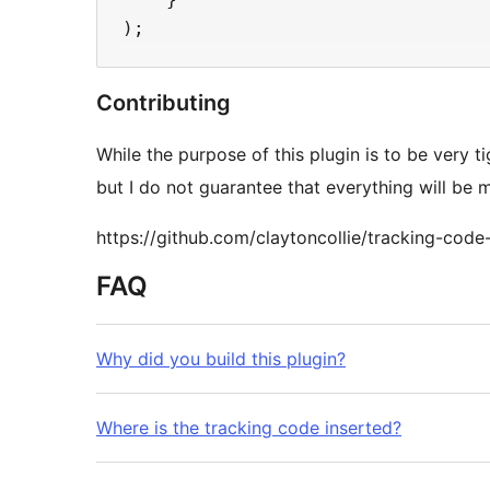
Contributing
While the purpose of this plugin is to be very 
but I do not guarantee that everything will be 
https://github.com/claytoncollie/tracking-code-
FAQ
Why did you build this plugin?
Where is the tracking code inserted?