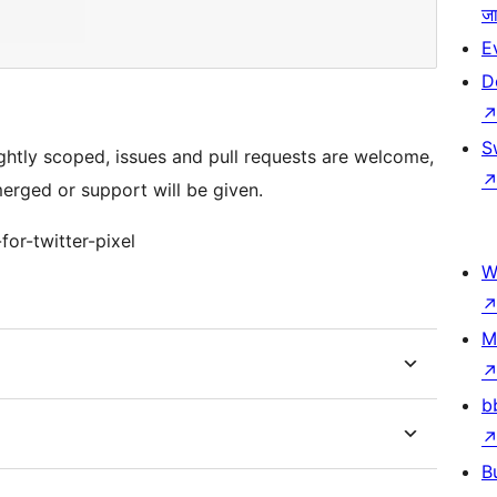
जा
E
D
S
tightly scoped, issues and pull requests are welcome,
merged or support will be given.
for-twitter-pixel
W
M
b
B