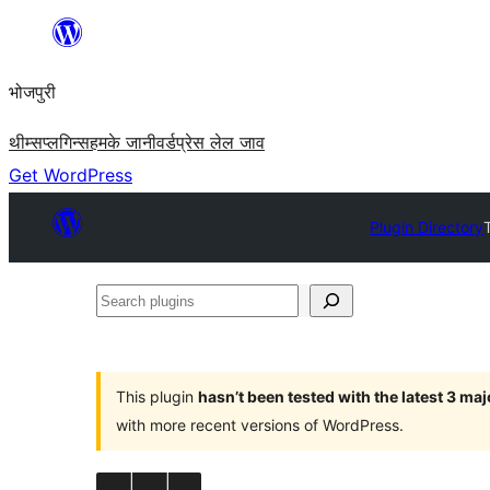
Skip
to
भोजपुरी
content
थीम्स
प्लगिन्स
हमके जानी
वर्डप्रेस लेल जाव
Get WordPress
Plugin Directory
Search
plugins
This plugin
hasn’t been tested with the latest 3 ma
with more recent versions of WordPress.