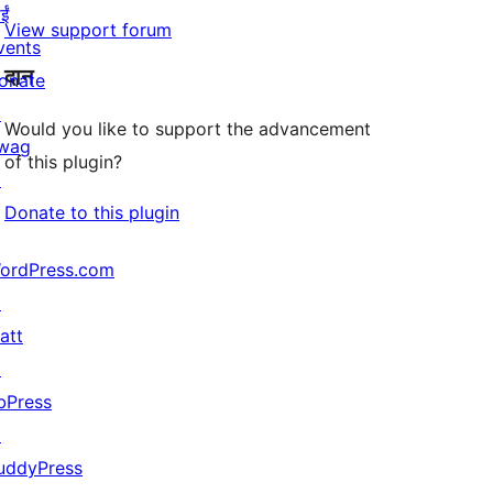
ईं
View support forum
vents
दान
onate
↗
Would you like to support the advancement
wag
of this plugin?
↗
Donate to this plugin
ordPress.com
↗
att
↗
bPress
↗
uddyPress