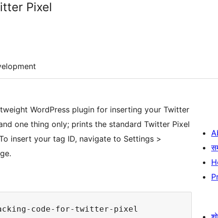
tter Pixel
velopment
htweight WordPress plugin for inserting your Twitter
nd one thing only; prints the standard Twitter Pixel
A
To insert your tag ID, navigate to Settings >
स
age.
H
P
श