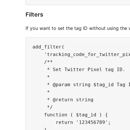
Filters
If you want to set the tag ID without using the 
add_filter(

    'tracking_code_for_twitter_pix
    /**

     * Set Twitter Pixel tag ID.

     *

     * @param string $tag_id Tag I
     *

     * @return string

     */

    function ( $tag_id ) {

        return '123456789';

    }
