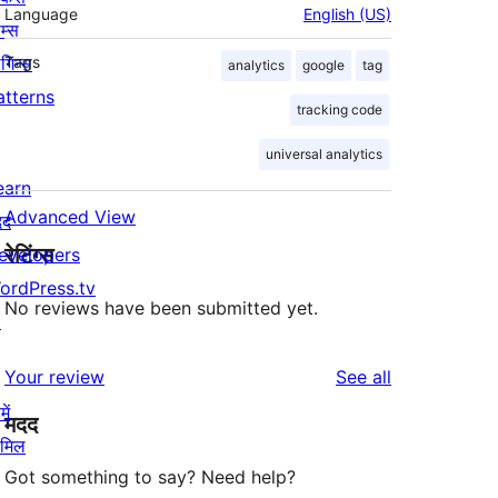
Language
English (US)
म्स
लगिन्स
Tags
analytics
google
tag
atterns
tracking code
universal analytics
earn
Advanced View
दद
रेटिंग्स
evelopers
ordPress.tv
No reviews have been submitted yet.
↗
reviews
Your review
See all
ें
मदद
ामिल
Got something to say? Need help?