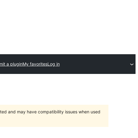
it a plugin
My favorites
Log in
orted and may have compatibility issues when used