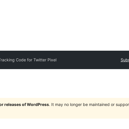
Tracking Code for Twitter Pixel
Subm
jor releases of WordPress
. It may no longer be maintained or supp