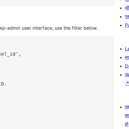
थी
प्
P
wp-admin user interface, use the filter below.
L
el_id',

म
D
W
D.

एहम
श
हो