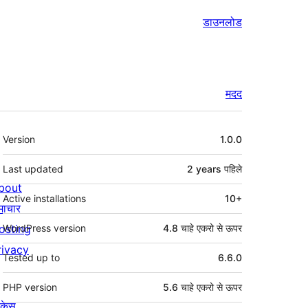
डाउनलोड
मदद
मेटा
Version
1.0.0
Last updated
2 years
पहिले
bout
Active installations
10+
माचार
osting
WordPress version
4.8 चाहे एकरो से ऊपर
rivacy
Tested up to
6.6.0
PHP version
5.6 चाहे एकरो से ऊपर
ोकेस