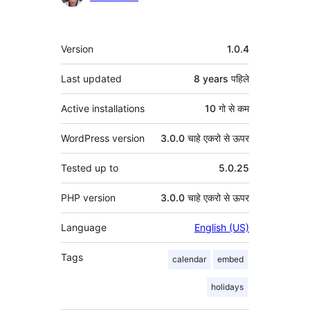
मेटा
Version
1.0.4
Last updated
8 years
पहिले
Active installations
10 गो से कम
WordPress version
3.0.0 चाहे एकरो से ऊपर
Tested up to
5.0.25
PHP version
3.0.0 चाहे एकरो से ऊपर
Language
English (US)
Tags
calendar
embed
holidays