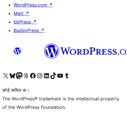
WordPress.com
↗
Matt
↗
bbPress
↗
BuddyPress
↗
Visit our X (formerly Twitter) account
Visit our Bluesky account
Visit our Mastodon account
Visit our Threads account
Visit our Facebook page
Visit our Instagram account
Visit our LinkedIn account
Visit our TikTok account
Visit our YouTube channel
Visit our Tumblr account
कोडे कविता बा।
The WordPress® trademark is the intellectual property
of the WordPress Foundation.