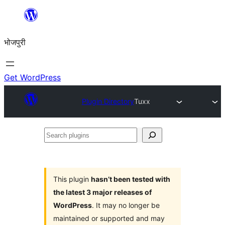
Skip
to
भोजपुरी
content
Get WordPress
Plugin Directory
Tuxx
Search
plugins
This plugin
hasn’t been tested with
the latest 3 major releases of
WordPress
. It may no longer be
maintained or supported and may