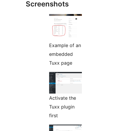
Screenshots
Example of an
embedded
Tuxx page
Activate the
Tuxx plugin
first