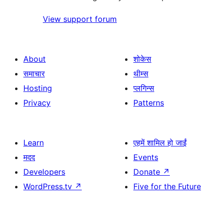
View support forum
About
शोकेस
समाचार
थीम्स
Hosting
प्लगिन्स
Privacy
Patterns
Learn
एहमें शामिल हो जाईं
मदद
Events
Developers
Donate
↗
WordPress.tv
↗
Five for the Future