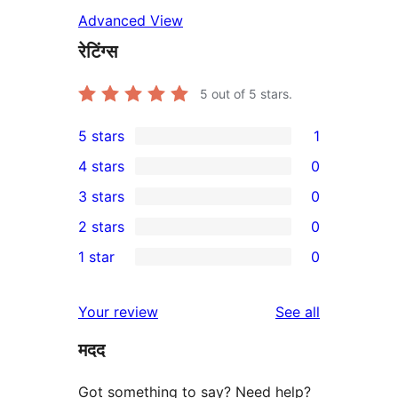
Advanced View
रेटिंग्स
5
out of 5 stars.
5 stars
1
1
4 stars
0
5-
0
3 stars
0
star
4-
0
2 stars
0
review
star
3-
0
1 star
0
reviews
star
2-
0
reviews
star
1-
reviews
Your review
See all
reviews
star
मदद
reviews
Got something to say? Need help?