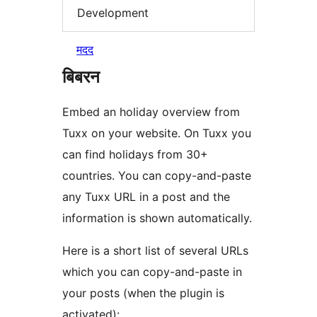
Development
मदद
बिबरन
Embed an holiday overview from
Tuxx on your website. On Tuxx you
can find holidays from 30+
countries. You can copy-and-paste
any Tuxx URL in a post and the
information is shown automatically.
Here is a short list of several URLs
which you can copy-and-paste in
your posts (when the plugin is
activated):