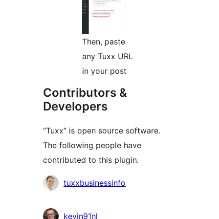
Then, paste
any Tuxx URL
in your post
Contributors &
Developers
“Tuxx” is open source software.
The following people have
contributed to this plugin.
Contributors
tuxxbusinessinfo
kevin91nl