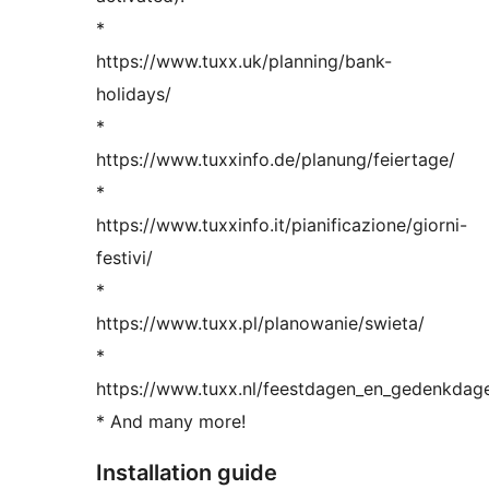
*
https://www.tuxx.uk/planning/bank-
holidays/
*
https://www.tuxxinfo.de/planung/feiertage/
*
https://www.tuxxinfo.it/pianificazione/giorni-
festivi/
*
https://www.tuxx.pl/planowanie/swieta/
*
https://www.tuxx.nl/feestdagen_en_gedenkdag
* And many more!
Installation guide