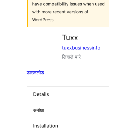
have compatibility issues when used
with more recent versions of
WordPress.
Tuxx
tuxxbusinessinfo
लिखले बारे
डाउनलोड
Details
समीक्षा
Installation