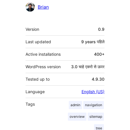
Brian
मेटा
Version
0.9
Last updated
9 years
पहिले
Active installations
400+
WordPress version
3.0 चाहे एकरो से ऊपर
Tested up to
4.9.30
Language
English (US)
Tags
admin
navigation
overview
sitemap
tree