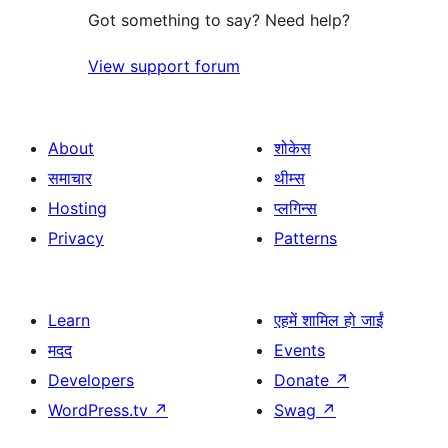
Got something to say? Need help?
View support forum
About
शोकेस
समाचार
थीम्स
Hosting
प्लगिन्स
Privacy
Patterns
Learn
एहमें शामिल हो जाईं
मदद
Events
Developers
Donate
↗
WordPress.tv
↗
Swag
↗