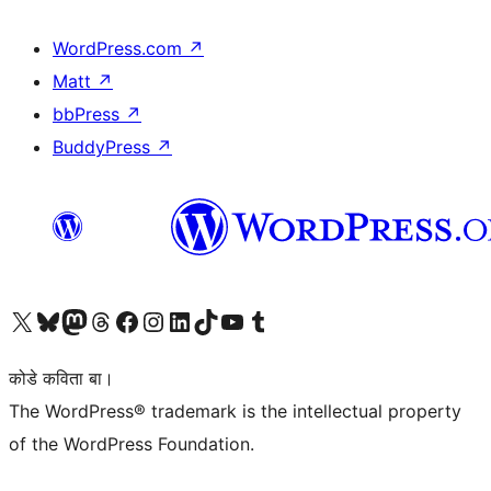
WordPress.com
↗
Matt
↗
bbPress
↗
BuddyPress
↗
Visit our X (formerly Twitter) account
Visit our Bluesky account
Visit our Mastodon account
Visit our Threads account
Visit our Facebook page
Visit our Instagram account
Visit our LinkedIn account
Visit our TikTok account
Visit our YouTube channel
Visit our Tumblr account
कोडे कविता बा।
The WordPress® trademark is the intellectual property
of the WordPress Foundation.