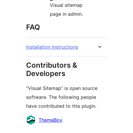
Visual sitemap
page in admin.
FAQ
Installation Instructions
Contributors &
Developers
“Visual Sitemap” is open source
software. The following people
have contributed to this plugin.
Contributors
ThemeBoy