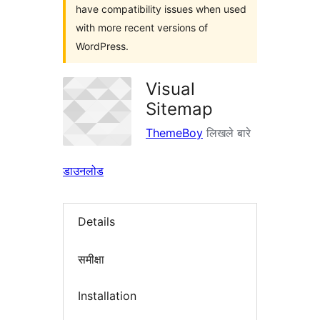
have compatibility issues when used
with more recent versions of
WordPress.
Visual
Sitemap
ThemeBoy
लिखले बारे
डाउनलोड
Details
समीक्षा
Installation