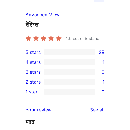
Advanced View
रेटिंग्स
4.9
out of 5 stars.
5 stars
28
28
4 stars
1
5-
1
3 stars
0
star
4-
0
2 stars
1
reviews
star
3-
1
1 star
0
review
star
2-
0
reviews
star
1-
reviews
Your review
See all
review
star
मदद
reviews