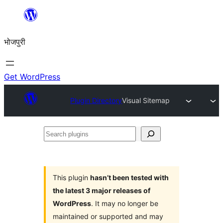
Skip
to
भोजपुरी
content
Get WordPress
Plugin Directory
Visual Sitemap
Search
plugins
This plugin
hasn’t been tested with
the latest 3 major releases of
WordPress
. It may no longer be
maintained or supported and may