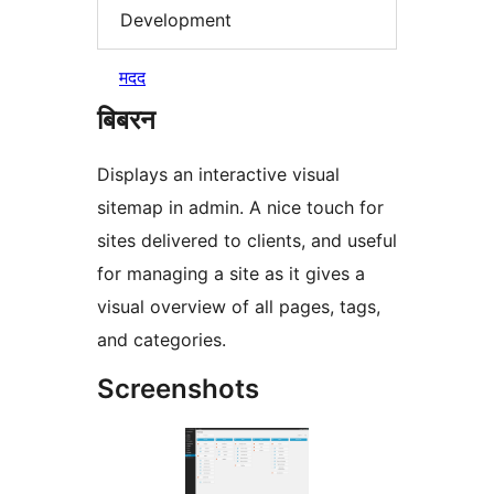
Development
मदद
बिबरन
Displays an interactive visual
sitemap in admin. A nice touch for
sites delivered to clients, and useful
for managing a site as it gives a
visual overview of all pages, tags,
and categories.
Screenshots