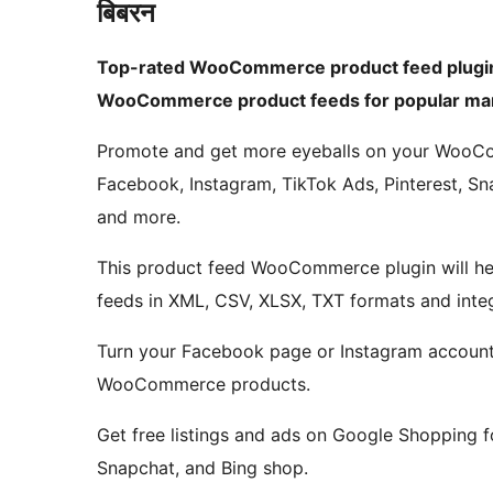
बिबरन
Top-rated WooCommerce product feed plugin
WooCommerce product feeds for popular mar
Promote and get more eyeballs on your WooC
Facebook, Instagram, TikTok Ads, Pinterest, Sna
and more.
This product feed WooCommerce plugin will 
feeds in XML, CSV, XLSX, TXT formats and integ
Turn your Facebook page or Instagram account 
WooCommerce products.
Get free listings and ads on Google Shopping
Snapchat, and Bing shop.