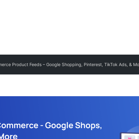
ce Product Feeds – Google Shopping, Pinterest, TikTok Ads, & Mo