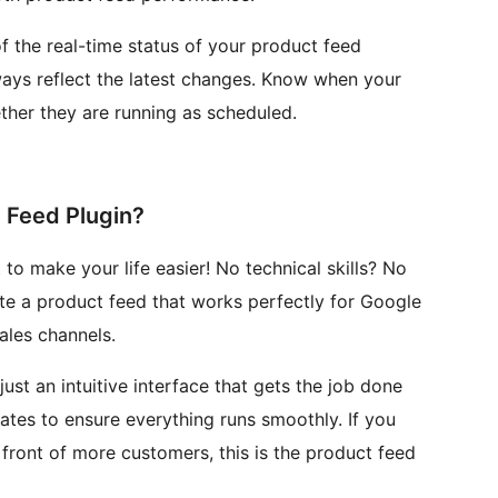
f the real-time status of your product feed
lways reflect the latest changes. Know when your
her they are running as scheduled.
Feed Plugin?
o make your life easier! No technical skills? No
ate a product feed that works perfectly for Google
les channels.
ust an intuitive interface that gets the job done
dates to ensure everything runs smoothly. If you
front of more customers, this is the product feed