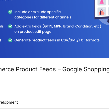
ce Product Feeds – Google Shopping, 
velopment