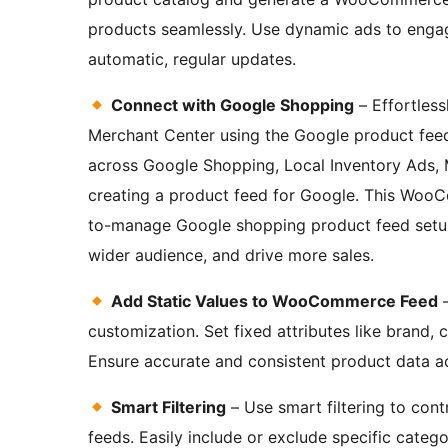
products seamlessly. Use dynamic ads to engag
automatic, regular updates.
Connect with Google Shopping
– Effortles
Merchant Center using the Google product fe
across Google Shopping, Local Inventory Ads,
creating a product feed for Google. This Woo
to-manage Google shopping product feed setup,
wider audience, and drive more sales.
Add Static Values to WooCommerce Feed
–
customization. Set fixed attributes like brand, 
Ensure accurate and consistent product data ac
Smart Filtering
– Use smart filtering to con
feeds. Easily include or exclude specific catego