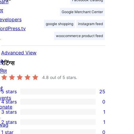
earn
दद
Google Merchant Center
evelopers
google shopping
instagram feed
ordPress.tv
woocommerce product feed
↗
Advanced View
ें
रेटिंग्स
ामिल
4.8
out of 5 stars.
ईं
5 stars
25
25
vents
4 stars
0
5-
0
onate
3 stars
1
star
4-
↗
1
2 stars
1
reviews
star
wag
3-
1
1 star
0
reviews
↗
star