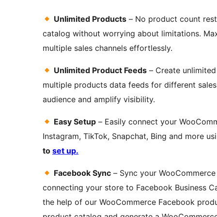
Unlimited Products
– No product count rest
catalog without worrying about limitations. Ma
multiple sales channels effortlessly.
Unlimited Product Feeds
– Create unlimited
multiple products data feeds for different sale
audience and amplify visibility.
Easy Setup
– Easily connect your WooComm
Instagram, TikTok, Snapchat, Bing and more usi
to
set up.
Facebook Sync
– Sync your WooCommerce p
connecting your store to Facebook Business Cat
the help of our WooCommerce Facebook product
product catalog and generate a WooCommerce