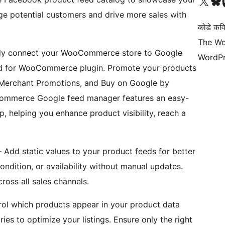
Visit our X (formerly 
Visit ou
Vi
e potential customers and drive more sales with
कोडे कव
The Wo
sly connect your WooCommerce store to Google
WordPr
ed for WooCommerce plugin. Promote your products
 Merchant Promotions, and Buy on Google by
Commerce Google feed manager features an easy-
 helping you enhance product visibility, reach a
 Add static values to your product feeds for better
condition, or availability without manual updates.
ross all sales channels.
trol which products appear in your product data
ries to optimize your listings. Ensure only the right