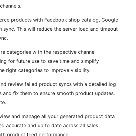
channels.
ce products with Facebook shop catalog, Google
 sync. This will reduce the server load and timeout
ync.
re categories with the respective channel
ing for future use to save time and simplify
right categories to improve visibility.
nd review failed product syncs with a detailed log
ues and fix them to ensure smooth product updates.
te.
 view and manage all your generated product data
ed accurate and up to date across all sales
th product feed performance.