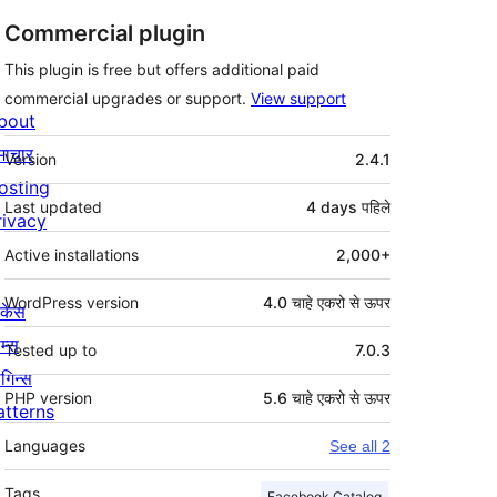
Commercial plugin
This plugin is free but offers additional paid
commercial upgrades or support.
View support
bout
मेटा
माचार
Version
2.4.1
osting
Last updated
4 days
पहिले
rivacy
Active installations
2,000+
WordPress version
4.0 चाहे एकरो से ऊपर
ोकेस
म्स
Tested up to
7.0.3
लगिन्स
PHP version
5.6 चाहे एकरो से ऊपर
atterns
Languages
See all 2
Tags
Facebook Catalog