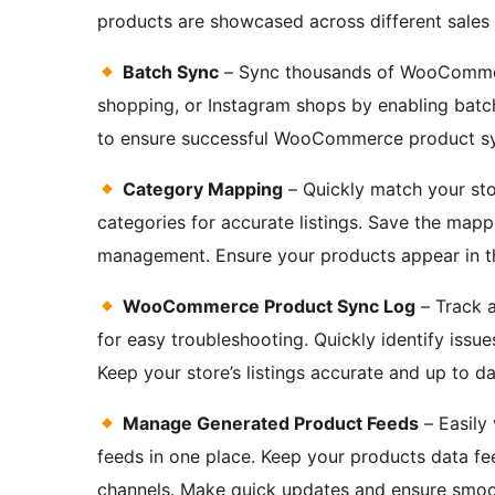
products are showcased across different sales 
Batch Sync
– Sync thousands of WooCommer
shopping, or Instagram shops by enabling batch
to ensure successful WooCommerce product s
Category Mapping
– Quickly match your sto
categories for accurate listings. Save the mapp
management. Ensure your products appear in the 
WooCommerce Product Sync Log
– Track a
for easy troubleshooting. Quickly identify iss
Keep your store’s listings accurate and up to da
Manage Generated Product Feeds
– Easily
feeds in one place. Keep your products data fe
channels. Make quick updates and ensure smoo