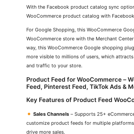
With the Facebook product catalog sync option,
WooCommerce product catalog with Facebook
For Google Shopping, this WooCommerce Googl
WooCommerce store with the Merchant Center
way, this WooCommerce Google shopping plu
more visible to millions of users, which attract
and traffic to your store.
Product Feed for WooCommerce – 
Feed, Pinterest Feed, TikTok Ads & M
Key Features of Product Feed WooCo
Sales Channels
– Supports 25+ eCommerce c
customize product feeds for multiple platforms. 
drive more sales.