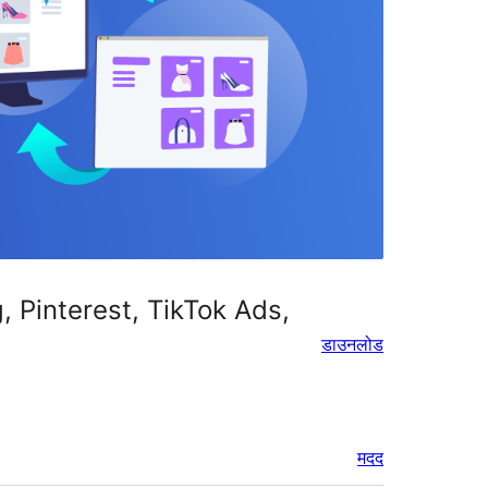
Pinterest, TikTok Ads,
डाउनलोड
मदद