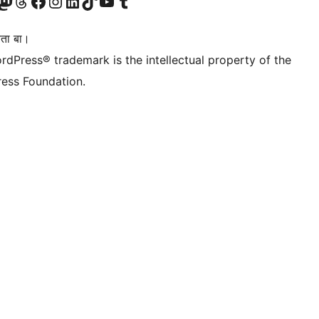
Twitter) account
r Bluesky account
sit our Mastodon account
Visit our Threads account
Visit our Facebook page
Visit our Instagram account
Visit our LinkedIn account
Visit our TikTok account
Visit our YouTube channel
Visit our Tumblr account
िता बा।
rdPress® trademark is the intellectual property of the
ess Foundation.