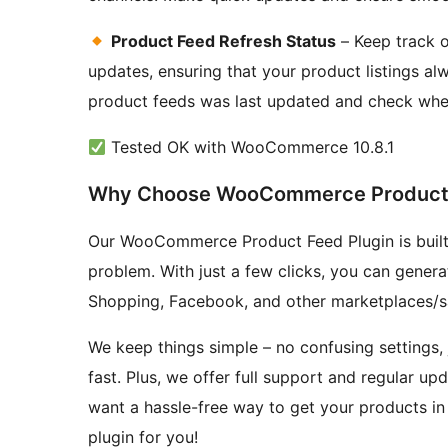
Product Feed Refresh Status
– Keep track o
updates, ensuring that your product listings a
product feeds was last updated and check whet
Tested OK with WooCommerce 10.8.1
Why Choose WooCommerce Product 
Our WooCommerce Product Feed Plugin is built t
problem. With just a few clicks, you can gener
Shopping, Facebook, and other marketplaces/sa
We keep things simple – no confusing settings, j
fast. Plus, we offer full support and regular up
want a hassle-free way to get your products in 
plugin for you!