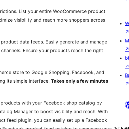
rictions. List your entire WooCommerce product
ximize visibility and reach more shoppers across
W
M
 product data feeds. Easily generate and manage
s channels. Ensure your products reach the right
b
erce store to Google Shopping, Facebook, and
B
ng its simple interface.
Takes only a few minutes
roducts with your Facebook shop catalog by
alog Manager to boost visibility and reach. With
 feed plugin, you can easily set up a Facebook
 Facebook product feed catalog to showcase your