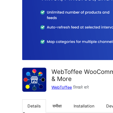
WebToffee WooCommer
& More
WebToffee
लिखले बारे
Details
समीक्षा
Installation
De