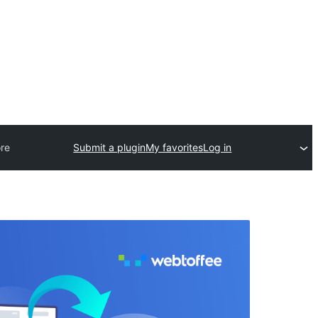
re
Submit a plugin
My favorites
Log in