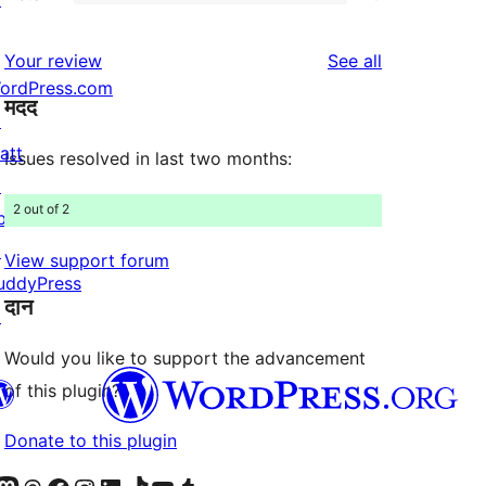
2-
0
review
star
1-
reviews
Your review
See all
review
star
ordPress.com
मदद
reviews
↗
att
Issues resolved in last two months:
↗
2 out of 2
bPress
↗
View support forum
uddyPress
दान
↗
Would you like to support the advancement
of this plugin?
Donate to this plugin