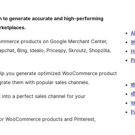
 to generate accurate and high-performing
ketplaces.
A
ommerce products on Google Merchant Center,
स
pchat, Bing, Idealo, Pricespy, Skroutz, Shopzilla,
H
P
help you generate optimized WooCommerce product
rate them with popular sales channels.
श
थी
into a perfect sales channel for your
प्
P
 for WooCommerce products and Pinterest,