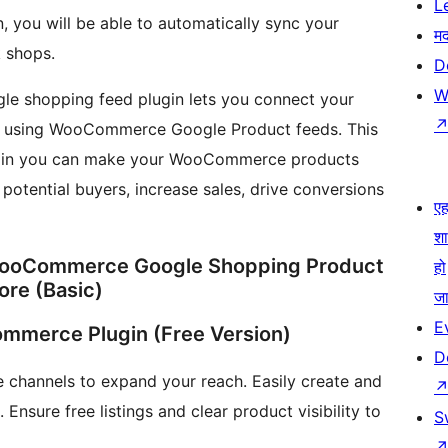
L
 you will be able to automatically sync your
म
 shops.
D
W
e shopping feed plugin lets you connect your
 using WooCommerce Google Product feeds. This
gin you can make your WooCommerce products
s potential buyers, increase sales, drive conversions
एहम
श
WooCommerce Google Shopping Product
हो
ore (Basic)
जा
E
mmerce Plugin (Free Version)
D
hannels to expand your reach. Easily create and
Ensure free listings and clear product visibility to
S