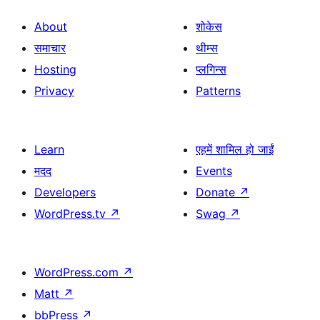
About
शोकेस
समाचार
थीम्स
Hosting
प्लगिन्स
Privacy
Patterns
Learn
एहमें शामिल हो जाईं
मदद
Events
Developers
Donate
↗
WordPress.tv
↗
Swag
↗
WordPress.com
↗
Matt
↗
bbPress
↗