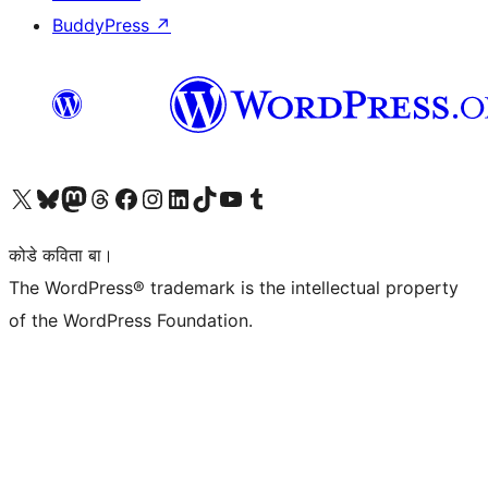
BuddyPress
↗
Visit our X (formerly Twitter) account
Visit our Bluesky account
Visit our Mastodon account
Visit our Threads account
Visit our Facebook page
Visit our Instagram account
Visit our LinkedIn account
Visit our TikTok account
Visit our YouTube channel
Visit our Tumblr account
कोडे कविता बा।
The WordPress® trademark is the intellectual property
of the WordPress Foundation.