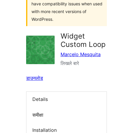
have compatibility issues when used
with more recent versions of
WordPress.
Widget
Custom Loop
Marcelo Mesquita
लिखले बारे
डाउनलोड
Details
समीक्षा
Installation