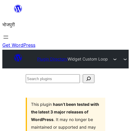
Skip
to
भोजपुरी
content
Get WordPress
Plugin Directory
Widget Custom Loop
Search
plugins
This plugin
hasn’t been tested with
the latest 3 major releases of
WordPress
. It may no longer be
maintained or supported and may