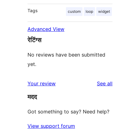
Tags
custom
loop
widget
Advanced View
रेटिंग्स
No reviews have been submitted
yet.
reviews
Your review
See all
मदद
Got something to say? Need help?
View support forum