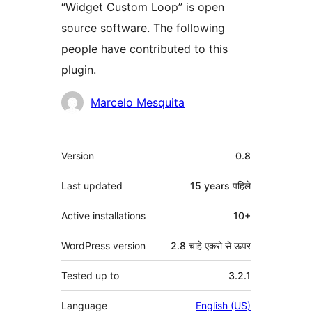
“Widget Custom Loop” is open
source software. The following
people have contributed to this
plugin.
Contributors
Marcelo Mesquita
मेटा
Version
0.8
Last updated
15 years
पहिले
Active installations
10+
WordPress version
2.8 चाहे एकरो से ऊपर
Tested up to
3.2.1
Language
English (US)