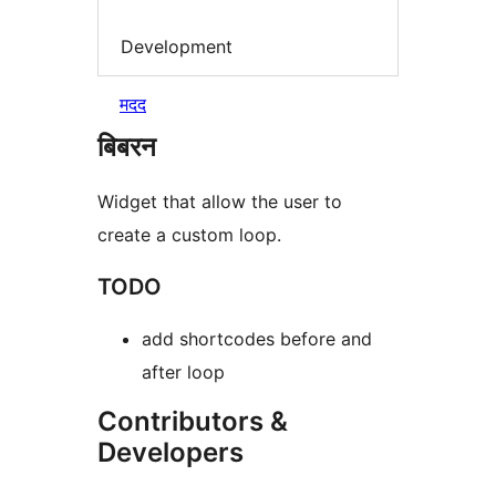
Development
मदद
बिबरन
Widget that allow the user to
create a custom loop.
TODO
add shortcodes before and
after loop
Contributors &
Developers