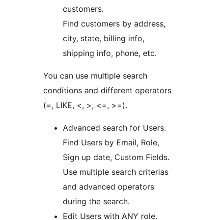
customers.
Find customers by address,
city, state, billing info,
shipping info, phone, etc.
You can use multiple search
conditions and different operators
(=, LIKE, <, >, <=, >=).
Advanced search for Users.
Find Users by Email, Role,
Sign up date, Custom Fields.
Use multiple search criterias
and advanced operators
during the search.
Edit Users with ANY role.