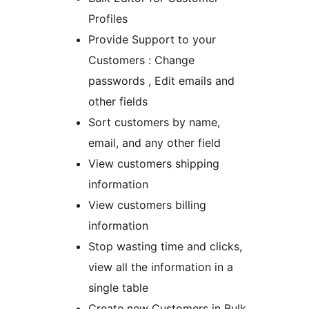
Profiles
Provide Support to your
Customers : Change
passwords , Edit emails and
other fields
Sort customers by name,
email, and any other field
View customers shipping
information
View customers billing
information
Stop wasting time and clicks,
view all the information in a
single table
Create new Customers in Bulk