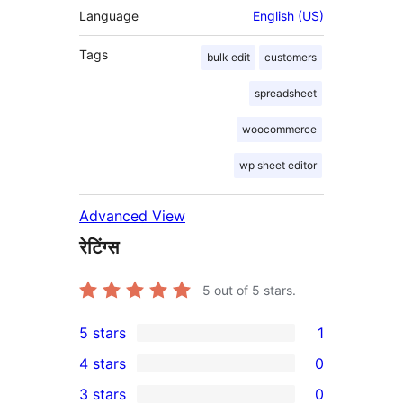
Language
English (US)
Tags
bulk edit
customers
spreadsheet
woocommerce
wp sheet editor
Advanced View
रेटिंग्स
5
out of 5 stars.
5 stars
1
1
4 stars
0
5-
0
3 stars
0
star
4-