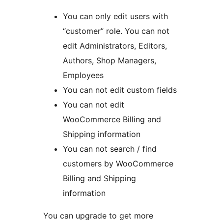
You can only edit users with
“customer” role. You can not
edit Administrators, Editors,
Authors, Shop Managers,
Employees
You can not edit custom fields
You can not edit
WooCommerce Billing and
Shipping information
You can not search / find
customers by WooCommerce
Billing and Shipping
information
You can upgrade to get more