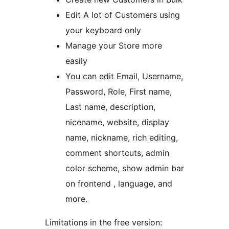
Edit A lot of Customers using
your keyboard only
Manage your Store more
easily
You can edit Email, Username,
Password, Role, First name,
Last name, description,
nicename, website, display
name, nickname, rich editing,
comment shortcuts, admin
color scheme, show admin bar
on frontend , language, and
more.
Limitations in the free version: