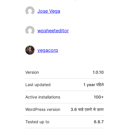
Contributors
Jose Vega
wpsheeteditor
vegacorp
मेटा
Version
1.0.10
Last updated
1 year
पहिले
Active installations
100+
WordPress version
3.6 चाहे एकरो से ऊपर
Tested up to
6.8.7