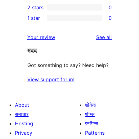
0
2 stars
0
review
star
3-
0
1 star
0
reviews
star
2-
0
reviews
star
1-
reviews
Your review
See all
reviews
star
मदद
reviews
Got something to say? Need help?
View support forum
About
शोकेस
समाचार
थीम्स
Hosting
प्लगिन्स
Privacy
Patterns