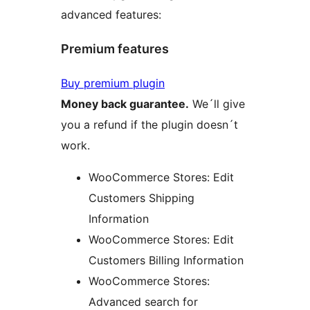
advanced features:
Premium features
Buy premium plugin
Money back guarantee.
We´ll give
you a refund if the plugin doesn´t
work.
WooCommerce Stores: Edit
Customers Shipping
Information
WooCommerce Stores: Edit
Customers Billing Information
WooCommerce Stores:
Advanced search for