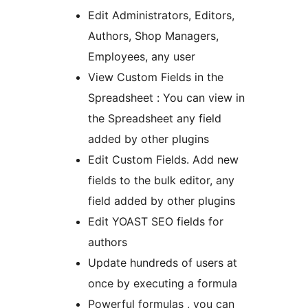
Edit Administrators, Editors,
Authors, Shop Managers,
Employees, any user
View Custom Fields in the
Spreadsheet : You can view in
the Spreadsheet any field
added by other plugins
Edit Custom Fields. Add new
fields to the bulk editor, any
field added by other plugins
Edit YOAST SEO fields for
authors
Update hundreds of users at
once by executing a formula
Powerful formulas , you can