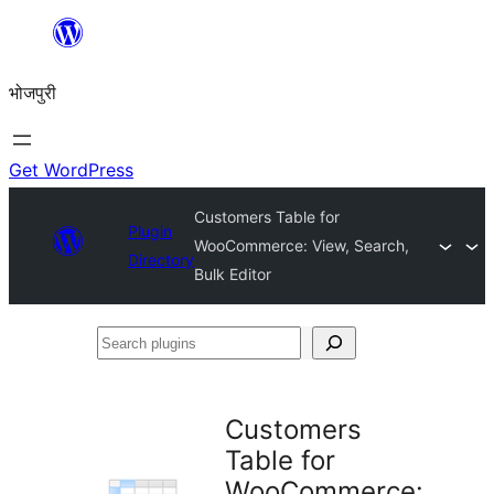
Skip
to
भोजपुरी
content
Get WordPress
Customers Table for
Plugin
WooCommerce: View, Search,
Directory
Bulk Editor
Search
plugins
Customers
Table for
WooCommerce: