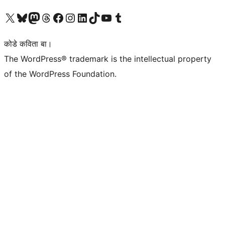
Visit our X (formerly Twitter) account
Visit our Bluesky account
Visit our Mastodon account
Visit our Threads account
Visit our Facebook page
Visit our Instagram account
Visit our LinkedIn account
Visit our TikTok account
Visit our YouTube channel
Visit our Tumblr account
कोडे कविता बा।
The WordPress® trademark is the intellectual property
of the WordPress Foundation.