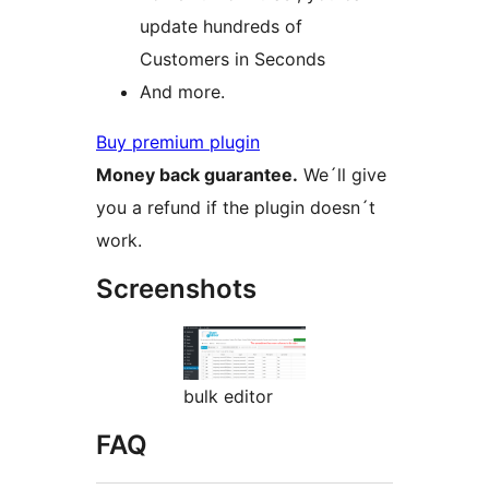
update hundreds of
Customers in Seconds
And more.
Buy premium plugin
Money back guarantee.
We´ll give
you a refund if the plugin doesn´t
work.
Screenshots
bulk editor
FAQ