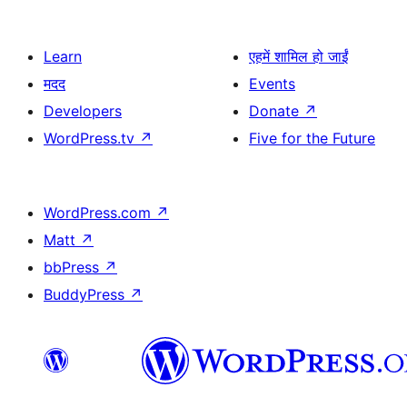
Learn
एहमें शामिल हो जाईं
मदद
Events
Developers
Donate
↗
WordPress.tv
↗
Five for the Future
WordPress.com
↗
Matt
↗
bbPress
↗
BuddyPress
↗