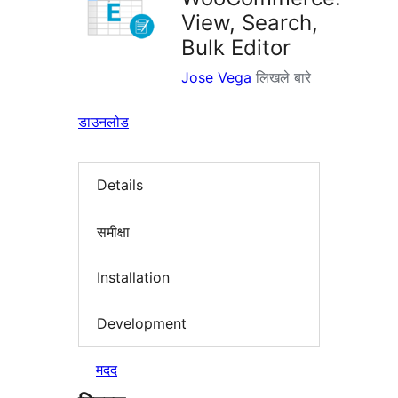
View, Search,
Bulk Editor
Jose Vega
लिखले बारे
डाउनलोड
Details
समीक्षा
Installation
Development
मदद