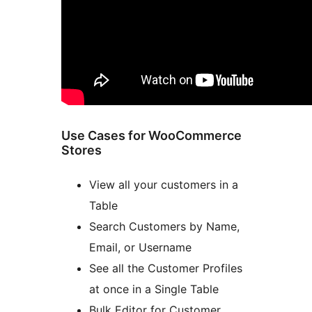
Use Cases for WooCommerce
Stores
View all your customers in a
Table
Search Customers by Name,
Email, or Username
See all the Customer Profiles
at once in a Single Table
Bulk Editor for Customer