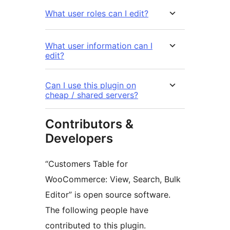
What user roles can I edit?
What user information can I
edit?
Can I use this plugin on
cheap / shared servers?
Contributors &
Developers
“Customers Table for
WooCommerce: View, Search, Bulk
Editor” is open source software.
The following people have
contributed to this plugin.