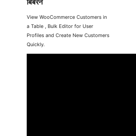
बिबरन
View WooCommerce Customers in
a Table , Bulk Editor for User
Profiles and Create New Customers
Quickly.