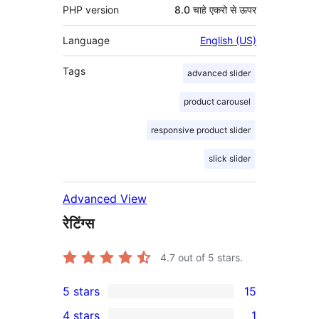
PHP version
8.0 चाहे एकरो से ऊपर
Language
English (US)
Tags
advanced slider
product carousel
responsive product slider
slick slider
Advanced View
रेटिंग्स
4.7
out of 5 stars.
5 stars
15
15
4 stars
1