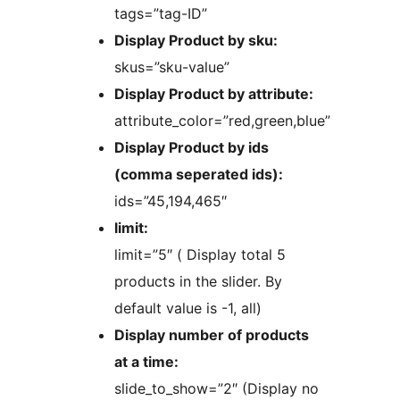
tags=”tag-ID”
Display Product by sku:
skus=”sku-value”
Display Product by attribute:
attribute_color=”red,green,blue”
Display Product by ids
(comma seperated ids):
ids=”45,194,465″
limit:
limit=”5″ ( Display total 5
products in the slider. By
default value is -1, all)
Display number of products
at a time:
slide_to_show=”2″ (Display no