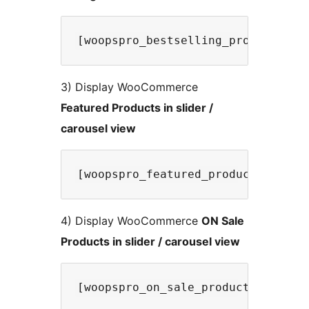
3) Display WooCommerce
Featured Products in slider /
carousel view
4) Display WooCommerce
ON Sale
Products in slider / carousel view