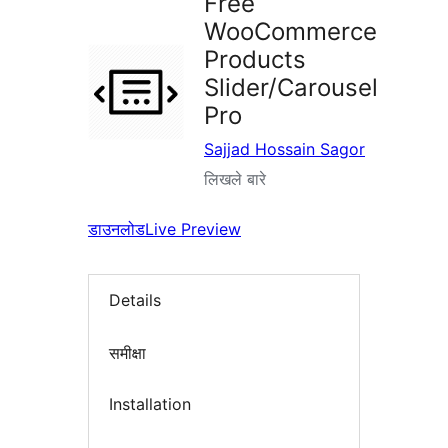
Free
WooCommerce
Products
Slider/Carousel
Pro
Sajjad Hossain Sagor
लिखले बारे
डाउनलोड
Live Preview
Details
समीक्षा
Installation