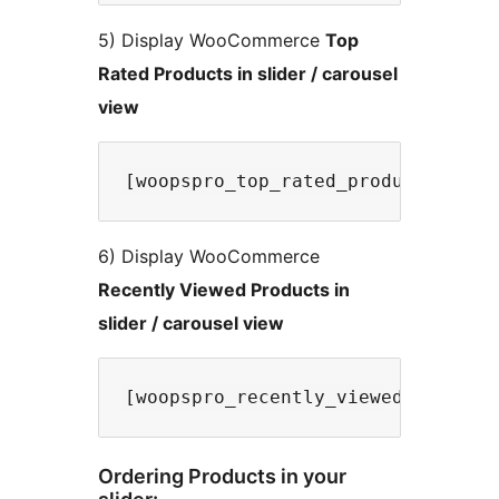
5) Display WooCommerce
Top
Rated Products in slider / carousel
view
6) Display WooCommerce
Recently Viewed Products in
slider / carousel view
Ordering Products in your