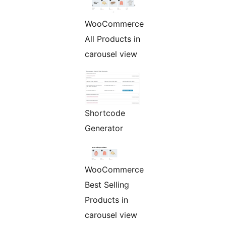
WooCommerce
All Products in
carousel view
Shortcode
Generator
WooCommerce
Best Selling
Products in
carousel view