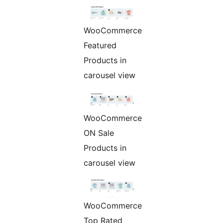
WooCommerce
Featured
Products in
carousel view
WooCommerce
ON Sale
Products in
carousel view
WooCommerce
Top Rated