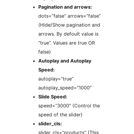
Pagination and arrows:
dots=”false” arrows=”false”
(Hide/Show pagination and
arrows. By defoult value is
“true”. Values are true OR
false)
Autoplay and Autoplay
Speed:
autoplay=”true”
autoplay_speed=”1000″
Slide Speed:
speed=”3000″ (Control the
speed of the slider)
slider_cls:
slider_cls=”products” (This