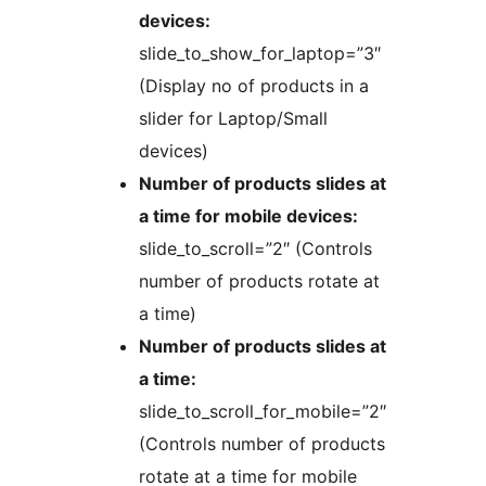
devices:
slide_to_show_for_laptop=”3″
(Display no of products in a
slider for Laptop/Small
devices)
Number of products slides at
a time for mobile devices:
slide_to_scroll=”2″ (Controls
number of products rotate at
a time)
Number of products slides at
a time:
slide_to_scroll_for_mobile=”2″
(Controls number of products
rotate at a time for mobile