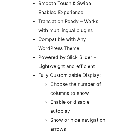
Smooth Touch & Swipe
Enabled Experience
Translation Ready – Works
with multilingual plugins
Compatible with Any
WordPress Theme
Powered by Slick Slider –
Lightweight and efficient
Fully Customizable Display:
Choose the number of
columns to show
Enable or disable
autoplay
Show or hide navigation
arrows