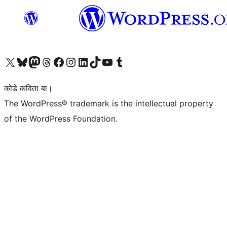
Visit our X (formerly Twitter) account
Visit our Bluesky account
Visit our Mastodon account
Visit our Threads account
Visit our Facebook page
Visit our Instagram account
Visit our LinkedIn account
Visit our TikTok account
Visit our YouTube channel
Visit our Tumblr account
कोडे कविता बा।
The WordPress® trademark is the intellectual property
of the WordPress Foundation.