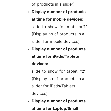
of products in a slider)
Display number of products
at time for mobile devices:
slide_to_show_for_mobile=”1″
(Display no of products in a
slider for mobile devices)
Display number of products
at time for iPads/Tablets
devices:
slide_to_show_for_tablet=”2″
(Display no of products in a
slider for iPads/Tablets
devices)
Display number of products
at time for Laptop/Small