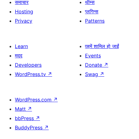
समाचार
थीम्स
Hosting
प्लगिन्स
Privacy
Patterns
Learn
एहमें शामिल हो जाईं
मदद
Events
Developers
Donate
↗
WordPress.tv
↗
Swag
↗
WordPress.com
↗
Matt
↗
bbPress
↗
BuddyPress
↗