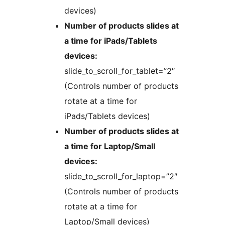
devices)
Number of products slides at
a time for iPads/Tablets
devices:
slide_to_scroll_for_tablet=”2″
(Controls number of products
rotate at a time for
iPads/Tablets devices)
Number of products slides at
a time for Laptop/Small
devices:
slide_to_scroll_for_laptop=”2″
(Controls number of products
rotate at a time for
Laptop/Small devices)