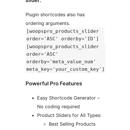
slider:
Plugin shortcodes also has
ordering arguments.
[woopspro_products_slider
order='ASC' orderby='ID']
[woopspro_products_slider
order='ASC'
orderby='meta_value_num'
meta_key='your_custom_key']
Powerful Pro Features
Easy Shortcode Generator –
No coding required
Product Sliders for All Types:
Best Selling Products