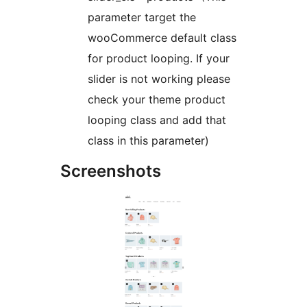
parameter target the
wooCommerce default class
for product looping. If your
slider is not working please
check your theme product
looping class and add that
class in this parameter)
Screenshots