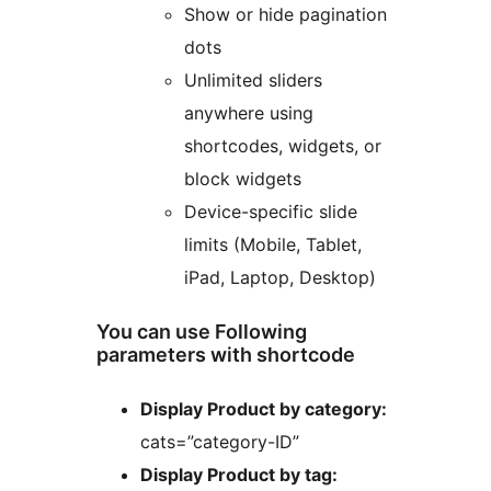
Show or hide pagination
dots
Unlimited sliders
anywhere using
shortcodes, widgets, or
block widgets
Device-specific slide
limits (Mobile, Tablet,
iPad, Laptop, Desktop)
You can use Following
parameters with shortcode
Display Product by category:
cats=”category-ID”
Display Product by tag: