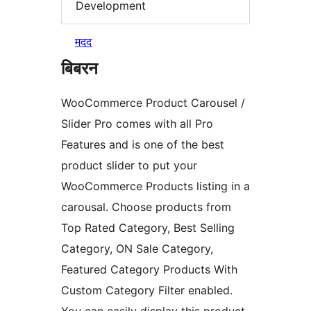
Development
मदद
बिबरन
WooCommerce Product Carousel /
Slider Pro comes with all Pro
Features and is one of the best
product slider to put your
WooCommerce Products listing in a
carousal. Choose products from
Top Rated Category, Best Selling
Category, ON Sale Category,
Featured Category Products With
Custom Category Filter enabled.