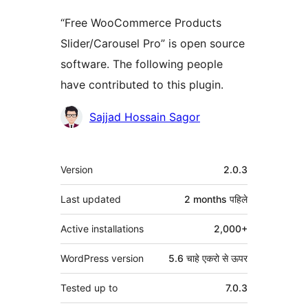
“Free WooCommerce Products
Slider/Carousel Pro” is open source
software. The following people
have contributed to this plugin.
Contributors
Sajjad Hossain Sagor
मेटा
Version
2.0.3
Last updated
2 months
पहिले
Active installations
2,000+
WordPress version
5.6 चाहे एकरो से ऊपर
Tested up to
7.0.3