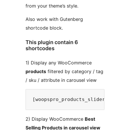
from your theme’s style.
Also work with Gutenberg
shortcode block.
This plugin contain 6
shortcodes
1) Display any WooCommerce
products
filtered by category / tag
/ sku / attribute in carousel view
2) Display WooCommerce
Best
Selling Products in carousel view