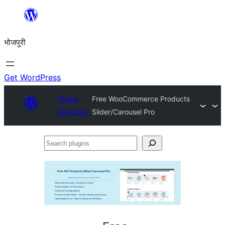
Skip
to
भोजपुरी
content
Get WordPress
Plugin
Free WooCommerce Products
Directory
Slider/Carousel Pro
Search
plugins