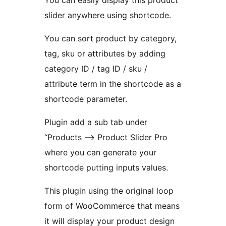
You can easily display this product
slider anywhere using shortcode.
You can sort product by category,
tag, sku or attributes by adding
category ID / tag ID / sku /
attribute term in the shortcode as a
shortcode parameter.
Plugin add a sub tab under
“Products –> Product Slider Pro
where you can generate your
shortcode putting inputs values.
This plugin using the original loop
form of WooCommerce that means
it will display your product design