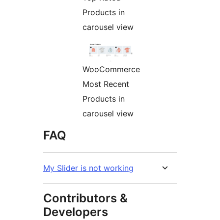
Products in
carousel view
WooCommerce
Most Recent
Products in
carousel view
FAQ
My Slider is not working
Contributors &
Developers