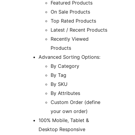
Featured Products
On Sale Products
Top Rated Products
Latest / Recent Products
Recently Viewed
Products
Advanced Sorting Options:
By Category
By Tag
By SKU
By Attributes
Custom Order (define
your own order)
100% Mobile, Tablet &
Desktop Responsive