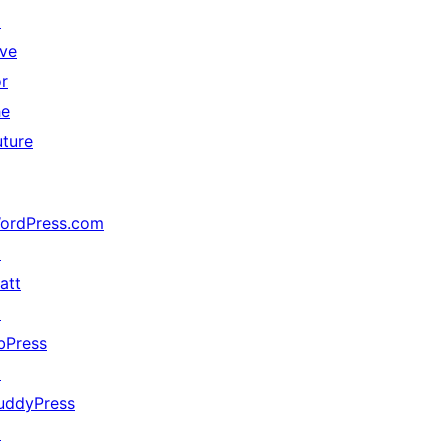
↗
ive
or
he
uture
ordPress.com
↗
att
↗
bPress
↗
uddyPress
↗