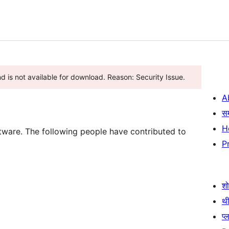
nd is not available for download. Reason: Security Issue.
A
स
H
tware. The following people have contributed to
P
श
थी
प्