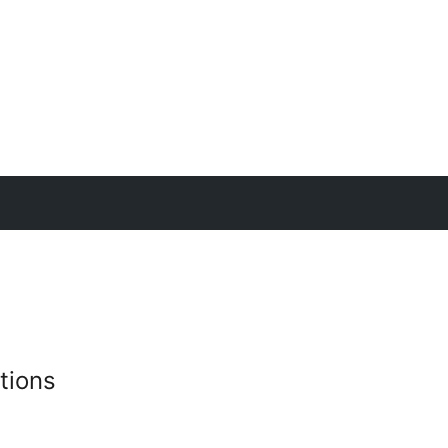
tions