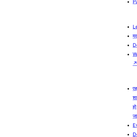
P
L
म
D
W
एहम
श
हो
जा
E
D