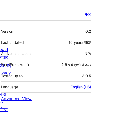
मदद
मेटा
Version
0.2
Last updated
16 years
पहिले
bout
Active installations
N/A
माचार
osting
WordPress version
2.9 चाहे एकरो से ऊपर
rivacy
Tested up to
3.0.5
Language
English (US)
ोकेस
Advanced View
म्स
लगिन्स