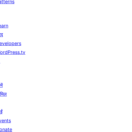
atterns
earn
दद
evelopers
ordPress.tv
↗
ें
ामिल
ईं
vents
onate