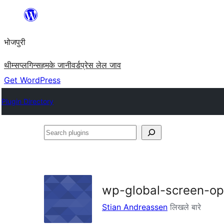
Skip
to
भोजपुरी
content
थीम्स
प्लगिन्स
हमके जानी
वर्डप्रेस लेल जाव
Get WordPress
Plugin Directory
Search
plugins
wp-global-screen-op
Stian Andreassen
लिखले बारे