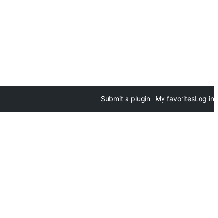
Submit a plugin
My favorites
Log in