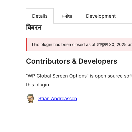
Details
समीक्षा
Development
बिबरन
This plugin has been closed as of अक्टूबर 30, 2025 a
Contributors & Developers
“WP Global Screen Options” is open source sof
this plugin.
Contributors
Stian Andreassen