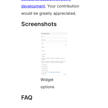
development
. Your contribution
would be greatly appreciated.
Screenshots
Widget
options
FAQ