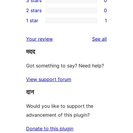
3 stars
0
star
4-
0
2 stars
0
review
star
3-
0
1 star
1
reviews
star
2-
1
reviews
star
1-
reviews
Your review
See all
reviews
star
मदद
review
Got something to say? Need help?
View support forum
दान
Would you like to support the
advancement of this plugin?
Donate to this plugin