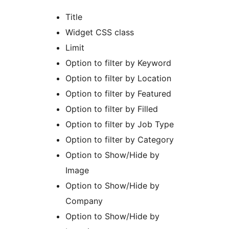
Title
Widget CSS class
Limit
Option to filter by Keyword
Option to filter by Location
Option to filter by Featured
Option to filter by Filled
Option to filter by Job Type
Option to filter by Category
Option to Show/Hide by
Image
Option to Show/Hide by
Company
Option to Show/Hide by