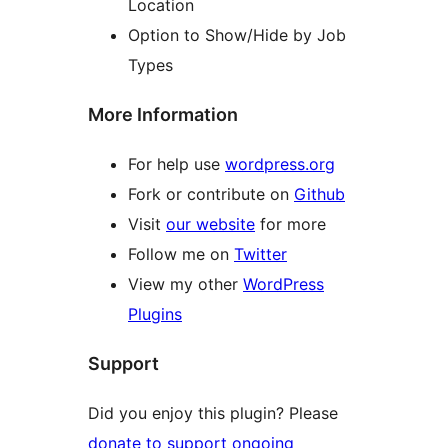
Location
Option to Show/Hide by Job
Types
More Information
For help use
wordpress.org
Fork or contribute on
Github
Visit
our website
for more
Follow me on
Twitter
View my other
WordPress
Plugins
Support
Did you enjoy this plugin? Please
donate to support ongoing