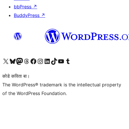
bbPress
↗
BuddyPress
↗
Visit our X (formerly Twitter) account
Visit our Bluesky account
Visit our Mastodon account
Visit our Threads account
Visit our Facebook page
Visit our Instagram account
Visit our LinkedIn account
Visit our TikTok account
Visit our YouTube channel
Visit our Tumblr account
कोडे कविता बा।
The WordPress® trademark is the intellectual property
of the WordPress Foundation.