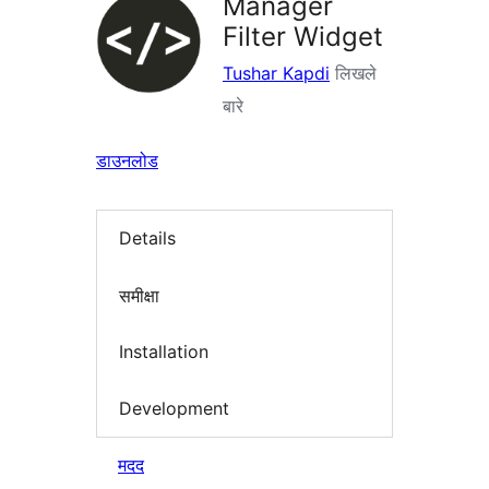
Manager
Filter Widget
Tushar Kapdi
लिखले
बारे
डाउनलोड
Details
समीक्षा
Installation
Development
मदद