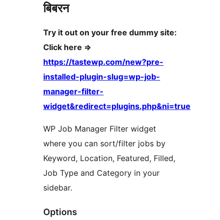
बिबरन
Try it out on your free dummy site:
Click here =>
https://tastewp.com/new?pre-
installed-plugin-slug=wp-job-
manager-filter-
widget&redirect=plugins.php&ni=true
WP Job Manager Filter widget
where you can sort/filter jobs by
Keyword, Location, Featured, Filled,
Job Type and Category in your
sidebar.
Options