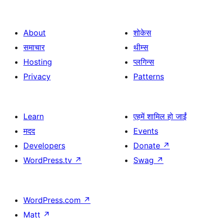
About
शोकेस
समाचार
थीम्स
Hosting
प्लगिन्स
Privacy
Patterns
Learn
एहमें शामिल हो जाईं
मदद
Events
Developers
Donate
↗
WordPress.tv
↗
Swag
↗
WordPress.com
↗
Matt
↗