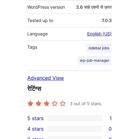
WordPress version
3.6 चाहे एकरो से ऊपर
Tested up to
7.0.3
Language
English (US)
Tags
sidebar jobs
wp-job-manager
Advanced View
रेटिंग्स
3
out of 5 stars.
5 stars
1
1
4 stars
0
5-
0