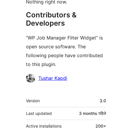
Nothing right now.
Contributors &
Developers
“WP Job Manager Filter Widget” is
open source software. The
following people have contributed
to this plugin.
Contributors
Tushar Kapdi
मेटा
Version
3.0
Last updated
3 months
पहिले
Active installations
200+