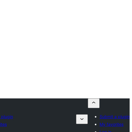
 plugin
Submit a plugin
ites
My favorites
Log in