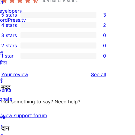
4.6
out of 5 stars.
दद
evelopers
5 stars
3
3
ordPress.tv
4 stars
2
5-
↗
2
3 stars
0
star
4-
0
2 stars
0
reviews
star
3-
0
ें
1 star
0
reviews
star
2-
0
ामिल
reviews
star
1-
reviews
Your review
See all
reviews
star
ईं
मदद
reviews
vents
onate
Got something to say? Need help?
↗
View support forum
ive
or
दान