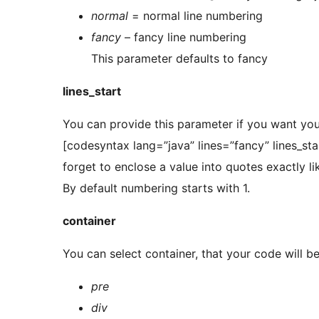
normal
= normal line numbering
fancy
– fancy line numbering
This parameter defaults to fancy
lines_start
You can provide this parameter if you want you
[codesyntax lang=”java” lines=”fancy” lines_st
forget to enclose a value into quotes exactly l
By default numbering starts with 1.
container
You can select container, that your code will b
pre
div