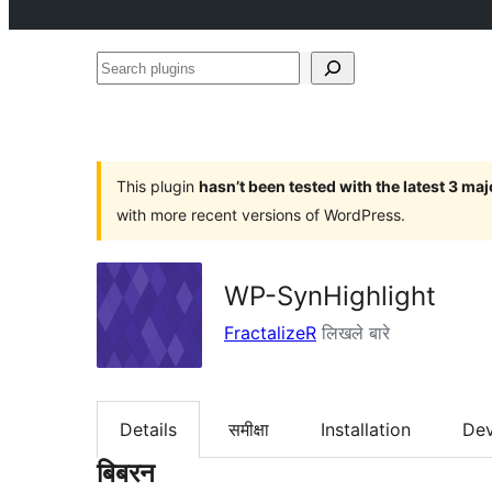
Search
plugins
This plugin
hasn’t been tested with the latest 3 ma
with more recent versions of WordPress.
WP-SynHighlight
FractalizeR
लिखले बारे
Details
समीक्षा
Installation
De
बिबरन