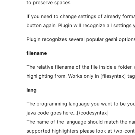
to preserve spaces.
If you need to change settings of already format
button again. Plugin will recognize all settings 
Plugin recognizes several popular geshi options
filename
The relative filename of the file inside a folder,
highlighting from. Works only in [filesyntax] tag
lang
The programming language you want to be your
java code goes here…[/codesyntax]
The name of the language should match the name o
supported highlighters please look at /wp-cont