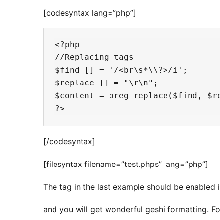
[codesyntax lang=”php”]
<?php 

//Replacing tags

$find [] = '/<br\s*\\?>/i';

$replace [] = "\r\n";

$content = preg_replace($find, $re
[/codesyntax]
[filesyntax filename=”test.phps” lang=”php”]
The tag in the last example should be enabled in
and you will get wonderful geshi formatting. F