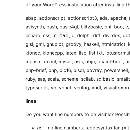
of your WordPress installation after installing t
abap, actionscript, actionscript3, ada, apache, 
avisynth, bash, basic4gl, blitzbasic, bnf, boo, c,
csharp, css,
, d, delphi, diff, div, dos, d
c_mac
glsl, gml, gnuplot, groovy, haskell, html4strict, idl
klonec, klonecpp, latex, lisp, list.txt, lotusform
mpasm, mxml, mysql, nsis, objc, ocaml-brief, oca
php-brief, php, pic16, plsql, povray, powershell,
ruby, sas, scala, scheme, scilab, sdlbasic, smallta
typoscript, vb, vbnet, verilog, vhdl, visualfoxp
lines
Do you want line numbers to be visible? Possib
no
– no line numbers. [codesyntax lang=”