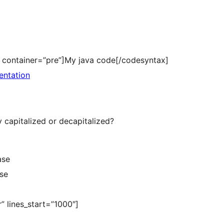
a” container=”pre”]My java code[/codesyntax]
entation
 capitalized or decapitalized?
ase
ase
” lines_start=”1000″]