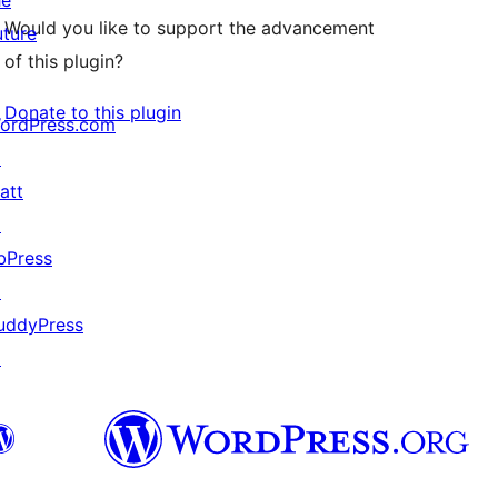
he
Would you like to support the advancement
uture
of this plugin?
Donate to this plugin
ordPress.com
↗
att
↗
bPress
↗
uddyPress
↗