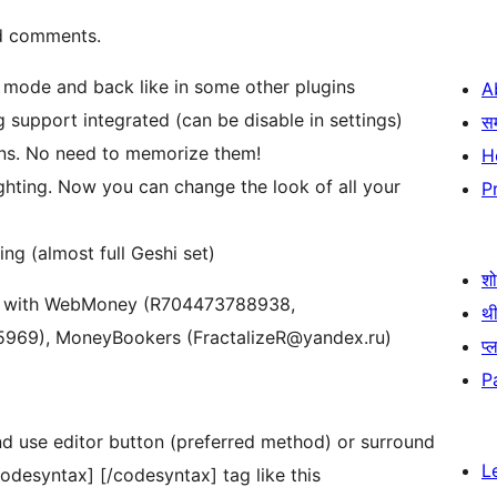
nd comments.
mode and back like in some other plugins
A
g support integrated (can be disable in settings)
स
ons. No need to memorize them!
H
ighting. Now you can change the look of all your
P
ng (almost full Geshi set)
श
tion with WebMoney (R704473788938,
थी
969), MoneyBookers (FractalizeR@yandex.ru)
प्
P
and use editor button (preferred method) or surround
L
odesyntax] [/codesyntax] tag like this