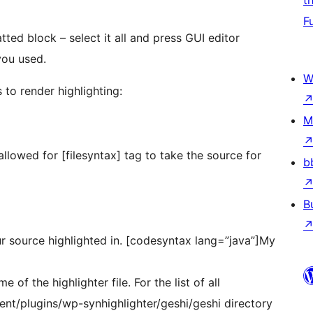
t
F
ted block – select it all and press GUI editor
you used.
W
 to render highlighting:
M
 allowed for [filesyntax] tag to take the source for
b
B
 source highlighted in. [codesyntax lang=”java”]My
f the highlighter file. For the list of all
ent/plugins/wp-synhighlighter/geshi/geshi directory