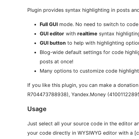
Plugin provides syntax highlighting in posts a
Full GUI
mode. No need to switch to code 
GUI editor
with
realtime
syntax highligtin
GUI button
to help with highlighting opti
Blog-wide default settings for code highl
posts at once!
Many options to customize code highlighti
If you like this plugin, you can make a dona
R704473788938), Yandex.Money (41001122895
Usage
Just select all your source code in the editor 
your code directly in WYSIWYG editor with a [c