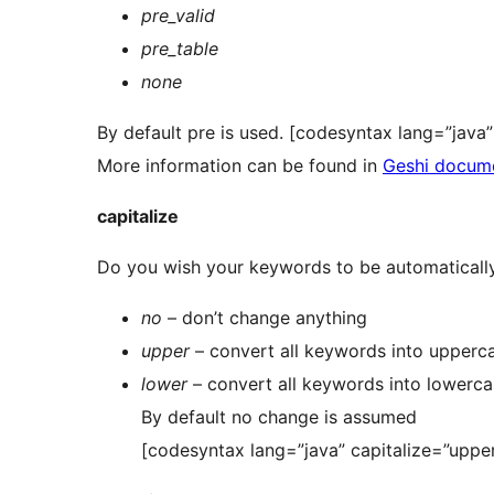
pre_valid
pre_table
none
By default pre is used. [codesyntax lang=”jav
More information can be found in
Geshi docum
capitalize
Do you wish your keywords to be automatically
no
– don’t change anything
upper
– convert all keywords into upperc
lower
– convert all keywords into lowerc
By default no change is assumed
[codesyntax lang=”java” capitalize=”upper