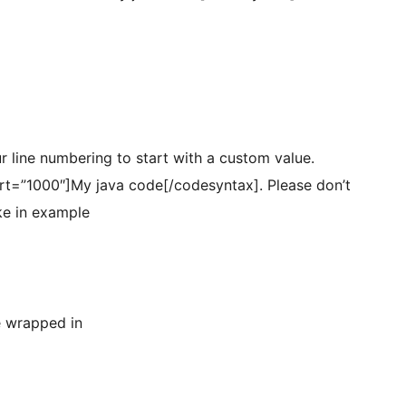
r line numbering to start with a custom value.
art=”1000″]My java code[/codesyntax]. Please don’t
ike in example
e wrapped in