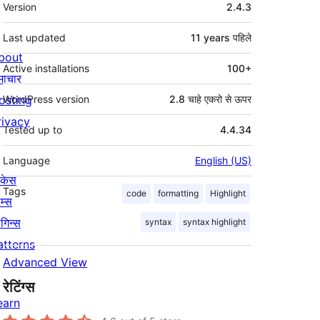
मेटा
Version
2.4.3
Last updated
11 years
पहिले
bout
Active installations
100+
माचार
osting
WordPress version
2.8 चाहे एकरो से ऊपर
rivacy
Tested up to
4.4.34
Language
English (US)
ोकेस
Tags
code
formatting
Highlight
म्स
लगिन्स
syntax
syntax highlight
atterns
Advanced View
रेटिंग्स
earn