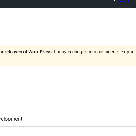
jor releases of WordPress
. It may no longer be maintained or supp
velopment