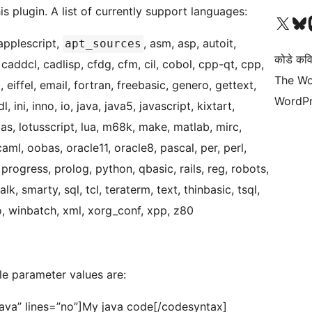
his plugin. A list of currently support languages:
Visit our X (formerly 
Visit ou
Vi
applescript,
, asm, asp, autoit,
apt_sources
कोडे कव
 caddcl, cadlisp, cfdg, cfm, cil, cobol, cpp-qt, cpp,
The Wo
ot, eiffel, email, fortran, freebasic, genero, gettext,
WordPr
, ini, inno, io, java, java5, javascript, kixtart,
ulas, lotusscript, lua, m68k, make, matlab, mirc,
ml, oobas, oracle11, oracle8, pascal, per, perl,
 progress, prolog, python, qbasic, rails, reg, robots,
lk, smarty, sql, tcl, teraterm, text, thinbasic, tsql,
ro, winbatch, xml, xorg_conf, xpp, z80
le parameter values are:
java” lines=”no”]My java code[/codesyntax]