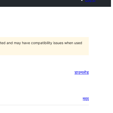
orted and may have compatibility issues when used
डाउनलोड
मदद