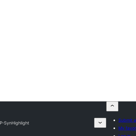
Submit a
P-SynHighlight
My favor
Log in