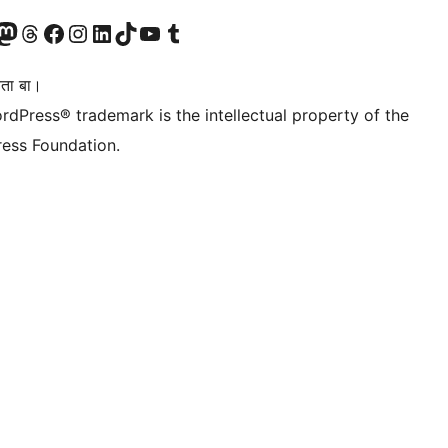
Twitter) account
r Bluesky account
sit our Mastodon account
Visit our Threads account
Visit our Facebook page
Visit our Instagram account
Visit our LinkedIn account
Visit our TikTok account
Visit our YouTube channel
Visit our Tumblr account
िता बा।
rdPress® trademark is the intellectual property of the
ess Foundation.