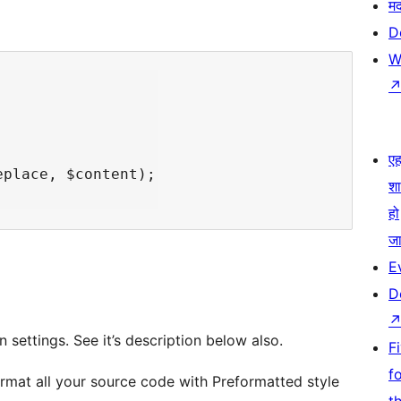
म
D
W
एहम
place, $content);

श
हो
जा
E
D
 settings. See it’s description below also.
F
f
ormat all your source code with Preformatted style