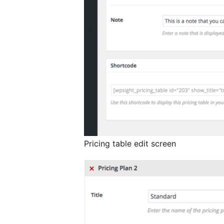
Pricing table edit screen