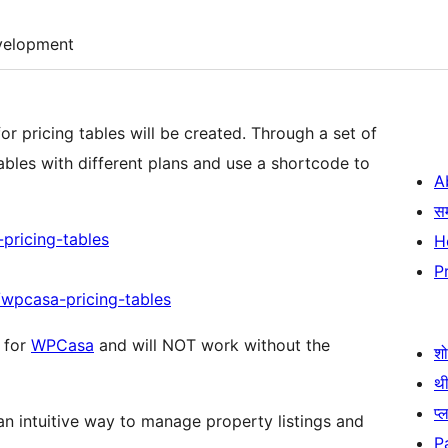
velopment
or pricing tables will be created. Through a set of
bles with different plans and use a shortcode to
A
स
ricing-tables
H
P
/wpcasa-pricing-tables
n for
WPCasa
and will NOT work without the
श
थी
प्
n intuitive way to manage property listings and
P