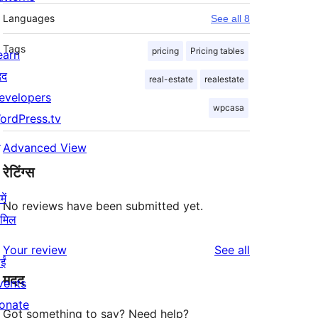
Languages
See all 8
Tags
pricing
Pricing tables
earn
दद
real-estate
realestate
evelopers
wpcasa
ordPress.tv
↗
Advanced View
रेटिंग्स
ें
No reviews have been submitted yet.
ामिल
reviews
Your review
See all
ईं
मदद
vents
onate
Got something to say? Need help?