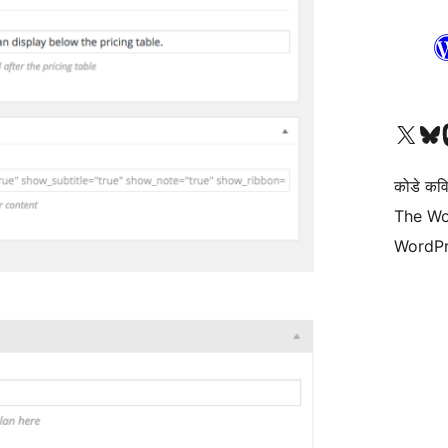
Visit our X (formerly 
Visit ou
Vi
कोडे कव
The Wo
WordPr