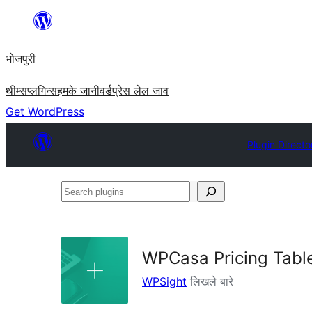
Skip
to
भोजपुरी
content
थीम्स
प्लगिन्स
हमके जानी
वर्डप्रेस लेल जाव
Get WordPress
Plugin Directo
Search
plugins
WPCasa Pricing Tabl
WPSight
लिखले बारे