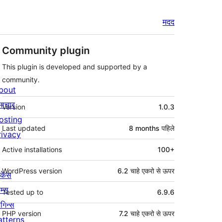
मदद
Community plugin
This plugin is developed and supported by a
community.
bout
मेटा
माचार
Version
1.0.3
osting
Last updated
8 months
पहिले
rivacy
Active installations
100+
WordPress version
6.2 चाहे एकरो से ऊपर
ोकेस
म्स
Tested up to
6.9.6
लगिन्स
PHP version
7.2 चाहे एकरो से ऊपर
atterns