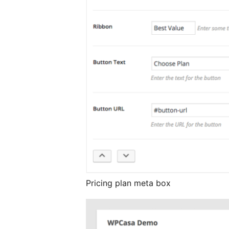
Pricing plan meta box