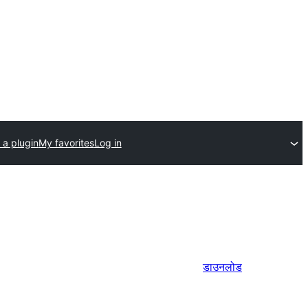
 a plugin
My favorites
Log in
डाउनलोड