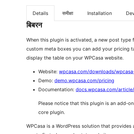
Details
समीक्षा
Installation
De
बिबरन
When this plugin is activated, a new post type f
custom meta boxes you can add your pricing ta
display the table on your WPCasa website.
Website:
wpcasa.com/downloads/wpcasa-p
Demo:
demo.wpcasa.com/pricing
Documentation:
docs.wpcasa.com/article
Please notice that this plugin is an add-o
core plugin.
WPCasa is a WordPress solution that provides a