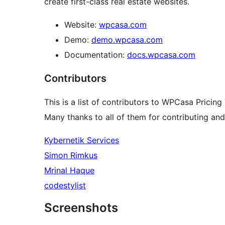
create first-class real estate websites.
Website:
wpcasa.com
Demo:
demo.wpcasa.com
Documentation:
docs.wpcasa.com
Contributors
This is a list of contributors to WPCasa Pricing 
Many thanks to all of them for contributing an
Kybernetik Services
Simon Rimkus
Mrinal Haque
codestylist
Screenshots