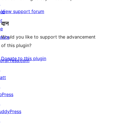
↗
View support forum
ive
or
दान
he
Would you like to support the advancement
uture
of this plugin?
Donate to this plugin
ordPress.com
↗
att
↗
bPress
↗
uddyPress
↗