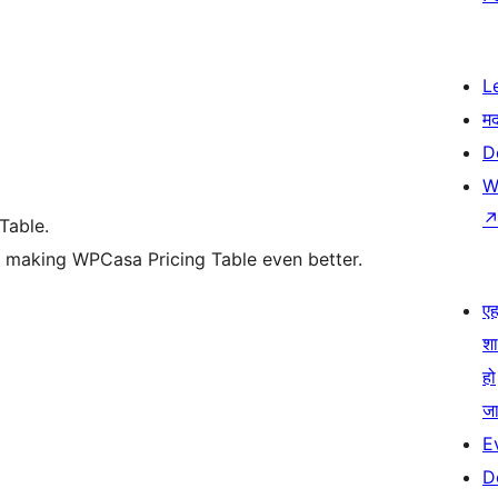
L
म
D
W
Table.
d making WPCasa Pricing Table even better.
एहम
श
हो
जा
E
D