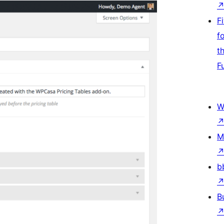
F
f
t
F
W
M
b
B