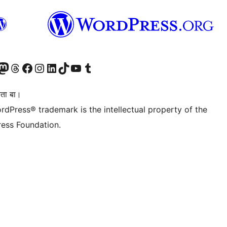
Twitter) account
r Bluesky account
sit our Mastodon account
Visit our Threads account
Visit our Facebook page
Visit our Instagram account
Visit our LinkedIn account
Visit our TikTok account
Visit our YouTube channel
Visit our Tumblr account
िता बा।
rdPress® trademark is the intellectual property of the
ess Foundation.