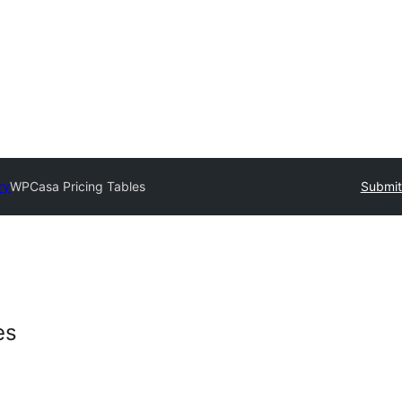
ry
WPCasa Pricing Tables
Submit
es