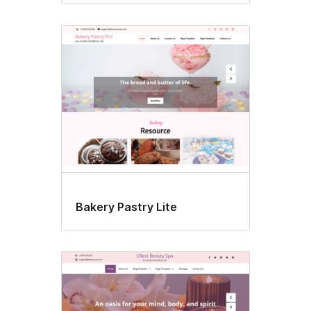
Bakery Pastry Lite