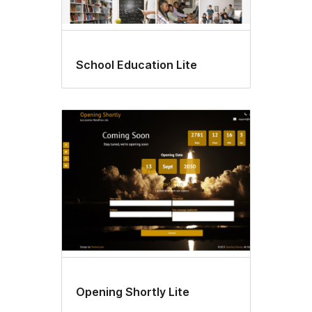
School Education Lite
Opening Shortly Lite