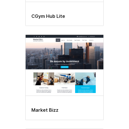
CGym Hub Lite
Market Bizz