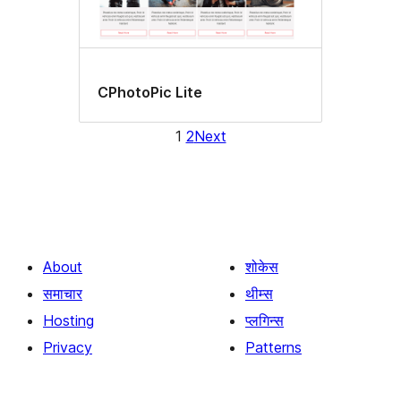
CPhotoPic Lite
1
2
Next
About
शोकेस
समाचार
थीम्स
Hosting
प्लगिन्स
Privacy
Patterns