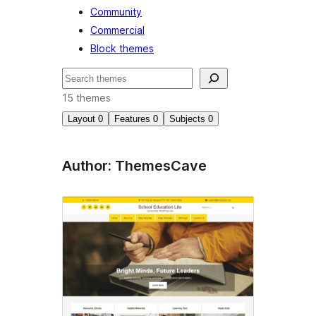
Community
Commercial
Block themes
खोज
15 themes
Layout
0
Features
0
Subjects
0
Author: ThemesCave