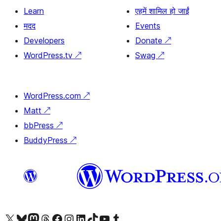
Learn
एहमें शामिल हो जाईं
मदद
Events
Developers
Donate
↗
WordPress.tv
↗
Swag
↗
WordPress.com
↗
Matt
↗
bbPress
↗
BuddyPress
↗
Visit our X (formerly Twitter) account
Visit our Bluesky account
Visit our Mastodon account
Visit our Threads account
Visit our Facebook page
Visit our Instagram account
Visit our LinkedIn account
Visit our TikTok account
Visit our YouTube channel
Visit our Tumblr account