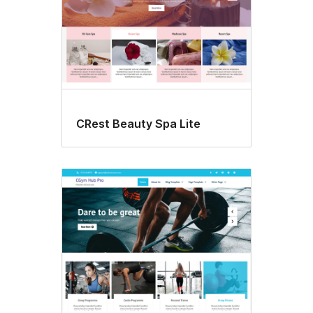
CRest Beauty Spa Lite