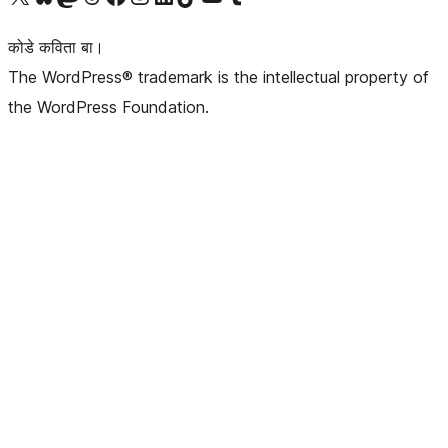
कोडे कविता बा।
The WordPress® trademark is the intellectual property of
the WordPress Foundation.