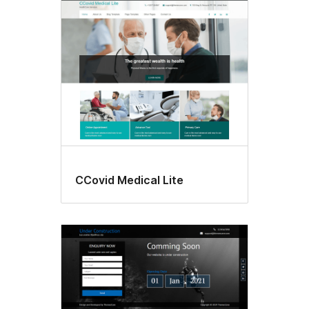
CCovid Medical Lite