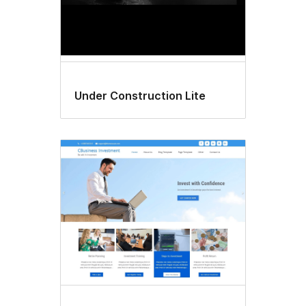
Under Construction Lite