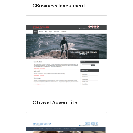
CBusiness Investment
CTravel Adven Lite