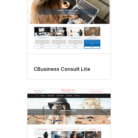
CBusiness Consult Lite