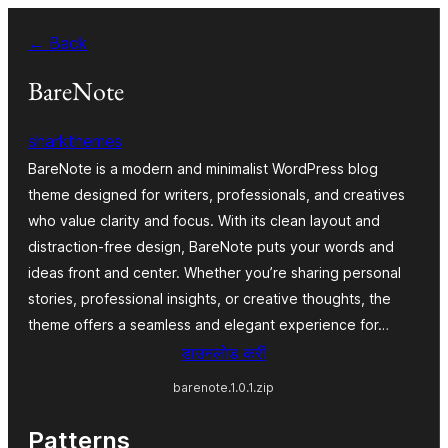
Skip
← Back
to
content
BareNote
sharkthemes
BareNote is a modern and minimalist WordPress blog
theme designed for writers, professionals, and creatives
who value clarity and focus. With its clean layout and
distraction-free design, BareNote puts your words and
ideas front and center. Whether you’re sharing personal
stories, professional insights, or creative thoughts, the
theme offers a seamless and elegant experience for…
डाउनलोड करीं
barenote.1.0.1.zip
Patterns