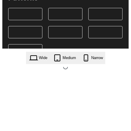
Wide
Medium
Narrow