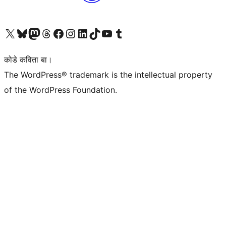
Visit our X (formerly Twitter) account
Visit our Bluesky account
Visit our Mastodon account
Visit our Threads account
Visit our Facebook page
Visit our Instagram account
Visit our LinkedIn account
Visit our TikTok account
Visit our YouTube channel
Visit our Tumblr account
कोडे कविता बा।
The WordPress® trademark is the intellectual property
of the WordPress Foundation.