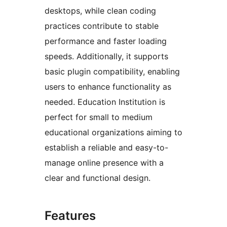
desktops, while clean coding
practices contribute to stable
performance and faster loading
speeds. Additionally, it supports
basic plugin compatibility, enabling
users to enhance functionality as
needed. Education Institution is
perfect for small to medium
educational organizations aiming to
establish a reliable and easy-to-
manage online presence with a
clear and functional design.
Features