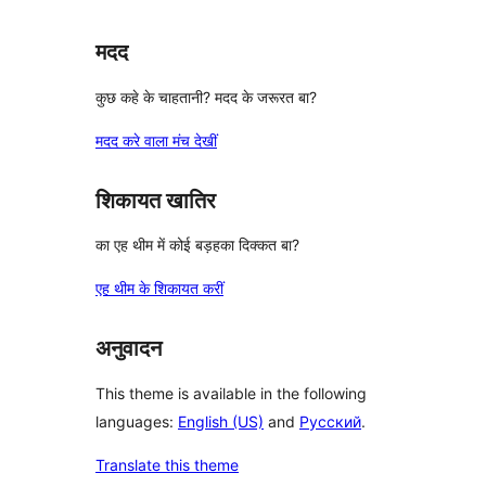
मदद
कुछ कहे के चाहतानी? मदद के जरूरत बा?
मदद करे वाला मंच देखीं
शिकायत खातिर
का एह थीम में कोई बड़हका दिक्कत बा?
एह थीम के शिकायत करीं
अनुवादन
This theme is available in the following
languages:
English (US)
and
Русский
.
Translate this theme