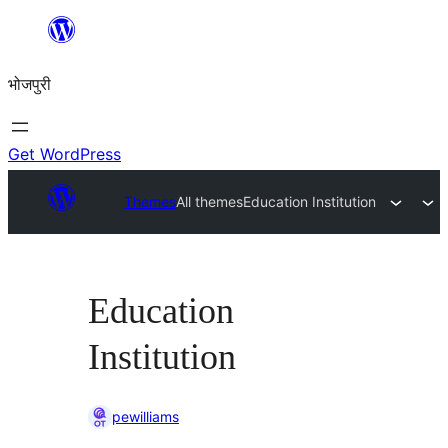
Skip
to
भोजपुरी
content
Get WordPress
Themes
All themes
Education Institution
Education
Institution
pewilliams