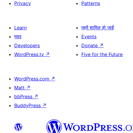
Privacy
Patterns
Learn
एहमें शामिल हो जाईं
मदद
Events
Developers
Donate
↗
WordPress.tv
↗
Five for the Future
WordPress.com
↗
Matt
↗
bbPress
↗
BuddyPress
↗