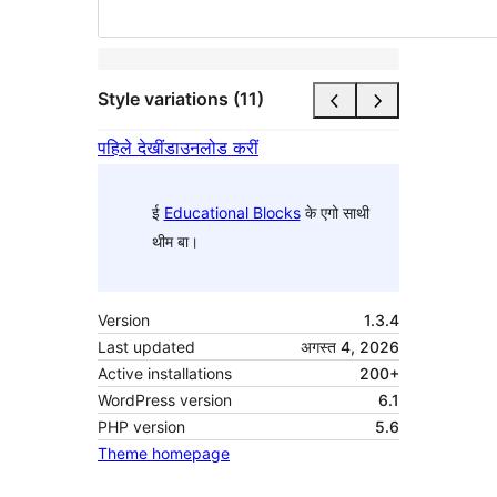
Style variations (11)
पहिले देखीं
डाउनलोड करीं
ई
Educational Blocks
के एगो साथी
थीम बा।
Version
1.3.4
Last updated
अगस्त 4, 2026
Active installations
200+
WordPress version
6.1
PHP version
5.6
Theme homepage