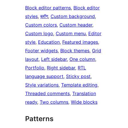
Block editor patterns
, 
Block editor
styles
, 
ब्लॉग
, 
Custom background
, 
Custom colors
, 
Custom header
, 
Custom logo
, 
Custom menu
, 
Editor
style
, 
Education
, 
Featured images
, 
Footer widgets
, 
Block themes
, 
Grid
layout
, 
Left sidebar
, 
One column
, 
Portfolio
, 
Right sidebar
, 
RTL
language support
, 
Sticky post
, 
Style variations
, 
Template editing
, 
Threaded comments
, 
Translation
ready
, 
Two columns
, 
Wide blocks
Patterns