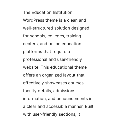
The Education Institution
WordPress theme is a clean and
well-structured solution designed
for schools, colleges, training
centers, and online education
platforms that require a
professional and user-friendly
website. This educational theme
offers an organized layout that
effectively showcases courses,
faculty details, admissions
information, and announcements in
a clear and accessible manner. Built
with user-friendly sections, it