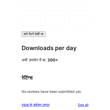
सभे पैटर्न देखीं जा
Downloads per day
अभी उपयोग में बा:
200+
रेटिंग्स
No reviews have been submitted yet.
reviews
रऊआ के कईसन लागल
See all