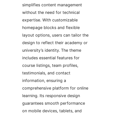
simplifies content management
without the need for technical
expertise. With customizable
homepage blocks and flexible
layout options, users can tailor the
design to reflect their academy or
university’s identity. The theme
includes essential features for
course listings, team profiles,
testimonials, and contact
information, ensuring a
comprehensive platform for online
learning. Its responsive design
guarantees smooth performance
on mobile devices, tablets, and