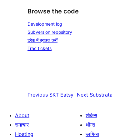
Browse the code
Development log
Subversion repository
ट्रैक में ब्राउज करीं
Trac tickets
Previous
SKT Eatsy
Next
Substrata
About
शोकेस
समाचार
थीम्स
Hosting
प्लगिन्स