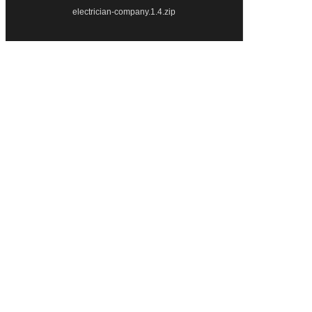
electrician-company.1.4.zip