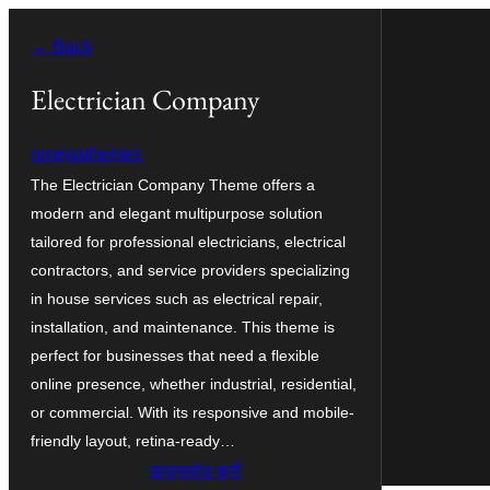
Skip
← Back
to
content
Electrician Company
omegathemes
The Electrician Company Theme offers a
modern and elegant multipurpose solution
tailored for professional electricians, electrical
contractors, and service providers specializing
in house services such as electrical repair,
installation, and maintenance. This theme is
perfect for businesses that need a flexible
online presence, whether industrial, residential,
or commercial. With its responsive and mobile-
friendly layout, retina-ready…
डाउनलोड करीं