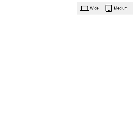
Wide
Medium