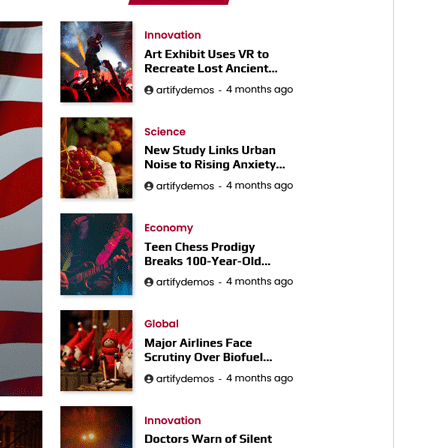
Active installations
300+
WordPress version
5.0
PHP version
7.4
Theme homepage