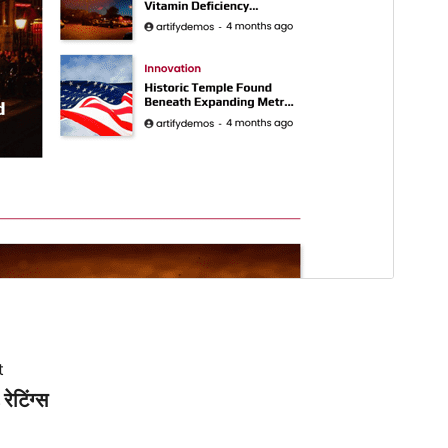
t
रेटिंग्स
.