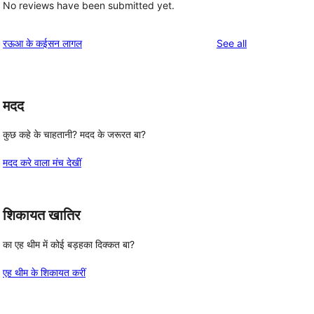
No reviews have been submitted yet.
reviews
रऊआ के कईसन लागल
See all
मदद
कुछ कहे के चाहतानी? मदद के जरूरत बा?
मदद करे वाला मंच देखीं
शिकायत खातिर
का एह थीम में कोई बड़हका दिक्कत बा?
एह थीम के शिकायत करीं