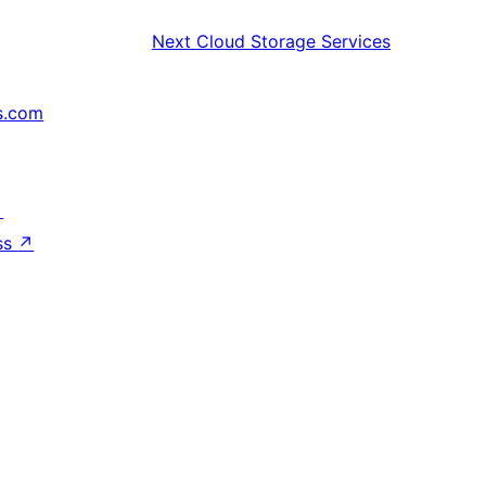
Next
Cloud Storage Services
s.com
↗
ss
↗