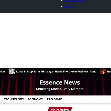
Log in