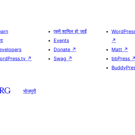
earn
एहमें शामिल हो जाईं
WordPres
दद
Events
↗
evelopers
Donate
↗
Matt
↗
ordPress.tv
↗
Swag
↗
bbPress
BuddyPre
भोजपुरी