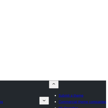
Submit a theme
es
Commercial theme companies
My favorites