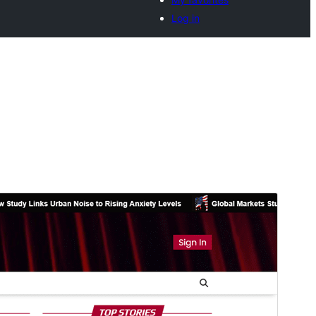
Log in
Commercial theme
This theme is free but offers additional paid
commercial upgrades or support.
View support
पहिले देखीं
डाउनलोड करीं
Version
1.0.0
Last updated
अक्टूबर 10, 2025