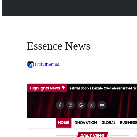
Essence News
artifythemes