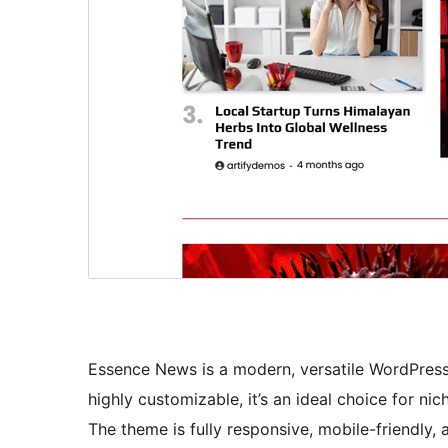
Essence News is a modern, versatile WordPress
highly customizable, it’s an ideal choice for nic
The theme is fully responsive, mobile-friendly,