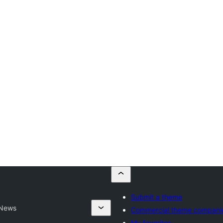
Submit a theme
 News
Commercial theme compani
My favorites