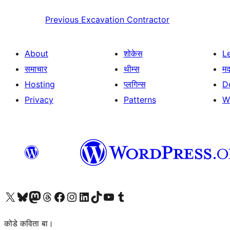
Previous
Excavation Contractor
About
शोकेस
L
समाचार
थीम्स
म
Hosting
प्लगिन्स
D
Privacy
Patterns
W
Visit our X (formerly Twitter) account
Visit our Bluesky account
Visit our Mastodon account
Visit our Threads account
Visit our Facebook page
Visit our Instagram account
Visit our LinkedIn account
Visit our TikTok account
Visit our YouTube channel
Visit our Tumblr account
कोडे कविता बा।