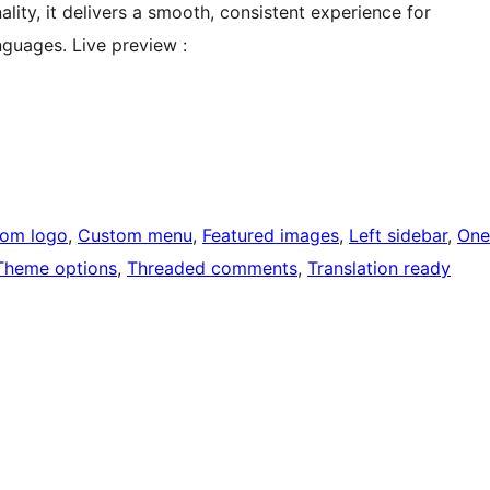
lity, it delivers a smooth, consistent experience for
nguages. Live preview :
om logo
, 
Custom menu
, 
Featured images
, 
Left sidebar
, 
One
Theme options
, 
Threaded comments
, 
Translation ready