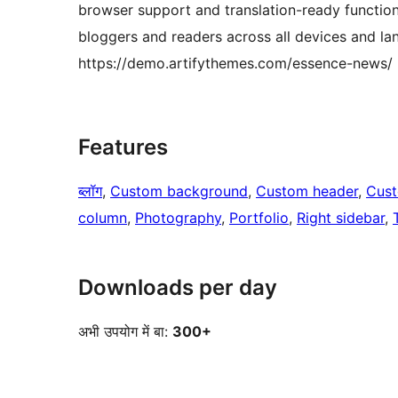
browser support and translation-ready functiona
bloggers and readers across all devices and la
https://demo.artifythemes.com/essence-news/
Features
ब्लॉग
, 
Custom background
, 
Custom header
, 
Cust
column
, 
Photography
, 
Portfolio
, 
Right sidebar
, 
Downloads per day
अभी उपयोग में बा:
300+