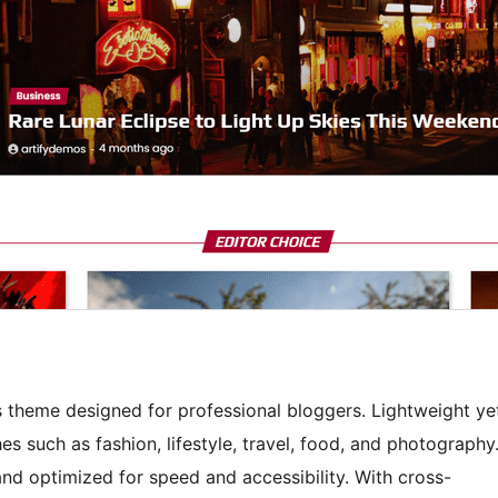
 theme designed for professional bloggers. Lightweight ye
hes such as fashion, lifestyle, travel, food, and photography
 and optimized for speed and accessibility. With cross-