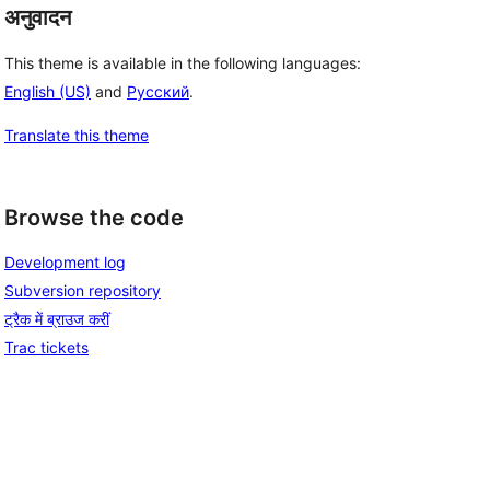
अनुवादन
This theme is available in the following languages:
English (US)
and
Русский
.
Translate this theme
Browse the code
Development log
Subversion repository
ट्रैक में ब्राउज करीं
Trac tickets