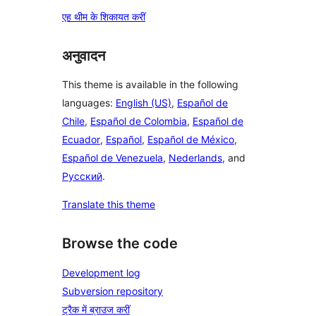
एह थीम के शिकायत करीं
अनुवादन
This theme is available in the following
languages:
English (US)
,
Español de
Chile
,
Español de Colombia
,
Español de
Ecuador
,
Español
,
Español de México
,
Español de Venezuela
,
Nederlands
, and
Русский
.
Translate this theme
Browse the code
Development log
Subversion repository
ट्रैक में ब्राउज करीं