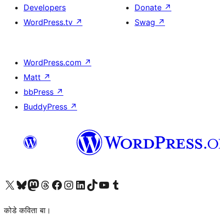
Developers
Donate
↗
WordPress.tv
↗
Swag
↗
WordPress.com
↗
Matt
↗
bbPress
↗
BuddyPress
↗
Visit our X (formerly Twitter) account
Visit our Bluesky account
Visit our Mastodon account
Visit our Threads account
Visit our Facebook page
Visit our Instagram account
Visit our LinkedIn account
Visit our TikTok account
Visit our YouTube channel
Visit our Tumblr account
कोडे कविता बा।