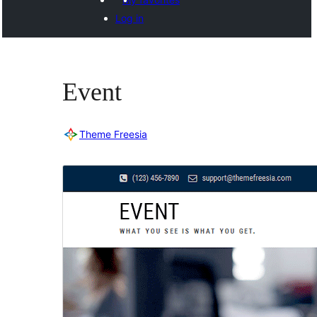
Log in
Event
Theme Freesia