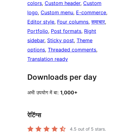
colors
, 
Custom header
, 
Custom
logo
, 
Custom menu
, 
E-commerce
, 
Editor style
, 
Four columns
, 
समाचार
, 
Portfolio
, 
Post formats
, 
Right
sidebar
, 
Sticky post
, 
Theme
options
, 
Threaded comments
, 
Translation ready
Downloads per day
अभी उपयोग में बा:
1,000+
रेटिंग्स
4.5
out of 5 stars.