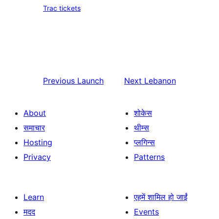
Trac tickets
Previous
Launch
Next
Lebanon
About
शोकेस
समाचार
थीम्स
Hosting
प्लगिन्स
Privacy
Patterns
Learn
एहमें शामिल हो जाईं
मदद
Events