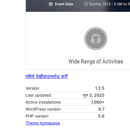
पहिले देखीं
डाउनलोड करीं
Version
1.2.5
Last updated
जून 3, 2025
Active installations
1,000+
WordPress version
6.7
PHP version
5.6
Theme homepage