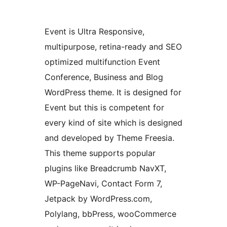
Event is Ultra Responsive,
multipurpose, retina-ready and SEO
optimized multifunction Event
Conference, Business and Blog
WordPress theme. It is designed for
Event but this is competent for
every kind of site which is designed
and developed by Theme Freesia.
This theme supports popular
plugins like Breadcrumb NavXT,
WP-PageNavi, Contact Form 7,
Jetpack by WordPress.com,
Polylang, bbPress, wooCommerce