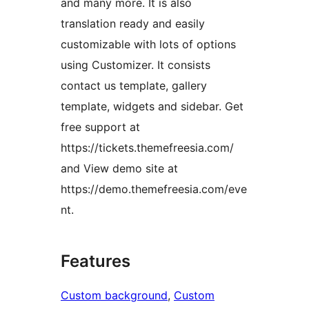
and many more. It is also
translation ready and easily
customizable with lots of options
using Customizer. It consists
contact us template, gallery
template, widgets and sidebar. Get
free support at
https://tickets.themefreesia.com/
and View demo site at
https://demo.themefreesia.com/eve
nt.
Features
Custom background
, 
Custom