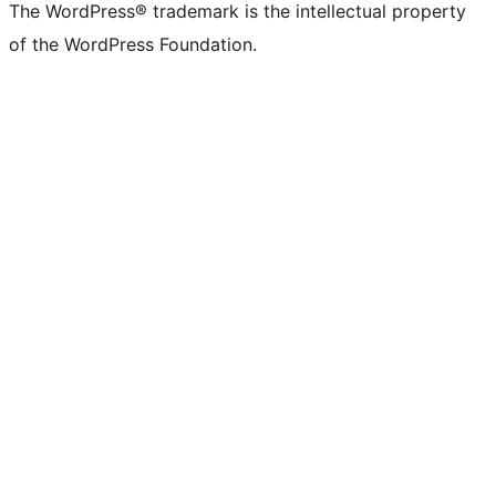
The WordPress® trademark is the intellectual property
of the WordPress Foundation.