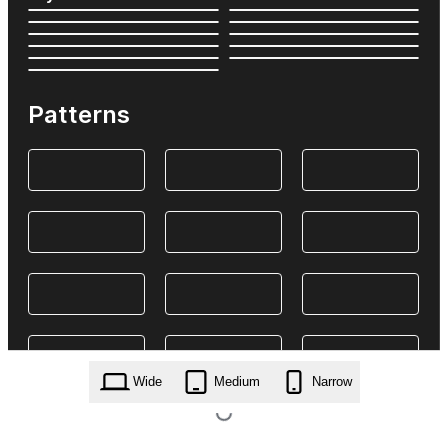
Patterns
Wide
Medium
Narrow