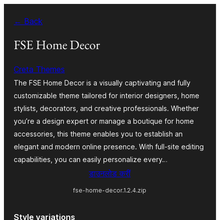
Skip
← Back
to
content
FSE Home Decor
Creta Themes
The FSE Home Decor is a visually captivating and fully
customizable theme tailored for interior designers, home
stylists, decorators, and creative professionals. Whether
you’re a design expert or manage a boutique for home
accessories, this theme enables you to establish an
elegant and modern online presence. With full-site editing
capabilities, you can easily personalize every…
डाउनलोड करीं
fse-home-decor.1.2.4.zip
Style variations