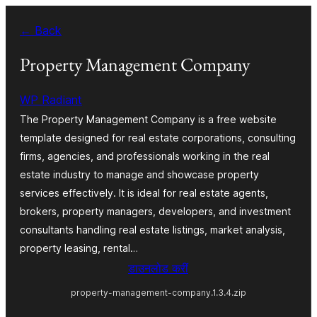
Skip
← Back
to
content
Property Management Company
WP Radiant
The Property Management Company is a free website
template designed for real estate corporations, consulting
firms, agencies, and professionals working in the real
estate industry to manage and showcase property
services effectively. It is ideal for real estate agents,
brokers, property managers, developers, and investment
consultants handling real estate listings, market analysis,
property leasing, rental…
डाउनलोड करीं
property-management-company.1.3.4.zip