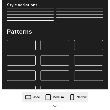
Style variations
Patterns
Wide
Medium
Narrow