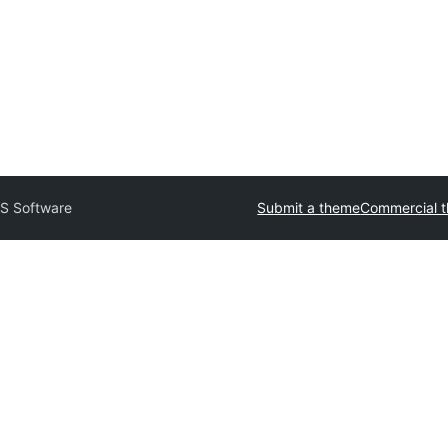
S Software
Submit a theme
Commercial 