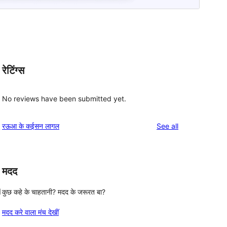
रेटिंग्स
No reviews have been submitted yet.
reviews
रऊआ के कईसन लागल
See all
y
मदद
l
कुछ कहे के चाहतानी? मदद के जरूरत बा?
मदद करे वाला मंच देखीं