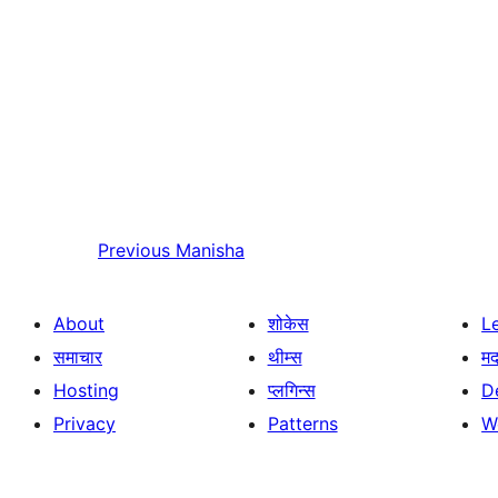
Previous
Manisha
About
शोकेस
L
समाचार
थीम्स
म
Hosting
प्लगिन्स
D
Privacy
Patterns
W