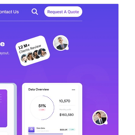
Commercial theme
This theme is free but offers additional paid
commercial upgrades or support.
पहिले देखीं
डाउनलोड करीं
Version
0.1.7
Last updated
अगस्त 7, 2026
Active installations
40+
WordPress version
5.0
PHP version
7.2
Theme homepage