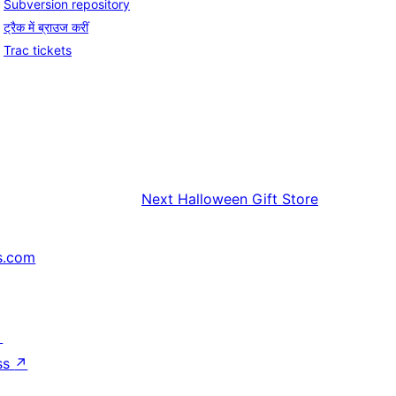
Subversion repository
ट्रैक में ब्राउज करीं
Trac tickets
Next
Halloween Gift Store
s.com
↗
ss
↗