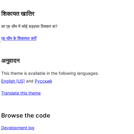
शिकायत खातिर
का एह थीम में कोई बड़हका दिक्कत बा?
एह थीम के शिकायत करीं
, 
अनुवादन
This theme is available in the following languages:
English (US)
and
Русский
.
Translate this theme
Browse the code
Development log