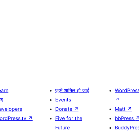
earn
एहमें शामिल हो जाईं
WordPres
दद
Events
↗
evelopers
Donate
↗
Matt
↗
ordPress.tv
↗
Five for the
bbPress
Future
BuddyPre