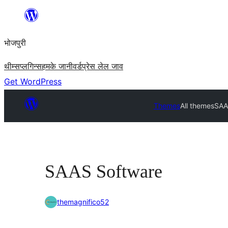
Skip
to
भोजपुरी
content
थीम्स
प्लगिन्स
हमके जानी
वर्डप्रेस लेल जाव
Get WordPress
Themes
All themes
SAA
SAAS Software
themagnifico52