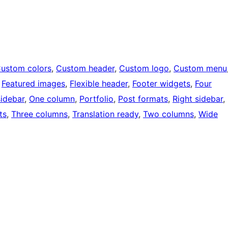
ustom colors
, 
Custom header
, 
Custom logo
, 
Custom menu
 
Featured images
, 
Flexible header
, 
Footer widgets
, 
Four
sidebar
, 
One column
, 
Portfolio
, 
Post formats
, 
Right sidebar
, 
ts
, 
Three columns
, 
Translation ready
, 
Two columns
, 
Wide