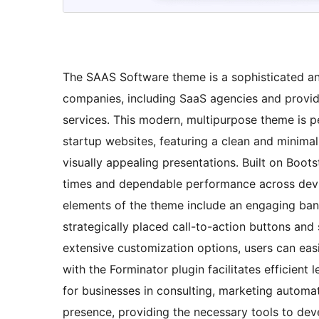
The SAAS Software theme is a sophisticated and
companies, including SaaS agencies and provide
services. This modern, multipurpose theme is p
startup websites, featuring a clean and minimal
visually appealing presentations. Built on Boots
times and dependable performance across device
elements of the theme include an engaging ban
strategically placed call-to-action buttons an
extensive customization options, users can easil
with the Forminator plugin facilitates efficient
for businesses in consulting, marketing automa
presence, providing the necessary tools to de