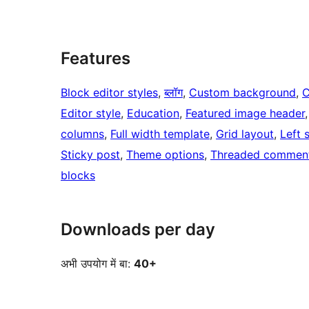
Features
Block editor styles
, 
ब्लॉग
, 
Custom background
, 
C
Editor style
, 
Education
, 
Featured image header
,
columns
, 
Full width template
, 
Grid layout
, 
Left 
Sticky post
, 
Theme options
, 
Threaded commen
blocks
Downloads per day
अभी उपयोग में बा:
40+