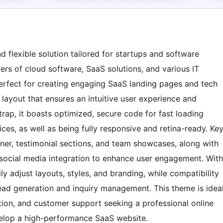
 flexible solution tailored for startups and software
rs of cloud software, SaaS solutions, and various IT
erfect for creating engaging SaaS landing pages and tech
 layout that ensures an intuitive user experience and
trap, it boasts optimized, secure code for fast loading
s, as well as being fully responsive and retina-ready. Ke
ner, testimonial sections, and team showcases, along with
d social media integration to enhance user engagement. With
y adjust layouts, styles, and branding, while compatibility
 lead generation and inquiry management. This theme is idea
tion, and customer support seeking a professional online
velop a high-performance SaaS website.