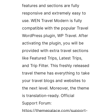
features and sections are fully
responsive and extremely easy to
use. WEN Travel Modern is fully
compatible with the popular Travel
WordPress plugin, WP Travel. After
activating the plugin, you will be
provided with extra travel sections
like Featured Trips, Latest Trips,
and Trip Filter. This freshly released
travel theme has everything to take
your travel blogs and websites to
the next level. Moreover, the theme
is translation-ready. Official
Support Forum:
https://themepalace.com/support-