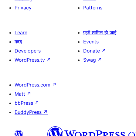
Privacy
Patterns
Learn
एहमें शामिल हो जाईं
मदद
Events
Developers
Donate
↗
WordPress.tv
↗
Swag
↗
WordPress.com
↗
Matt
↗
bbPress
↗
BuddyPress
↗