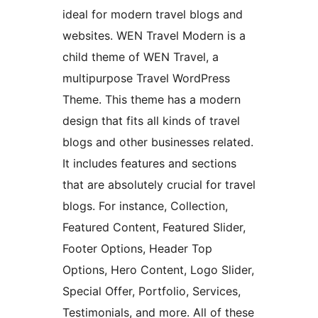
ideal for modern travel blogs and
websites. WEN Travel Modern is a
child theme of WEN Travel, a
multipurpose Travel WordPress
Theme. This theme has a modern
design that fits all kinds of travel
blogs and other businesses related.
It includes features and sections
that are absolutely crucial for travel
blogs. For instance, Collection,
Featured Content, Featured Slider,
Footer Options, Header Top
Options, Hero Content, Logo Slider,
Special Offer, Portfolio, Services,
Testimonials, and more. All of these