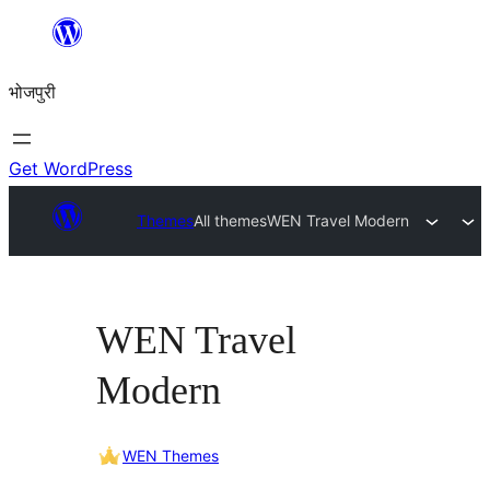
Skip
to
भोजपुरी
content
Get WordPress
Themes
All themes
WEN Travel Modern
WEN Travel
Modern
WEN Themes