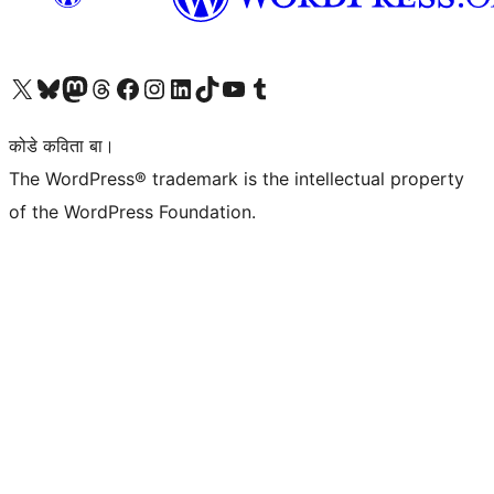
Visit our X (formerly Twitter) account
Visit our Bluesky account
Visit our Mastodon account
Visit our Threads account
Visit our Facebook page
Visit our Instagram account
Visit our LinkedIn account
Visit our TikTok account
Visit our YouTube channel
Visit our Tumblr account
कोडे कविता बा।
The WordPress® trademark is the intellectual property
of the WordPress Foundation.