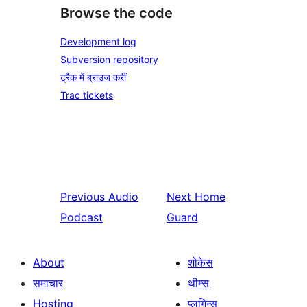
Browse the code
Development log
Subversion repository
ट्रैक में ब्राउज करीं
Trac tickets
Previous
Audio
Next
Home
Podcast
Guard
About
शोकेस
समाचार
थीम्स
Hosting
प्लगिन्स