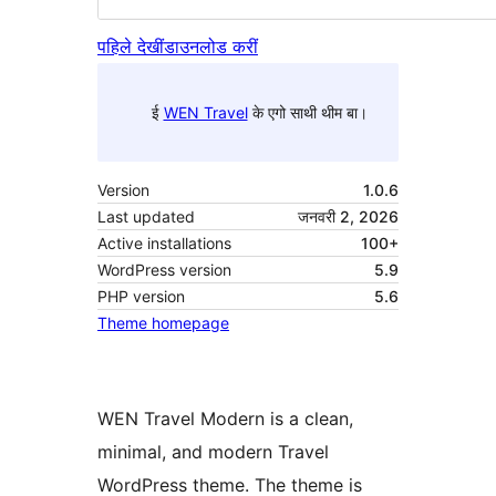
पहिले देखीं
डाउनलोड करीं
ई
WEN Travel
के एगो साथी थीम बा।
Version
1.0.6
Last updated
जनवरी 2, 2026
Active installations
100+
WordPress version
5.9
PHP version
5.6
Theme homepage
WEN Travel Modern is a clean,
minimal, and modern Travel
WordPress theme. The theme is