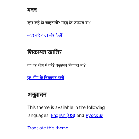
मदद
कुछ कहे के चाहतानी? मदद के जरूरत बा?
मदद करे वाला मंच देखीं
शिकायत खातिर
का एह थीम में कोई बड़हका दिक्कत बा?
एह थीम के शिकायत करीं
अनुवादन
This theme is available in the following
languages:
English (US)
and
Русский
.
Translate this theme