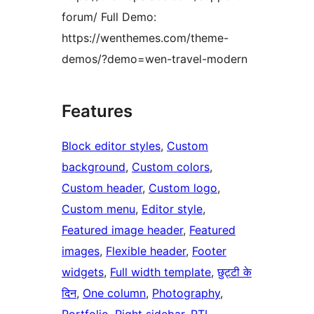
forum/ Full Demo:
https://wenthemes.com/theme-
demos/?demo=wen-travel-modern
Features
Block editor styles
, 
Custom
background
, 
Custom colors
, 
Custom header
, 
Custom logo
, 
Custom menu
, 
Editor style
, 
Featured image header
, 
Featured
images
, 
Flexible header
, 
Footer
widgets
, 
Full width template
, 
छुट्टी के
दिन
, 
One column
, 
Photography
, 