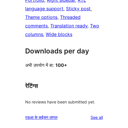
Portfolio
, 
Right sidebar
, 
RTL
language support
, 
Sticky post
, 
Theme options
, 
Threaded
comments
, 
Translation ready
, 
Two
columns
, 
Wide blocks
Downloads per day
अभी उपयोग में बा:
100+
रेटिंग्स
No reviews have been submitted yet.
reviews
रऊआ के कईसन लागल
See all