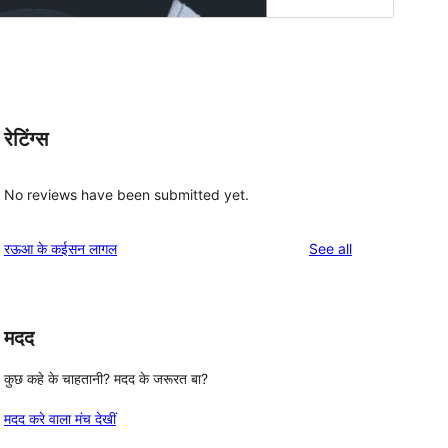
रेटिंग्स
No reviews have been submitted yet.
reviews
रऊआ के कईसन लागल
See all
मदद
कुछ कहे के चाहतानी? मदद के जरूरत बा?
मदद करे वाला मंच देखीं