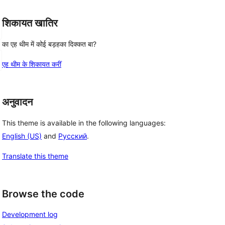
शिकायत खातिर
का एह थीम में कोई बड़हका दिक्कत बा?
एह थीम के शिकायत करीं
अनुवादन
This theme is available in the following languages:
English (US)
and
Русский
.
Translate this theme
Browse the code
Development log