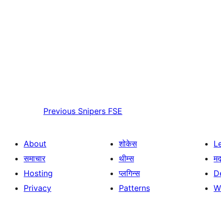
Previous
Snipers FSE
About
शोकेस
L
समाचार
थीम्स
म
Hosting
प्लगिन्स
D
Privacy
Patterns
W