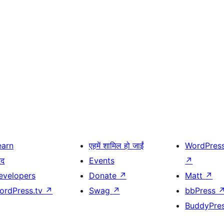
earn
एहमें शामिल हो जाईं
WordPres
दद
Events
↗
evelopers
Donate
↗
Matt
↗
ordPress.tv
↗
Swag
↗
bbPress
BuddyPre