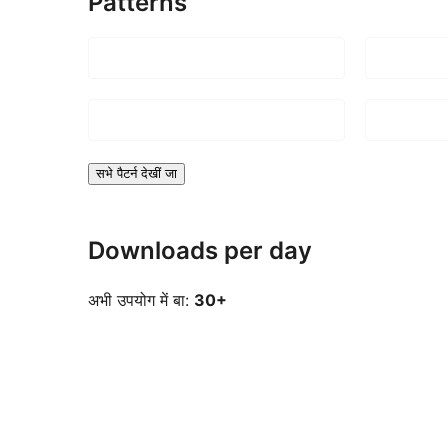
Patterns
सभे पैटर्न देखीं जा
Downloads per day
अभी उपयोग में बा:
30+