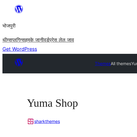
Skip
to
भोजपुरी
content
थीम्स
प्लगिन्स
हमके जानी
वर्डप्रेस लेल जाव
Get WordPress
Themes
All themes
Yu
Yuma Shop
sharkthemes