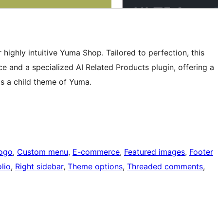
highly intuitive Yuma Shop. Tailored to perfection, this
and a specialized AI Related Products plugin, offering a
is a child theme of Yuma.
ogo
, 
Custom menu
, 
E-commerce
, 
Featured images
, 
Footer
lio
, 
Right sidebar
, 
Theme options
, 
Threaded comments
, 