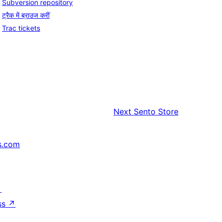
Subversion repository
ट्रैक में ब्राउज करीं
Trac tickets
Next
Sento Store
s.com
↗
ss
↗