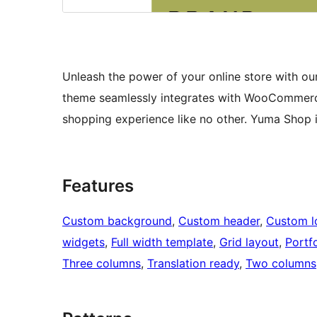
Unleash the power of your online store with our 
theme seamlessly integrates with WooCommerce 
shopping experience like no other. Yuma Shop 
Features
Custom background
, 
Custom header
, 
Custom l
widgets
, 
Full width template
, 
Grid layout
, 
Portfo
Three columns
, 
Translation ready
, 
Two columns