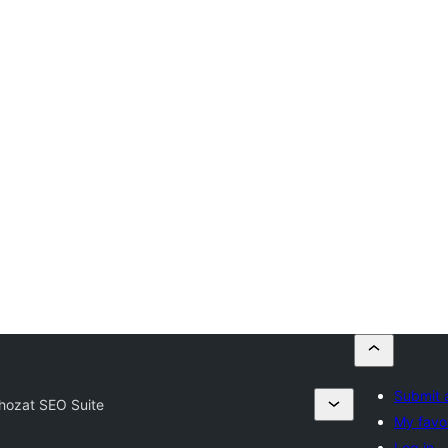
Submit 
hozat SEO Suite
My favor
Log in