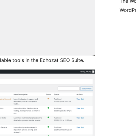
The Wo
WordPr
able tools in the Echozat SEO Suite.