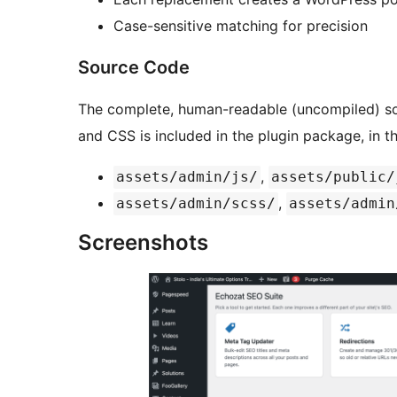
Case-sensitive matching for precision
Source Code
The complete, human-readable (uncompiled) sou
and CSS is included in the plugin package, in t
,
assets/admin/js/
assets/public/
,
assets/admin/scss/
assets/admin
Screenshots