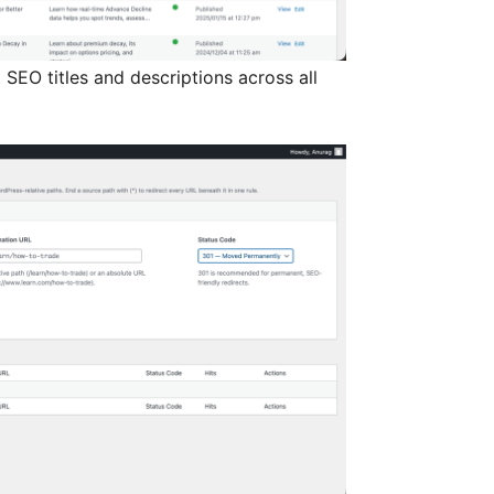
SEO titles and descriptions across all