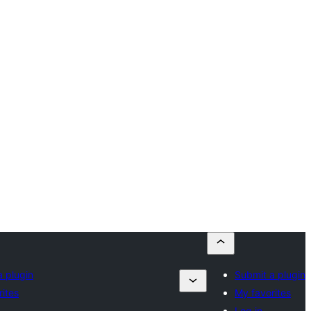
a plugin
Submit a plugin
ites
My favorites
Log in