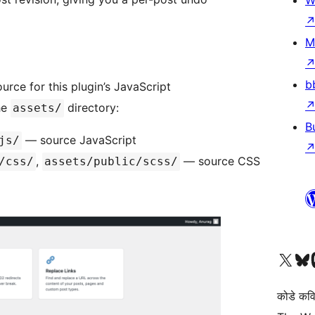
W
M
b
rce for this plugin’s JavaScript
he
directory:
assets/
B
— source JavaScript
js/
,
— source CSS
/css/
assets/public/scss/
Visit our X (formerly 
Visit ou
Vi
कोडे कव