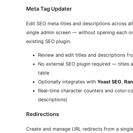
Meta Tag Updater
Edit SEO meta titles and descriptions across a
single admin screen — without opening each on
existing SEO plugin.
Review and edit titles and descriptions fro
No external SEO plugin required — titles 
table
Optionally integrates with
Yoast SEO
,
Ran
Real-time character counters and color-co
descriptions)
Redirections
Create and manage URL redirects from a single