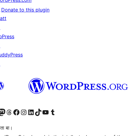
ordPress.com
↗
Donate to this plugin
att
↗
bPress
↗
uddyPress
↗
Twitter) account
r Bluesky account
sit our Mastodon account
Visit our Threads account
Visit our Facebook page
Visit our Instagram account
Visit our LinkedIn account
Visit our TikTok account
Visit our YouTube channel
Visit our Tumblr account
िता बा।