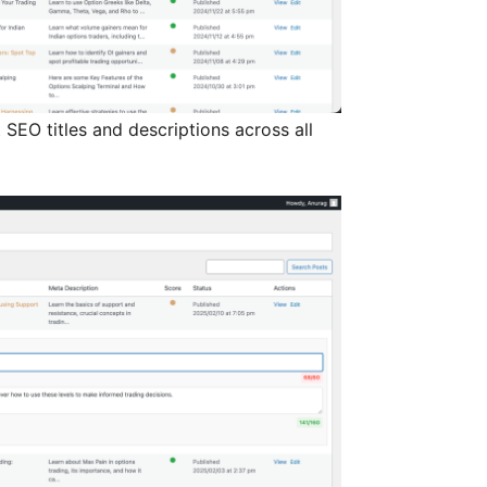
SEO titles and descriptions across all