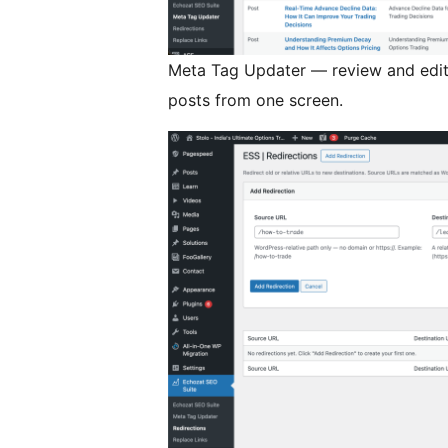
Meta Tag Updater — review and edit 
posts from one screen.