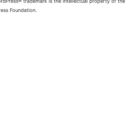
rdPress® trademark is the intellectual property of the
ess Foundation.