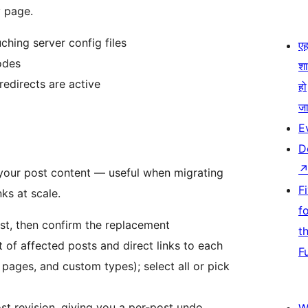
y page.
ching server config files
एहम
odes
श
redirects are active
हो
जा
E
D
 your post content — useful when migrating
F
ks at scale.
f
rst, then confirm the replacement
t
 of affected posts and direct links to each
F
 pages, and custom types); select all or pick
t revision, giving you a per-post undo