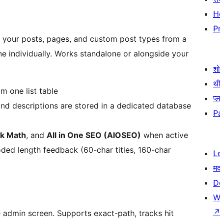
H
P
ll your posts, pages, and custom post types from a
e individually. Works standalone or alongside your
श
थी
m one list table
प्
and descriptions are stored in a dedicated database
P
k Math
, and
All in One SEO (AIOSEO)
when active
ded length feedback (60-char titles, 160-char
L
म
D
W
 admin screen. Supports exact-path, tracks hit