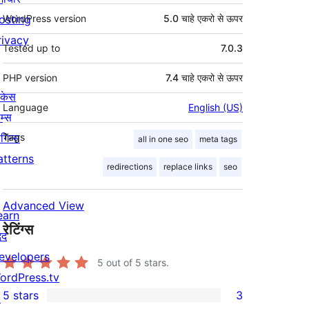
osting
WordPress version
5.0 चाहे एकरो से ऊपर
rivacy
Tested up to
7.0.3
PHP version
7.4 चाहे एकरो से ऊपर
ोकेस
Language
English (US)
म्स
लगिन्स
Tags
all in one seo
meta tags
atterns
redirections
replace links
seo
Advanced View
earn
रेटिंग्स
दद
evelopers
5
out of 5 stars.
ordPress.tv
5 stars
3
↗
3