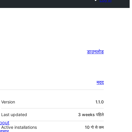
डाउनलोड
मदद
मेटा
Version
1.1.0
Last updated
3 weeks
पहिले
bout
Active installations
10 गो से कम
माचार