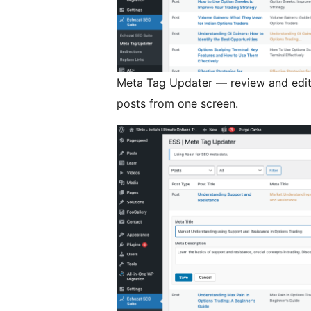
Meta Tag Updater — review and edit 
posts from one screen.