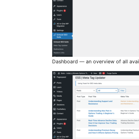
Dashboard — an overview of all avail