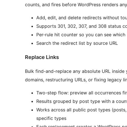
counts, and fires before WordPress renders an
Add, edit, and delete redirects without tou
Supports 301, 302, 307, and 308 status c
Per-rule hit counter so you can see which 
Search the redirect list by source URL
Replace Links
Bulk find-and-replace any absolute URL inside
domains, restructuring URLs, or fixing legacy lin
Two-step flow: preview all occurrences fi
Results grouped by post type with a count
Works across all public post types (posts,
specific types
Each replacement creates a WordPress pos