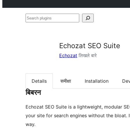
Search
plugins
Echozat SEO Suite
Echozat
लिखले बारे
Details
समीक्षा
Installation
De
बिबरन
Echozat SEO Suite is a lightweight, modular SE
your site for search engines without the bloat. 
way.