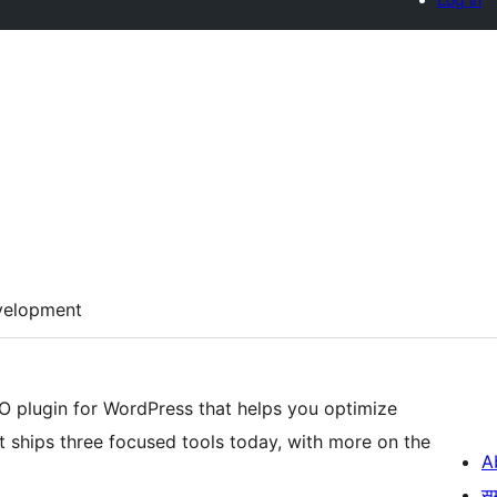
velopment
O plugin for WordPress that helps you optimize
It ships three focused tools today, with more on the
A
स