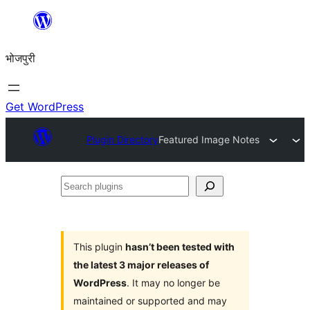
Skip
to
भोजपुरी
content
Get WordPress
Plugin Directory
Featured Image Notes
Search
plugins
This plugin
hasn’t been tested with
the latest 3 major releases of
WordPress
. It may no longer be
maintained or supported and may