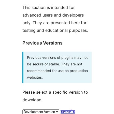
This section is intended for
advanced users and developers
only. They are presented here for
testing and educational purposes.
Previous Versions
Previous versions of plugins may not
be secure or stable. They are not
recommended for use on production
websites.
Please select a specific version to
download.
डाउनलोड