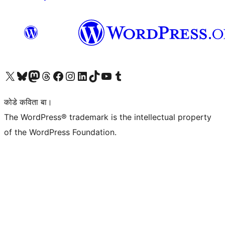
Visit our X (formerly Twitter) account
Visit our Bluesky account
Visit our Mastodon account
Visit our Threads account
Visit our Facebook page
Visit our Instagram account
Visit our LinkedIn account
Visit our TikTok account
Visit our YouTube channel
Visit our Tumblr account
कोडे कविता बा।
The WordPress® trademark is the intellectual property
of the WordPress Foundation.