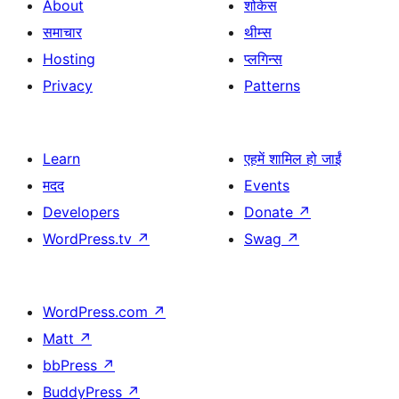
About
शोकेस
समाचार
थीम्स
Hosting
प्लगिन्स
Privacy
Patterns
Learn
एहमें शामिल हो जाईं
मदद
Events
Developers
Donate
↗
WordPress.tv
↗
Swag
↗
WordPress.com
↗
Matt
↗
bbPress
↗
BuddyPress
↗