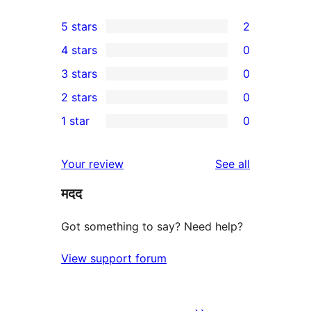
5 stars
2
2
4 stars
0
5-
0
3 stars
0
star
4-
0
2 stars
0
reviews
star
3-
0
1 star
0
reviews
star
2-
0
reviews
star
1-
reviews
Your review
See all
reviews
star
मदद
reviews
Got something to say? Need help?
View support forum