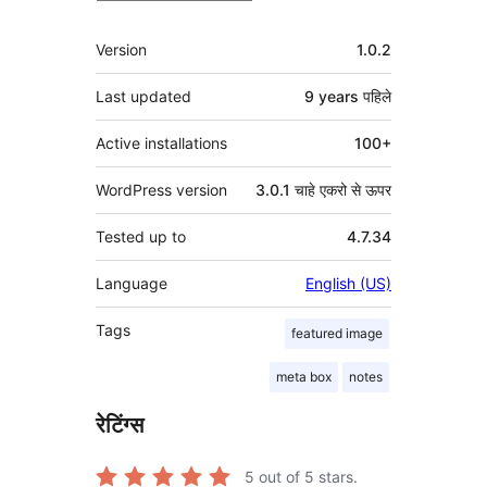
मेटा
Version
1.0.2
Last updated
9 years
पहिले
Active installations
100+
WordPress version
3.0.1 चाहे एकरो से ऊपर
Tested up to
4.7.34
Language
English (US)
Tags
featured image
meta box
notes
रेटिंग्स
5
out of 5 stars.