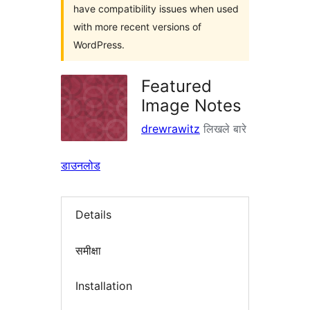
have compatibility issues when used
with more recent versions of
WordPress.
Featured
Image Notes
drewrawitz
लिखले बारे
डाउनलोड
Details
समीक्षा
Installation