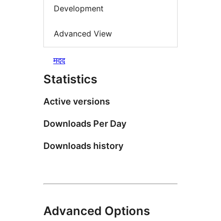
Development
Advanced View
मदद
Statistics
Active versions
Downloads Per Day
Downloads history
Advanced Options