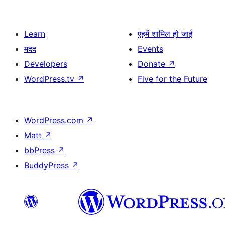
Learn
एहमें शामिल हो जाईं
मदद
Events
Developers
Donate
↗
WordPress.tv
↗
Five for the Future
WordPress.com
↗
Matt
↗
bbPress
↗
BuddyPress
↗