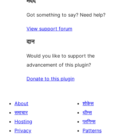
मदद
Got something to say? Need help?
View support forum
दान
Would you like to support the
advancement of this plugin?
Donate to this plugin
About
शोकेस
समाचार
थीम्स
Hosting
प्लगिन्स
Privacy
Patterns