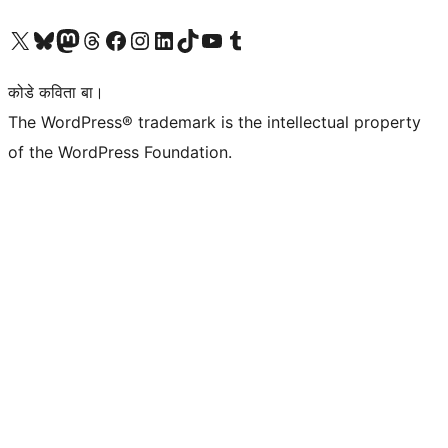
Visit our X (formerly Twitter) account
Visit our Bluesky account
Visit our Mastodon account
Visit our Threads account
Visit our Facebook page
Visit our Instagram account
Visit our LinkedIn account
Visit our TikTok account
Visit our YouTube channel
Visit our Tumblr account
कोडे कविता बा।
The WordPress® trademark is the intellectual property
of the WordPress Foundation.