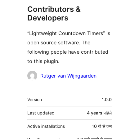
Contributors &
Developers
“Lightweight Countdown Timers” is
open source software. The
following people have contributed
to this plugin.
Contributors
Rutger van Wijngaarden
मेटा
Version
1.0.0
Last updated
4 years
पहिले
Active installations
10 गो से कम