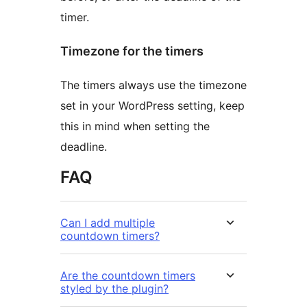
timer.
Timezone for the timers
The timers always use the timezone
set in your WordPress setting, keep
this in mind when setting the
deadline.
FAQ
Can I add multiple
countdown timers?
Are the countdown timers
styled by the plugin?