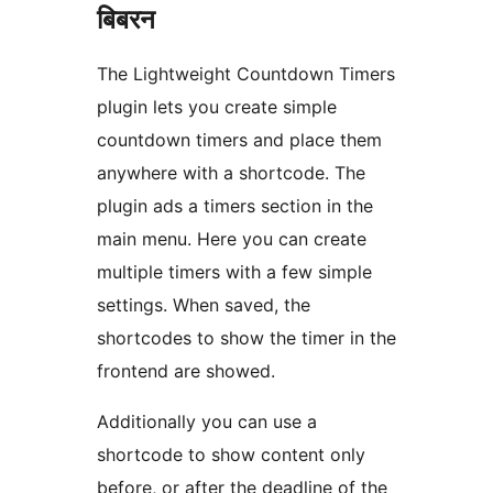
बिबरन
The Lightweight Countdown Timers
plugin lets you create simple
countdown timers and place them
anywhere with a shortcode. The
plugin ads a timers section in the
main menu. Here you can create
multiple timers with a few simple
settings. When saved, the
shortcodes to show the timer in the
frontend are showed.
Additionally you can use a
shortcode to show content only
before, or after the deadline of the