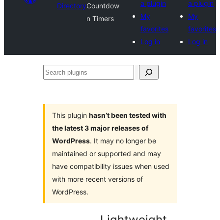
a plugin
a plugin
Directory
Countdow
My
My
n Timers
favorites
favorites
Log in
Log in
Search
plugins
This plugin
hasn’t been tested with
the latest 3 major releases of
WordPress
. It may no longer be
maintained or supported and may
have compatibility issues when used
with more recent versions of
WordPress.
Lightweight