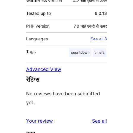
WordPress version
4.7 चाहे एकरो से ऊपर
Tested up to
6.0.13
PHP version
7.0 चाहे एकरो से ऊपर
Languages
See all 3
Tags
countdown
timers
Advanced View
रेटिंग्स
No reviews have been submitted
yet.
reviews
Your review
See all