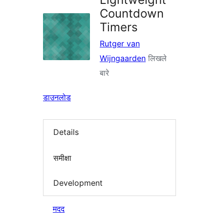
Countdown
Timers
Rutger van
Wijngaarden
लिखले
बारे
डाउनलोड
Details
समीक्षा
Development
मदद