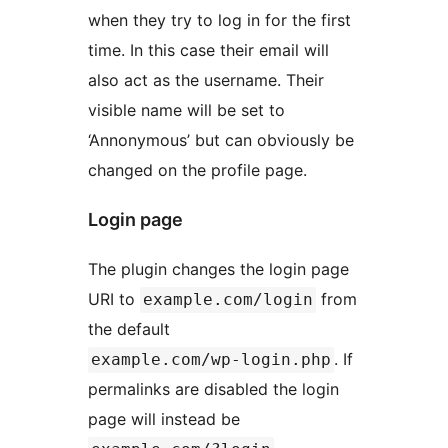
when they try to log in for the first
time. In this case their email will
also act as the username. Their
visible name will be set to
‘Annonymous’ but can obviously be
changed on the profile page.
Login page
The plugin changes the login page
URI to
from
example.com/login
the default
. If
example.com/wp-login.php
permalinks are disabled the login
page will instead be