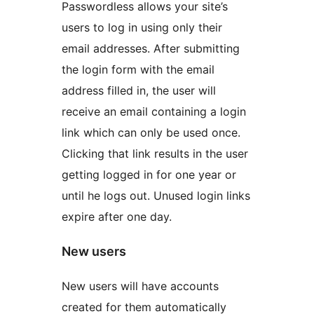
Passwordless allows your site’s
users to log in using only their
email addresses. After submitting
the login form with the email
address filled in, the user will
receive an email containing a login
link which can only be used once.
Clicking that link results in the user
getting logged in for one year or
until he logs out. Unused login links
expire after one day.
New users
New users will have accounts
created for them automatically