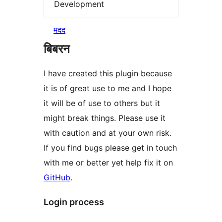
Development
मदद
बिबरन
I have created this plugin because
it is of great use to me and I hope
it will be of use to others but it
might break things. Please use it
with caution and at your own risk.
If you find bugs please get in touch
with me or better yet help fix it on
GitHub
.
Login process