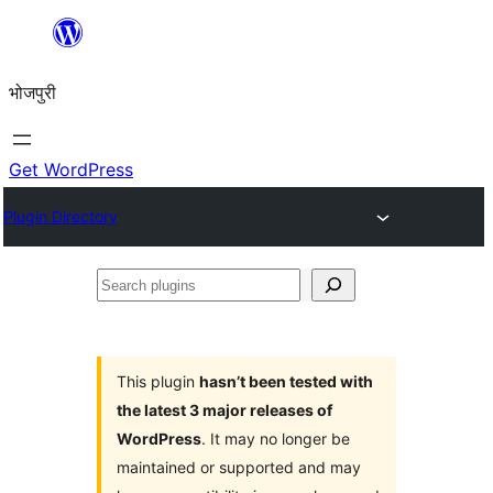
Skip
to
भोजपुरी
content
Get WordPress
Plugin Directory
Search
plugins
This plugin
hasn’t been tested with
the latest 3 major releases of
WordPress
. It may no longer be
maintained or supported and may