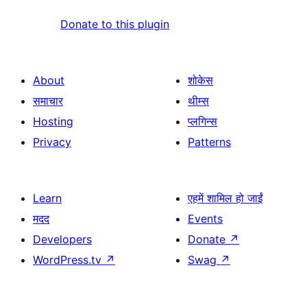
Donate to this plugin
About
शोकेस
समाचार
थीम्स
Hosting
प्लगिन्स
Privacy
Patterns
Learn
एहमें शामिल हो जाईं
मदद
Events
Developers
Donate
↗
WordPress.tv
↗
Swag
↗