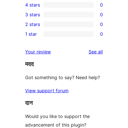
4 stars
0
5-
0
3 stars
0
star
4-
0
2 stars
0
review
star
3-
0
1 star
0
reviews
star
2-
0
reviews
star
1-
reviews
Your review
See all
reviews
star
मदद
reviews
Got something to say? Need help?
View support forum
दान
Would you like to support the
advancement of this plugin?