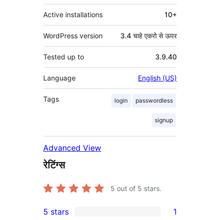
Active installations
10+
WordPress version
3.4 चाहे एकरो से ऊपर
Tested up to
3.9.40
Language
English (US)
Tags
login
passwordless
signup
Advanced View
रेटिंग्स
5
out of 5 stars.
5 stars
1
1