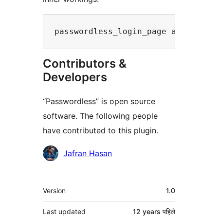
passwordless_login_page applied t
Contributors &
Developers
“Passwordless” is open source
software. The following people
have contributed to this plugin.
Contributors
Jafran Hasan
मेटा
Version
1.0
Last updated
12 years
पहिले