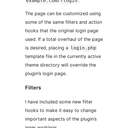
.
example.com/?login
The page can be customized using
some of the same filters and action
hooks that the original login page
used. If a total overhaul of the page
is desired, placing a
login.php
template file in the currently active
theme directory will override the
plugin’s login page.
Filters
I have included some new filter
hooks to make it easy to change
important aspects of the plugin’s
inner workings.