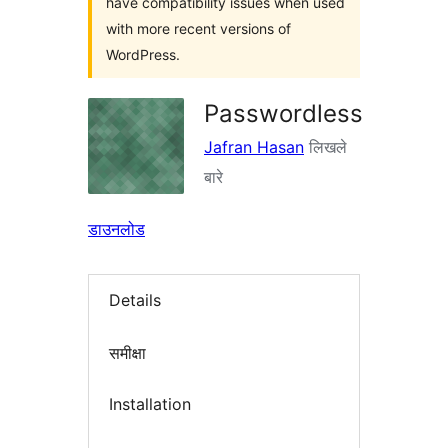
have compatibility issues when used
with more recent versions of
WordPress.
Passwordless
Jafran Hasan
लिखले
बारे
डाउनलोड
Details
समीक्षा
Installation