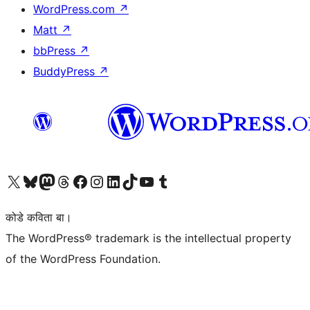
WordPress.com
↗
Matt
↗
bbPress
↗
BuddyPress
↗
Visit our X (formerly Twitter) account
Visit our Bluesky account
Visit our Mastodon account
Visit our Threads account
Visit our Facebook page
Visit our Instagram account
Visit our LinkedIn account
Visit our TikTok account
Visit our YouTube channel
Visit our Tumblr account
कोडे कविता बा।
The WordPress® trademark is the intellectual property
of the WordPress Foundation.