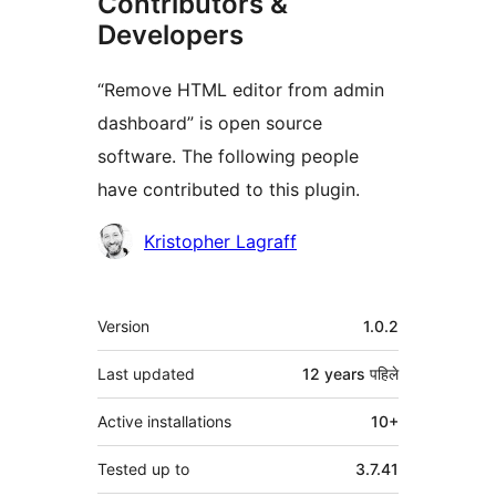
Contributors &
Developers
“Remove HTML editor from admin
dashboard” is open source
software. The following people
have contributed to this plugin.
Contributors
Kristopher Lagraff
मेटा
Version
1.0.2
Last updated
12 years
पहिले
Active installations
10+
Tested up to
3.7.41