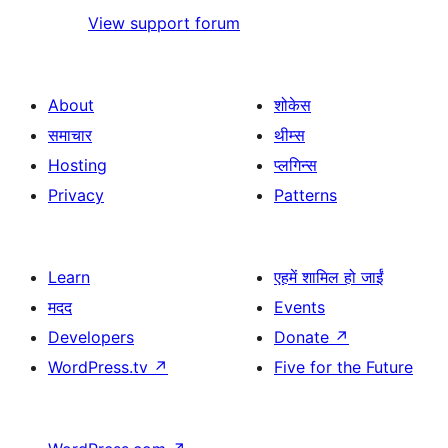
View support forum
About
शोकेस
समाचार
थीम्स
Hosting
प्लगिन्स
Privacy
Patterns
Learn
एहमें शामिल हो जाईं
मदद
Events
Developers
Donate
↗
WordPress.tv
↗
Five for the Future