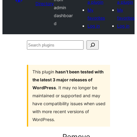
a plugin
a plugin
Directory
admin
My
My
dashboar
favorites
favorites
d
Log in
Log in
Search
plugins
This plugin
hasn’t been tested with
the latest 3 major releases of
WordPress
. It may no longer be
maintained or supported and may
have compatibility issues when used
with more recent versions of
WordPress.
Remove