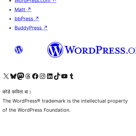
WordPress.com
↗
Matt
↗
bbPress
↗
BuddyPress
↗
Visit our X (formerly Twitter) account
Visit our Bluesky account
Visit our Mastodon account
Visit our Threads account
Visit our Facebook page
Visit our Instagram account
Visit our LinkedIn account
Visit our TikTok account
Visit our YouTube channel
Visit our Tumblr account
कोडे कविता बा।
The WordPress® trademark is the intellectual property
of the WordPress Foundation.