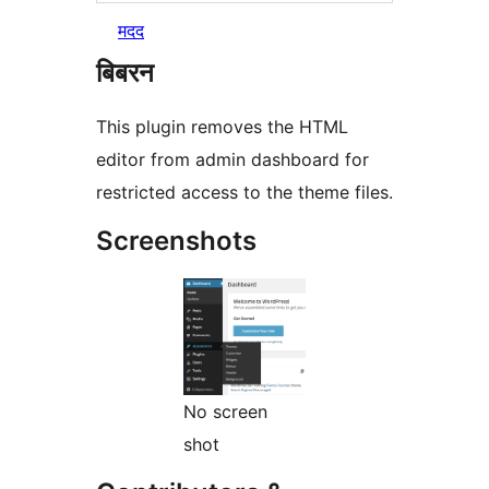
मदद
बिबरन
This plugin removes the HTML
editor from admin dashboard for
restricted access to the theme files.
Screenshots
No screen
shot