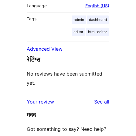
Language
English (US)
Tags
admin
dashboard
editor
html-editor
Advanced View
रेटिंग्स
No reviews have been submitted
yet.
reviews
Your review
See all
मदद
Got something to say? Need help?