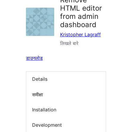
HTML editor
from admin
dashboard
Kristopher Lagraff
लिखले बारे
डाउनलोड
Details
समीक्षा
Installation
Development