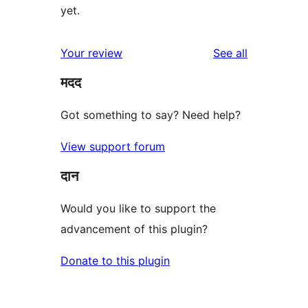
yet.
reviews
Your review
See all
मदद
Got something to say? Need help?
View support forum
दान
Would you like to support the
advancement of this plugin?
Donate to this plugin