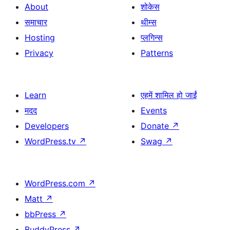
About
शोकेस
समाचार
थीम्स
Hosting
प्लगिन्स
Privacy
Patterns
Learn
एहमें शामिल हो जाईं
मदद
Events
Developers
Donate
↗
WordPress.tv
↗
Swag
↗
WordPress.com
↗
Matt
↗
bbPress
↗
BuddyPress
↗