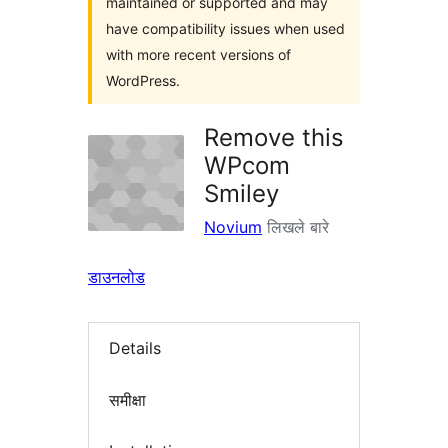
maintained or supported and may
have compatibility issues when used
with more recent versions of
WordPress.
Remove this
WPcom
Smiley
Novium
लिखले बारे
डाउनलोड
Details
समीक्षा