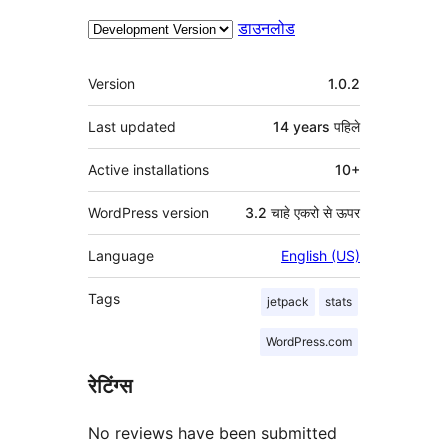
डाउनलोड
मेटा
Version
1.0.2
Last updated
14 years
पहिले
Active installations
10+
WordPress version
3.2 चाहे एकरो से ऊपर
Language
English (US)
Tags
jetpack
stats
WordPress.com
रेटिंग्स
No reviews have been submitted