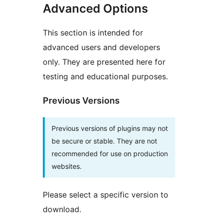
Advanced Options
This section is intended for
advanced users and developers
only. They are presented here for
testing and educational purposes.
Previous Versions
Previous versions of plugins may not
be secure or stable. They are not
recommended for use on production
websites.
Please select a specific version to
download.