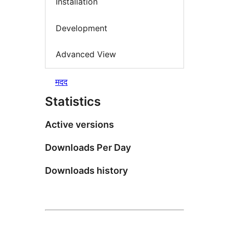
Installation
Development
Advanced View
मदद
Statistics
Active versions
Downloads Per Day
Downloads history