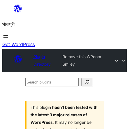
Skip
to
भोजपुरी
content
Get WordPress
Plugin
Remove this WPcom
Directory
Smiley
Search
plugins
This plugin
hasn’t been tested with
the latest 3 major releases of
WordPress
. It may no longer be