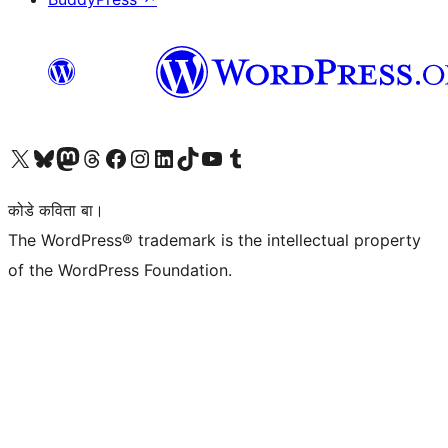
Visit our X (formerly Twitter) account
Visit our Bluesky account
Visit our Mastodon account
Visit our Threads account
Visit our Facebook page
Visit our Instagram account
Visit our LinkedIn account
Visit our TikTok account
Visit our YouTube channel
Visit our Tumblr account
कोडे कविता बा।
The WordPress® trademark is the intellectual property
of the WordPress Foundation.