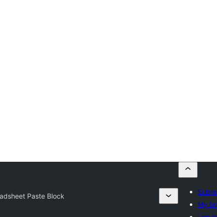
Submi
adsheet Paste Block
My fa
Log i