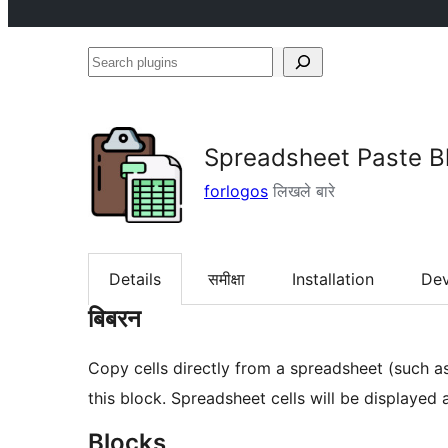
Search
plugins
Spreadsheet Paste B
forlogos
लिखले बारे
Details
समीक्षा
Installation
De
बिबरन
Copy cells directly from a spreadsheet (such a
this block. Spreadsheet cells will be displayed
Blocks