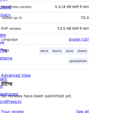
osting
WordPress version
5.3.14 चाहे एकरो से ऊपर
rivacy
Tested up to
7.0.3
PHP version
7.3.5 चाहे एकरो से ऊपर
ोकेस
Language
English (US)
म्स
लगिन्स
Tags
block
blocks
excel
sheets
atterns
spreadsheet
Advanced View
earn
रेटिंग्स
दद
evelopers
No reviews have been submitted yet.
ordPress.tv
↗
reviews
Your review
See all