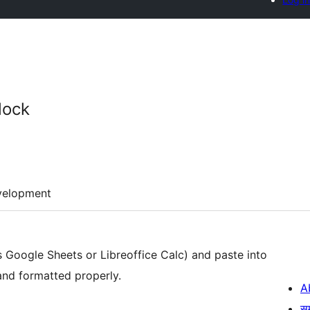
lock
velopment
s Google Sheets or Libreoffice Calc) and paste into
 and formatted properly.
A
स