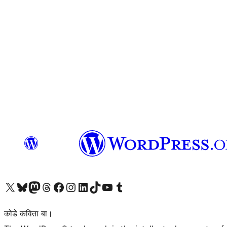
Visit our X (formerly Twitter) account
Visit our Bluesky account
Visit our Mastodon account
Visit our Threads account
Visit our Facebook page
Visit our Instagram account
Visit our LinkedIn account
Visit our TikTok account
Visit our YouTube channel
Visit our Tumblr account
कोडे कविता बा।