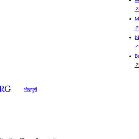
W
M
b
B
भोजपुरी