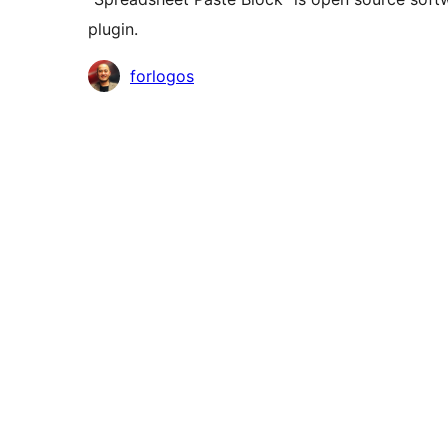
plugin.
Contributors
forlogos