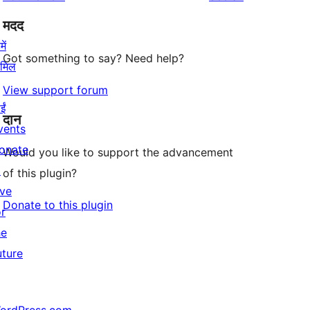
मदद
ें
Got something to say? Need help?
ामिल
View support forum
ईं
दान
vents
onate
Would you like to support the advancement
↗
of this plugin?
ive
Donate to this plugin
or
he
uture