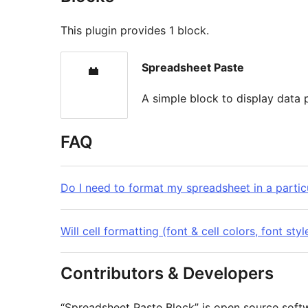
This plugin provides 1 block.
Spreadsheet Paste
A simple block to display data
FAQ
Do I need to format my spreadsheet in a particu
Will cell formatting (font & cell colors, font st
Contributors & Developers
“Spreadsheet Paste Block” is open source softw