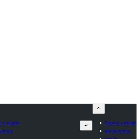
t a plugin
Submit a plugin
vorites
My favorites
n
Log in