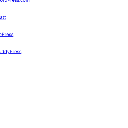
ordPress.com
↗
att
↗
bPress
↗
uddyPress
↗