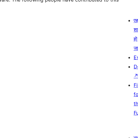
एहम
श
हो
जा
E
D
F
f
t
F