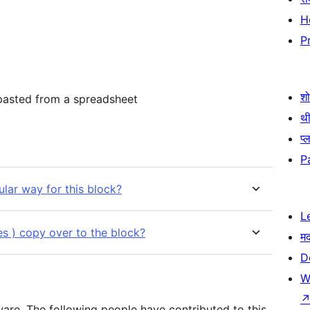
H
P
श
 pasted from a spreadsheet
थी
प्
P
lar way for this block?
L
yles ) copy over to the block?
म
D
W
are. The following people have contributed to this