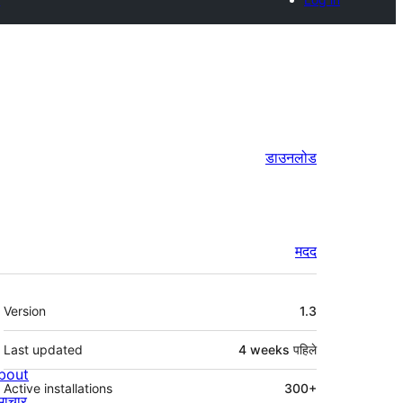
डाउनलोड
मदद
मेटा
Version
1.3
Last updated
4 weeks
पहिले
bout
Active installations
300+
माचार