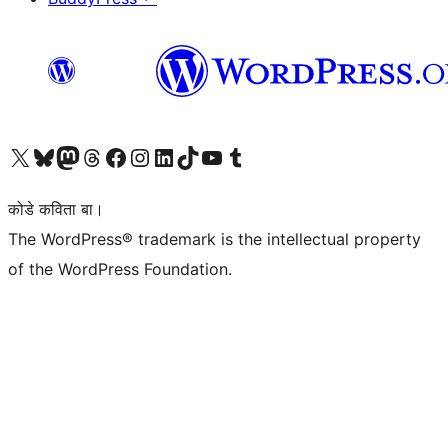
Visit our X (formerly Twitter) account
Visit our Bluesky account
Visit our Mastodon account
Visit our Threads account
Visit our Facebook page
Visit our Instagram account
Visit our LinkedIn account
Visit our TikTok account
Visit our YouTube channel
Visit our Tumblr account
कोडे कविता बा।
The WordPress® trademark is the intellectual property
of the WordPress Foundation.