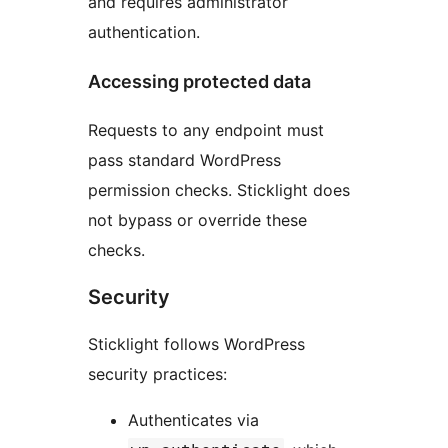
and requires administrator
authentication.
Accessing protected data
Requests to any endpoint must
pass standard WordPress
permission checks. Sticklight does
not bypass or override these
checks.
Security
Sticklight follows WordPress
security practices:
Authenticates via