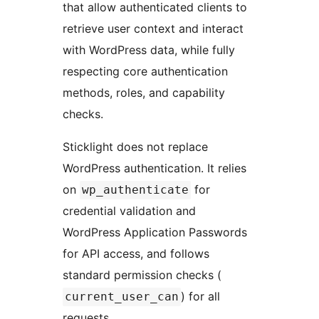
that allow authenticated clients to
retrieve user context and interact
with WordPress data, while fully
respecting core authentication
methods, roles, and capability
checks.
Sticklight does not replace
WordPress authentication. It relies
on
for
wp_authenticate
credential validation and
WordPress Application Passwords
for API access, and follows
standard permission checks (
) for all
current_user_can
requests.