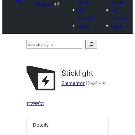
plugin
plugin
Directory
ight
My
My
favorites
favorites
Log in
Log in
Search
plugins
Sticklight
Elementor
लिखले बारे
डाउनलोड
Details