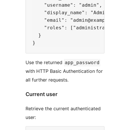
    "username": "admin",

    "display_name": "Admin",

    "email": "admin@example.com",

    "roles": ["administrator"]

  }

Use the returned
app_password
with HTTP Basic Authentication for
all further requests.
Current user
Retrieve the current authenticated
user: