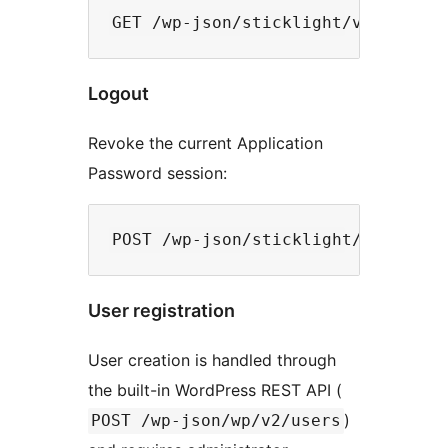
Logout
Revoke the current Application
Password session:
User registration
User creation is handled through
the built-in WordPress REST API (
)
POST /wp-json/wp/v2/users