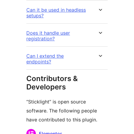
Can it be used in headless
setups?
Does it handle user
registration?
Can I extend the
endpoints?
Contributors &
Developers
“Sticklight” is open source
software. The following people
have contributed to this plugin.
Contributors
Elementor