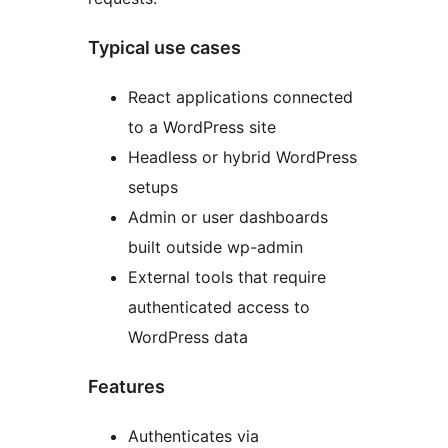
Typical use cases
React applications connected
to a WordPress site
Headless or hybrid WordPress
setups
Admin or user dashboards
built outside wp-admin
External tools that require
authenticated access to
WordPress data
Features
Authenticates via