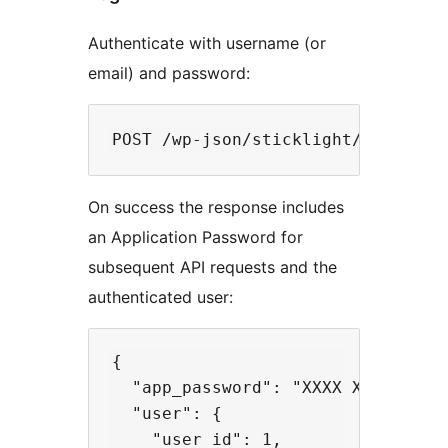
Authenticate with username (or
email) and password:
On success the response includes
an Application Password for
subsequent API requests and the
authenticated user:
{

  "app_password": "XXXX XXXX XXXX 
  "user": {

    "user_id": 1,
