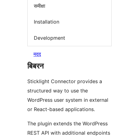
समीक्षा
Installation
Development
मदद
बिबरन
Sticklight Connector provides a
structured way to use the
WordPress user system in external
or React-based applications.
The plugin extends the WordPress
REST API with additional endpoints