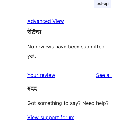
rest-api
Advanced View
रेटिंग्स
No reviews have been submitted
yet.
reviews
Your review
See all
मदद
Got something to say? Need help?
View support forum