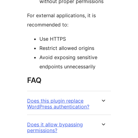
without proper permissions
For external applications, it is
recommended to:
Use HTTPS
Restrict allowed origins
Avoid exposing sensitive
endpoints unnecessarily
FAQ
Does this plugin replace
WordPress authentication?
Does it allow bypassing
permissions?