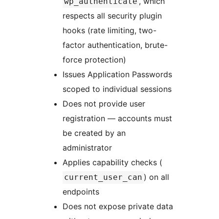
, which
wp_authenticate
respects all security plugin
hooks (rate limiting, two-
factor authentication, brute-
force protection)
Issues Application Passwords
scoped to individual sessions
Does not provide user
registration — accounts must
be created by an
administrator
Applies capability checks (
) on all
current_user_can
endpoints
Does not expose private data