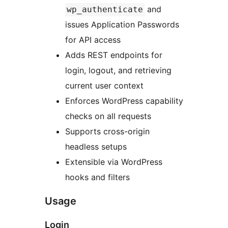
and
wp_authenticate
issues Application Passwords
for API access
Adds REST endpoints for
login, logout, and retrieving
current user context
Enforces WordPress capability
checks on all requests
Supports cross-origin
headless setups
Extensible via WordPress
hooks and filters
Usage
Login