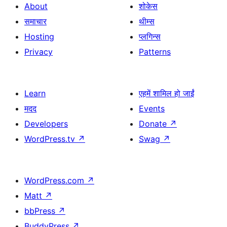
About
शोकेस
समाचार
थीम्स
Hosting
प्लगिन्स
Privacy
Patterns
Learn
एहमें शामिल हो जाईं
मदद
Events
Developers
Donate
↗
WordPress.tv
↗
Swag
↗
WordPress.com
↗
Matt
↗
bbPress
↗
BuddyPress
↗