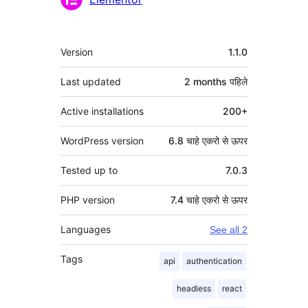
मेटा
Version
1.1.0
Last updated
2 months
पहिले
Active installations
200+
WordPress version
6.8 चाहे एकरो से ऊपर
Tested up to
7.0.3
PHP version
7.4 चाहे एकरो से ऊपर
Languages
See all 2
Tags
api
authentication
headless
react