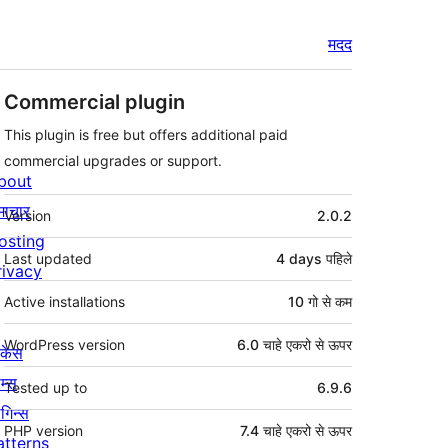
मदद
Commercial plugin
This plugin is free but offers additional paid
commercial upgrades or support.
bout
मेटा
माचार
Version
2.0.2
osting
Last updated
4 days
पहिले
rivacy
Active installations
10 गो से कम
WordPress version
6.0 चाहे एकरो से ऊपर
ोकेस
म्स
Tested up to
6.9.6
लगिन्स
PHP version
7.4 चाहे एकरो से ऊपर
atterns