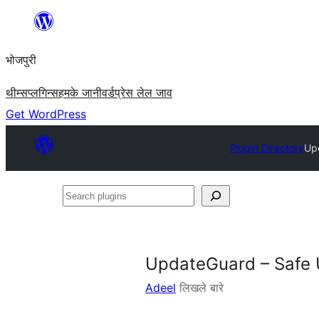
Skip
to
भोजपुरी
content
थीम्स
प्लगिन्स
हमके जानी
वर्डप्रेस लेल जाव
Get WordPress
Plugin Directory
Up
Search
plugins
UpdateGuard – Safe
Adeel
लिखले बारे