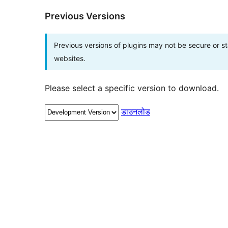
Previous Versions
Previous versions of plugins may not be secure or 
websites.
Please select a specific version to download.
डाउनलोड