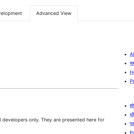
velopment
Advanced View
A
स
H
P
श
थी
d developers only. They are presented here for
प्
P