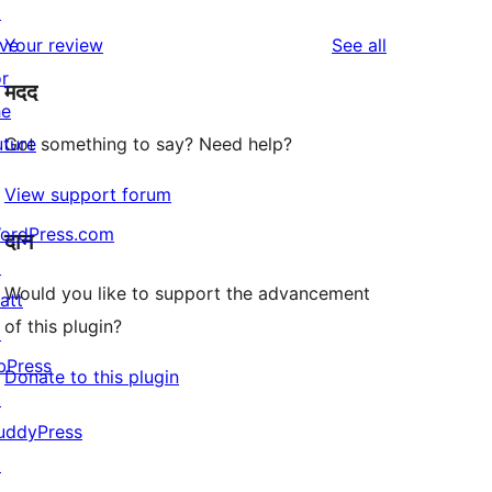
↗
reviews
star
1-
reviews
ive
Your review
See all
reviews
star
or
मदद
reviews
he
uture
Got something to say? Need help?
View support forum
ordPress.com
दान
↗
Would you like to support the advancement
att
of this plugin?
↗
bPress
Donate to this plugin
↗
uddyPress
↗