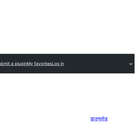
bmit a plugin
My favorites
Log in
डाउनलोड