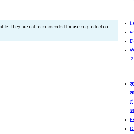
L
stable. They are not recommended for use on production
म
D
W
एहम
श
हो
जा
E
D