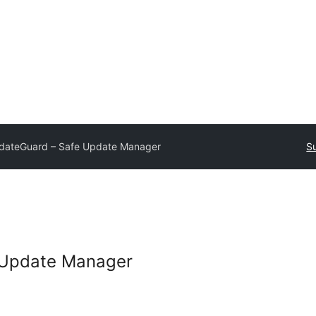
dateGuard – Safe Update Manager
Su
 Update Manager