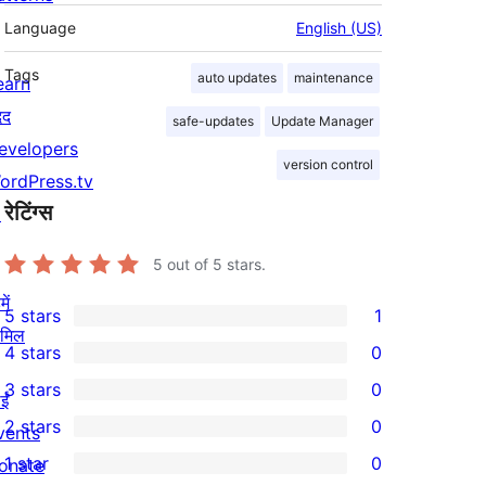
Language
English (US)
Tags
auto updates
maintenance
earn
दद
safe-updates
Update Manager
evelopers
version control
ordPress.tv
रेटिंग्स
↗
5
out of 5 stars.
ें
5 stars
1
1
ामिल
4 stars
0
5-
0
3 stars
0
star
4-
ईं
0
2 stars
0
review
star
vents
3-
0
1 star
0
reviews
onate
star
2-
0