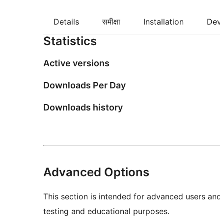
Details
समीक्षा
Installation
De
Statistics
Active versions
Downloads Per Day
Downloads history
Advanced Options
This section is intended for advanced users an
testing and educational purposes.