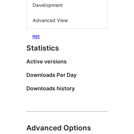
Development
Advanced View
मदद
Statistics
Active versions
Downloads Per Day
Downloads history
Advanced Options