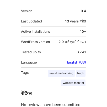
मेटा
Version
0.4
Last updated
13 years
पहिले
Active installations
10+
WordPress version
2.9 चाहे एकरो से ऊपर
Tested up to
3.7.41
Language
English (US)
Tags
real-time tracking
track
website monitor
रेटिंग्स
No reviews have been submitted