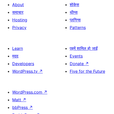
About
शोकेस
समाचार
थीम्स
Hosting
प्लगिन्स
Privacy
Patterns
Learn
एहमें शामिल हो जाईं
मदद
Events
Developers
Donate
↗
WordPress.tv
↗
Five for the Future
WordPress.com
↗
Matt
↗
bbPress
↗