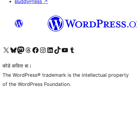
BuddyPress
↗
Visit our X (formerly Twitter) account
Visit our Bluesky account
Visit our Mastodon account
Visit our Threads account
Visit our Facebook page
Visit our Instagram account
Visit our LinkedIn account
Visit our TikTok account
Visit our YouTube channel
Visit our Tumblr account
कोडे कविता बा।
The WordPress® trademark is the intellectual property
of the WordPress Foundation.