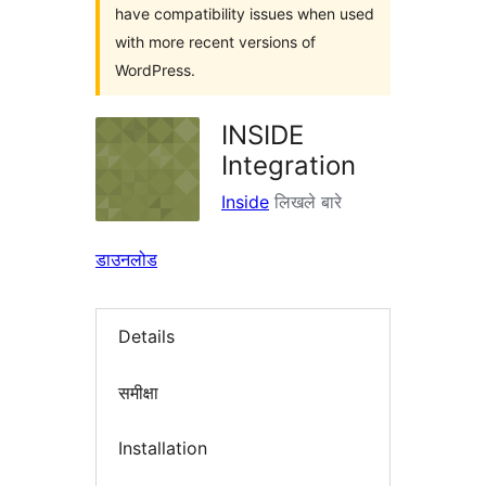
have compatibility issues when used
with more recent versions of
WordPress.
INSIDE
Integration
Inside
लिखले बारे
डाउनलोड
Details
समीक्षा
Installation