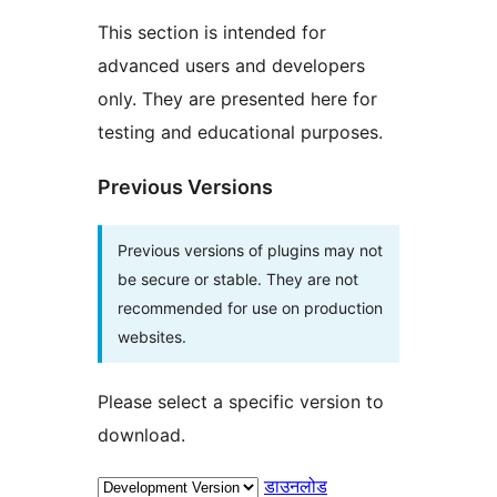
This section is intended for
advanced users and developers
only. They are presented here for
testing and educational purposes.
Previous Versions
Previous versions of plugins may not
be secure or stable. They are not
recommended for use on production
websites.
Please select a specific version to
download.
डाउनलोड