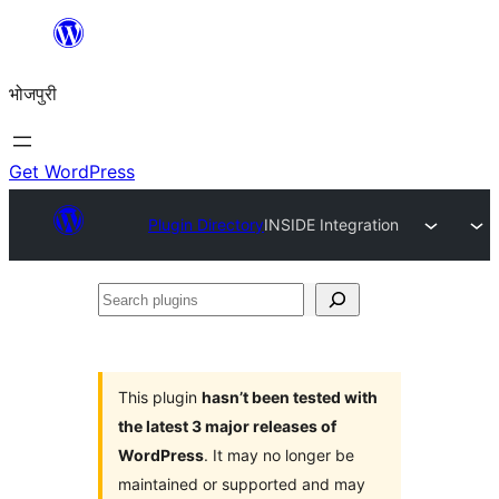
Skip
to
भोजपुरी
content
Get WordPress
Plugin Directory
INSIDE Integration
Search
plugins
This plugin
hasn’t been tested with
the latest 3 major releases of
WordPress
. It may no longer be
maintained or supported and may