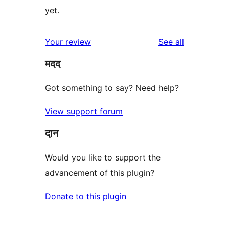
yet.
reviews
Your review
See all
मदद
Got something to say? Need help?
View support forum
दान
Would you like to support the
advancement of this plugin?
Donate to this plugin